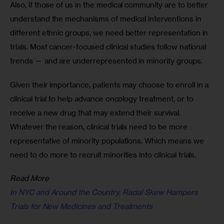
Also, if those of us in the medical community are to better 
understand the mechanisms of medical interventions in 
different ethnic groups, we need better representation in 
trials. Most cancer-focused clinical studies follow national 
trends — and are underrepresented in minority groups.
Given their importance, patients may choose to enroll in a 
clinical trial to help advance oncology treatment, or to 
receive a new drug that may extend their survival. 
Whatever the reason, clinical trials need to be more 
representative of minority populations. Which means we 
need to do more to recruit minorities into clinical trials.
Read More
In NYC and Around the Country, Racial Skew Hampers
Trials for New Medicines and Treatments