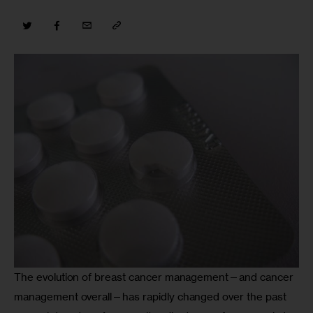
The evolution of breast cancer management—and cancer 
management overall—has rapidly changed over the past 