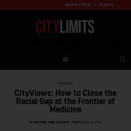
NEWSLETTER
DONATE
About
Empowering affordable and thriving neighborhoods | Knowledge builds
community
Our Impact
Our Standards
OPINION
Reprint Policy
CityViews: How to Close the
Racial Gap at the Frontier of
Contact Us
Medicine
BY
KATHIE-ANN JOSEPH
FEBRUARY 11, 2019