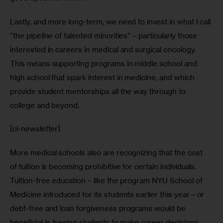
Lastly, and more long-term, we need to invest in what I call 
“the pipeline of talented minorities” – particularly those 
interested in careers in medical and surgical oncology. 
This means supporting programs in middle school and 
high school that spark interest in medicine, and which 
provide student mentorships all the way through to 
college and beyond.
[cl-newsletter]
More medical schools also are recognizing that the cost 
of tuition is becoming prohibitive for certain individuals. 
Tuition-free education – like the program NYU School of 
Medicine introduced for its students earlier this year—or 
debt-free and loan forgiveness programs would be 
beneficial in freeing students to make career decisions 