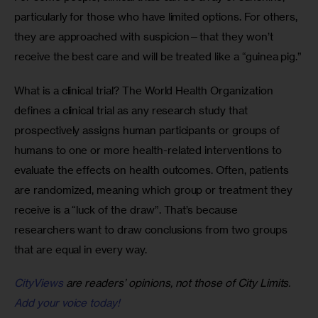
particularly for those who have limited options. For others, 
they are approached with suspicion—that they won’t 
receive the best care and will be treated like a “guinea pig.”
What is a clinical trial? The World Health Organization 
defines a clinical trial as any research study that 
prospectively assigns human participants or groups of 
humans to one or more health-related interventions to 
evaluate the effects on health outcomes. Often, patients 
are randomized, meaning which group or treatment they 
receive is a “luck of the draw”. That’s because 
researchers want to draw conclusions from two groups 
that are equal in every way. 
CityViews
are readers’ opinions, not those of City Limits.
Add your voice today!