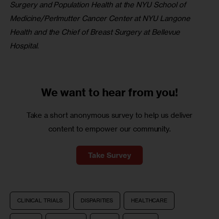
Surgery and Population Health at the NYU School of 
Medicine/Perlmutter Cancer Center at NYU Langone 
Health and the Chief of Breast Surgery at Bellevue 
Hospital.
We want to
hear from you!
Take a short anonymous survey to help us deliver
content to empower our community.
Take Survey
CLINICAL TRIALS
DISPARITIES
HEALTHCARE