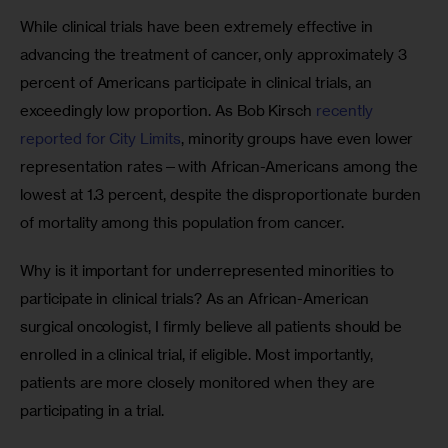
While clinical trials have been extremely effective in 
advancing the treatment of cancer, only approximately 3 
percent of Americans participate in clinical trials, an 
exceedingly low proportion. As Bob Kirsch 
recently 
reported for City Limits
, minority groups have even lower 
representation rates—with African-Americans among the 
lowest at 1.3 percent, despite the disproportionate burden 
of mortality among this population from cancer.
Why is it important for underrepresented minorities to 
participate in clinical trials? As an African-American 
surgical oncologist, I firmly believe all patients should be 
enrolled in a clinical trial, if eligible. Most importantly, 
patients are more closely monitored when they are 
participating in a trial. 