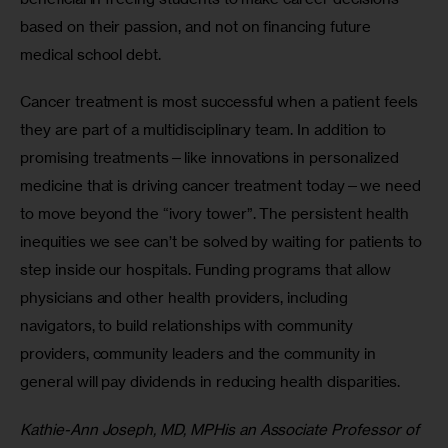
based on their passion, and not on financing future 
medical school debt.
Cancer treatment is most successful when a patient feels 
they are part of a multidisciplinary team. In addition to 
promising treatments—like innovations in personalized 
medicine that is driving cancer treatment today—we need 
to move beyond the “ivory tower”. The persistent health 
inequities we see can’t be solved by waiting for patients to 
step inside our hospitals. Funding programs that allow 
physicians and other health providers, including 
navigators, to build relationships with community 
providers, community leaders and the community in 
general will pay dividends in reducing health disparities.
Kathie-Ann Joseph, MD, MPHis an Associate Professor of 