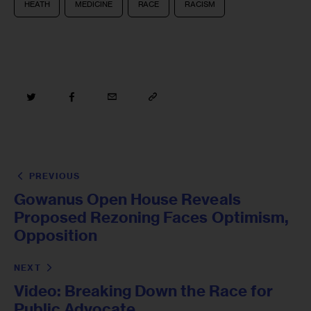
HEATH
MEDICINE
RACE
RACISM
PREVIOUS
Gowanus Open House Reveals
Proposed Rezoning Faces Optimism,
Opposition
NEXT
Video: Breaking Down the Race for
Public Advocate