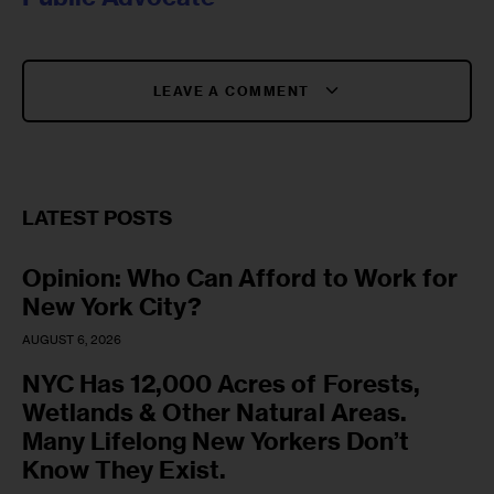
LEAVE A COMMENT
LATEST POSTS
Opinion: Who Can Afford to Work for
New York City?
AUGUST 6, 2026
NYC Has 12,000 Acres of Forests,
Wetlands & Other Natural Areas.
Many Lifelong New Yorkers Don’t
Know They Exist.