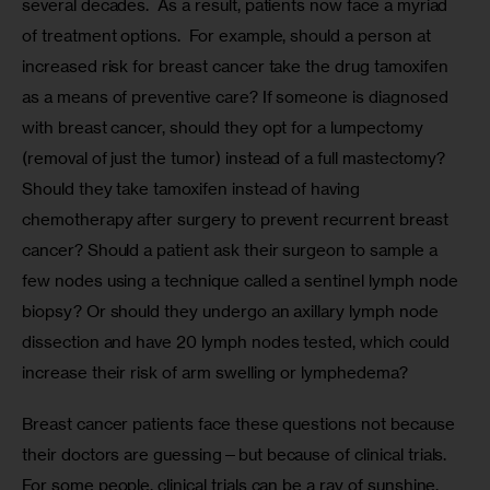
several decades.  As a result, patients now face a myriad 
of treatment options.  For example, should a person at 
increased risk for breast cancer take the drug tamoxifen 
as a means of preventive care? If someone is diagnosed 
with breast cancer, should they opt for a lumpectomy 
(removal of just the tumor) instead of a full mastectomy? 
Should they take tamoxifen instead of having 
chemotherapy after surgery to prevent recurrent breast 
cancer? Should a patient ask their surgeon to sample a 
few nodes using a technique called a sentinel lymph node 
biopsy? Or should they undergo an axillary lymph node 
dissection and have 20 lymph nodes tested, which could 
increase their risk of arm swelling or lymphedema? 
Breast cancer patients face these questions not because 
their doctors are guessing—but because of clinical trials. 
For some people, clinical trials can be a ray of sunshine, 