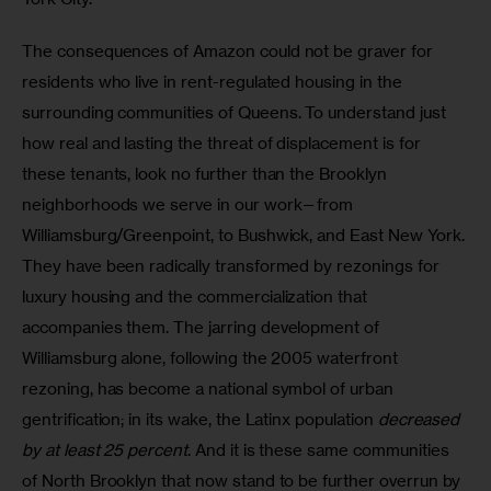
The consequences of Amazon could not be graver for 
residents who live in rent-regulated housing in the 
surrounding communities of Queens. To understand just 
how real and lasting the threat of displacement is for 
these tenants, look no further than the Brooklyn 
neighborhoods we serve in our work—from 
Williamsburg/Greenpoint, to Bushwick, and East New York. 
They have been radically transformed by rezonings for 
luxury housing and the commercialization that 
accompanies them. The jarring development of 
Williamsburg alone, following the 2005 waterfront 
rezoning, has become a national symbol of urban 
gentrification; in its wake, the Latinx population 
decreased 
by at least 25 percent
. And it is these same communities 
of North Brooklyn that now stand to be further overrun by 