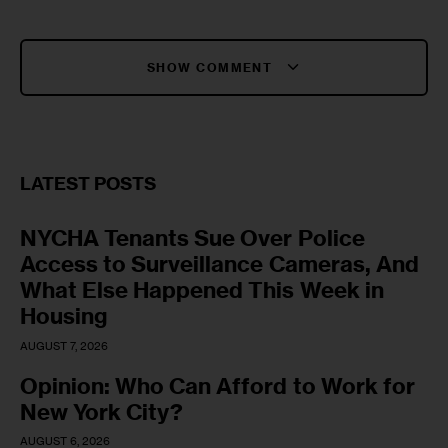
SHOW COMMENT
LATEST POSTS
NYCHA Tenants Sue Over Police
Access to Surveillance Cameras, And
What Else Happened This Week in
Housing
AUGUST 7, 2026
Opinion: Who Can Afford to Work for
New York City?
AUGUST 6, 2026