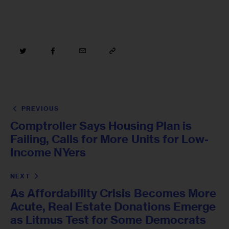
PREVIOUS
Comptroller Says Housing Plan is
Failing, Calls for More Units for Low-
Income NYers
NEXT
As Affordability Crisis Becomes More
Acute, Real Estate Donations Emerge
as Litmus Test for Some Democrats