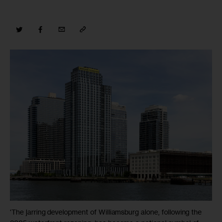
'The jarring development of Williamsburg alone, following the