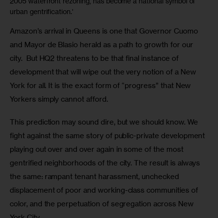
2005 waterfront rezoning, has become a national symbol of
urban gentrification.'
Amazon’s arrival in Queens is one that Governor Cuomo 
and Mayor de Blasio herald as a path to growth for our 
city.  But HQ2 threatens to be that final instance of 
development that will wipe out the very notion of a New 
York for all. It is the exact form of “progress” that New 
Yorkers simply cannot afford. 
This prediction may sound dire, but we should know. We 
fight against the same story of public-private development 
playing out over and over again in some of the most 
gentrified neighborhoods of the city. The result is always 
the same: rampant tenant harassment, unchecked 
displacement of poor and working-class communities of 
color, and the perpetuation of segregation across New 
York City. 