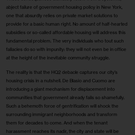
abject failure of government housing policy in New York, 
one that absurdly relies on private market solutions to 
provide for a basic human right. No amount of half-hearted 
subsidies or so-called affordable housing will address this 
fundamental problem. The very individuals who tout such 
fallacies do so with impunity: they will not even be in office 
at the height of the inevitable community struggle. 
The reality is that the HQ2 debacle captures our city’s 
housing crisis in a nutshell. De Blasio and Cuomo are 
introducing a giant mechanism for displacement into 
communities that government already fails so shamefully. 
Such a behemoth force of gentrification will shock the 
surrounding immigrant neighborhoods and transform 
them for decades to come. And when the tenant 
harassment reaches its nadir, the city and state will be 