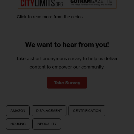
Click to read more from the series.
We want to
hear from you!
Take a short anonymous survey to help us deliver
content to empower our community.
Take Survey
AMAZON
DISPLACEMENT
GENTRIFICATION
HOUSING
INEQUALITY