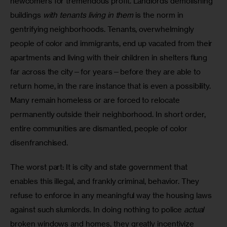
newcomers for tremendous profit. Landlords demolishing 
buildings 
with tenants living in them
 is the norm in 
gentrifying neighborhoods. Tenants, overwhelmingly 
people of color and immigrants, end up vacated from their 
apartments and living with their children in shelters flung 
far across the city—for years—before they are able to 
return home, in the rare instance that is even a possibility. 
Many remain homeless or are forced to relocate 
permanently outside their neighborhood. In short order, 
entire communities are dismantled, people of color 
disenfranchised.  
The worst part: It is city and state government that 
enables this illegal, and frankly criminal, behavior. They 
refuse to enforce in any meaningful way the housing laws 
against such slumlords. In doing nothing to police 
actual
broken windows and homes, they greatly incentivize 