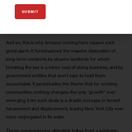
voices completely ignored as a vision for their community 
is imposed by outside actors, they become engulfed in a 
SUBMIT
crisis of survival in the very place they have called home 
for decades. 
And so, this is why Amazon coming here causes such 
great alarm. It foreshadows the massive dislocation of 
long-term residents by abusive landlords for whom 
breaking the law is a minor cost of doing business, and by 
government entities that won’t care to hold them 
accountable. It perpetuates the theme that for working 
communities, nothing changes: the only “growth” ever 
emerging from such deals is a drastic increase in tenant 
harassment and displacement, leaving New York City ever 
more segregated in its wake.   
These consequences ultimately follow from a systemic, 