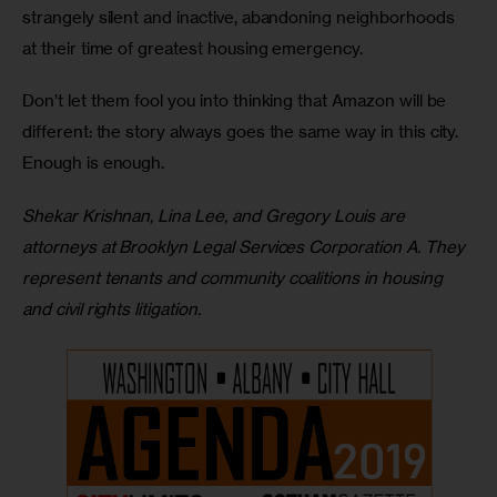
strangely silent and inactive, abandoning neighborhoods 
at their time of greatest housing emergency. 
Don’t let them fool you into thinking that Amazon will be 
different: the story always goes the same way in this city. 
Enough is enough.
Shekar Krishnan, Lina Lee, and Gregory Louis are 
attorneys at Brooklyn Legal Services Corporation A. They 
represent tenants and community coalitions in housing 
and civil rights litigation.