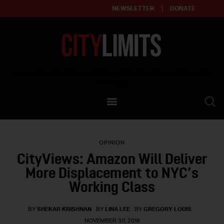
NEWSLETTER
DONATE
About
Empowering affordable and thriving neighborhoods | Knowledge builds
community
Our Impact
Our Standards
OPINION
Reprint Policy
CityViews: Amazon Will Deliver
More Displacement to NYC’s
Contact Us
Working Class
BY
SHEKAR KRISHNAN
BY
LINA LEE
BY
GREGORY LOUIS
NOVEMBER 30, 2018