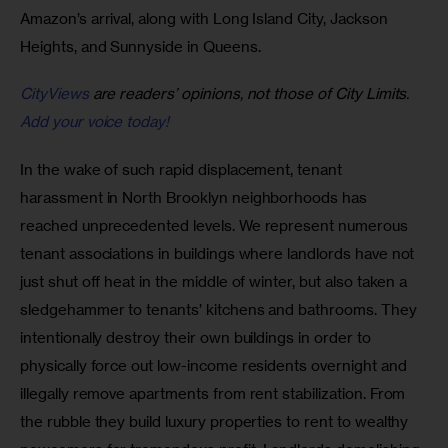
Amazon’s arrival, along with Long Island City, Jackson 
Heights, and Sunnyside in Queens. 
CityViews
are readers’ opinions, not those of City Limits.
Add your voice today!
In the wake of such rapid displacement, tenant 
harassment in North Brooklyn neighborhoods has 
reached unprecedented levels. We represent numerous 
tenant associations in buildings where landlords have not 
just shut off heat in the middle of winter, but also taken a 
sledgehammer to tenants’ kitchens and bathrooms. They 
intentionally destroy their own buildings in order to 
physically force out low-income residents overnight and 
illegally remove apartments from rent stabilization. From 
the rubble they build luxury properties to rent to wealthy 