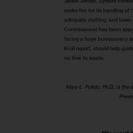
Jaden Jordan, Zymere Perkins
under fire for its handling of these cases.	Training, s
adequate staffing, and lower
Commissioner has been appoin
facing a huge bureaucracy a
Kroll report, should help gui
no time to waste.
Mary L. Pulido, Ph.D., is the
Preve