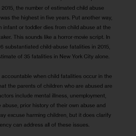
In 2015, the number of estimated child abuse 
as the highest in five years. Put another way, 
n infant or toddler dies from child abuse at the 
aker. This sounds like a horror-movie script. In 
 substantiated child-abuse fatalities in 2015, 
timate of 35 fatalities in New York City alone. 
accountable when child fatalities occur in the 
e that the parents of children who are abused are 
actors include mental illness, unemployment, 
 abuse, prior history of their own abuse and 
ay excuse harming children, but it does clarify 
ncy can address all of these issues. 