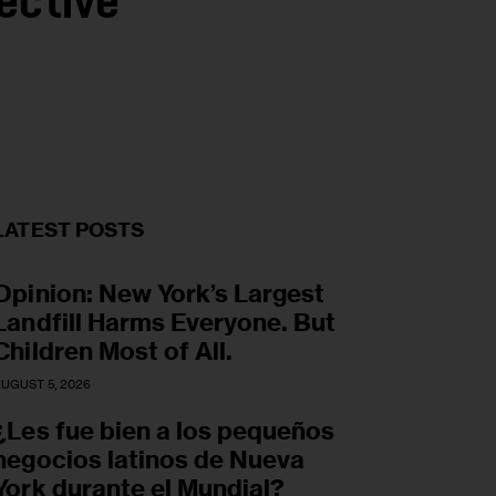
ective
LATEST POSTS
Opinion: New York’s Largest
Landfill Harms Everyone. But
Children Most of All.
UGUST 5, 2026
¿Les fue bien a los pequeños
negocios latinos de Nueva
York durante el Mundial?