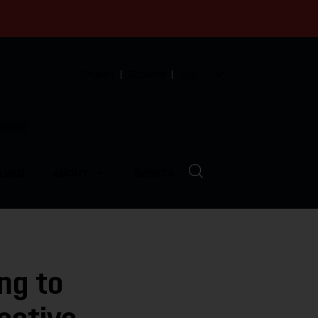
English
Español
中文
munity
LVED
ABOUT
EVENTS
ng to