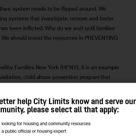
lfare system needs to be flipped around. We 
ding systems that investigate, remove and foster 
s been inflicted. Why do we wait until families 
d? We should invest the resources in PREVENTING 
ealthy Families New York (HFNY). It is an example 
isitation, child abuse prevention program that 
mothers at high-risk, offer services to bolster 
her with a medical center for care, and they follow 
etter help City Limits know and serve ou
dren are enrolled in school. Research shows that 
unity, please select all that apply:
have access to HFNY have reduced rates of abuse 
m looking for housing and community resources
bies.
m a public official or housing expert