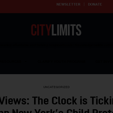
NEWSLETTER
DONATE
ering affordable and thriving neighborhoods | Knowledge builds com
RESOURCES
CLARIFY YOUTH PROGRAM
GET INVO
UNCATEGORIZED
 Views: The Clock is Ticki