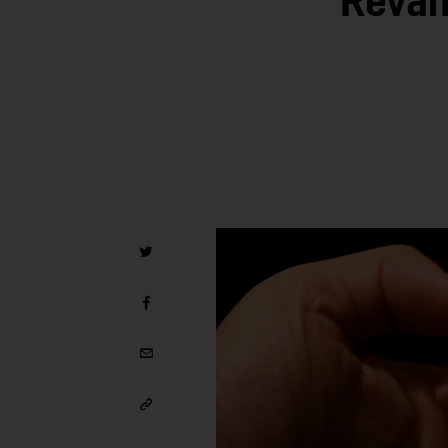
Revam