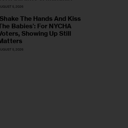
UGUST 5, 2026
‘Shake The Hands And Kiss
The Babies’: For NYCHA
Voters, Showing Up Still
Matters
UGUST 5, 2026