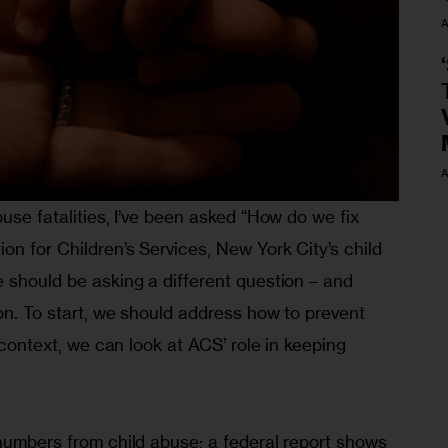
A
A
buse fatalities, I’ve been asked “How do we fix 
on for Children’s Services, New York City’s child 
 should be asking a different question – and 
on. To start, we should address how to prevent 
t context, we can look at ACS’ role in keeping 
numbers from child abuse; a federal report shows 