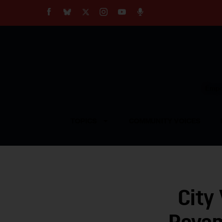
About
Our Impact
Our Standards
Reprint Policy
Empow
Contact Us
TOPICS
COMMUNITY VOICES
City