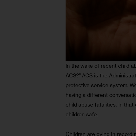
In the wake of recent child a
ACS?” ACS is the Administrati
protective service system. We
having a different conversati
child abuse fatalities. In tha
children safe.
Children are dying in record 