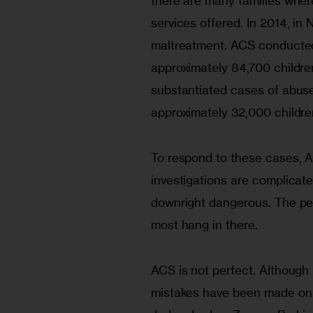
there are many families where
services offered. In 2014, in
maltreatment. ACS conducted 
approximately 84,700 children
substantiated cases of abuse
approximately 32,000 childre
To respond to these cases, 
investigations are complicate
downright dangerous. The peri
most hang in there.
ACS is not perfect. Althoug
mistakes have been made on 