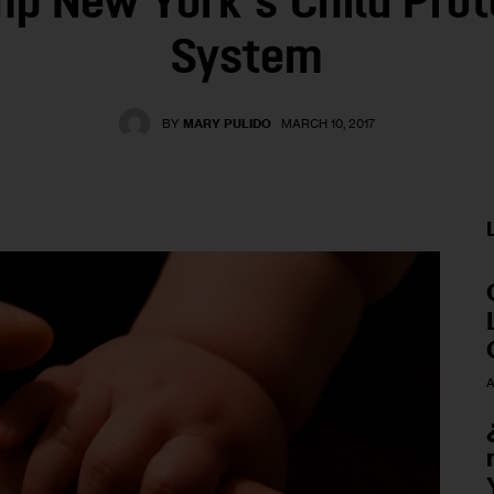
p New York’s Child Prot
System
BY
MARY PULIDO
MARCH 10, 2017
A