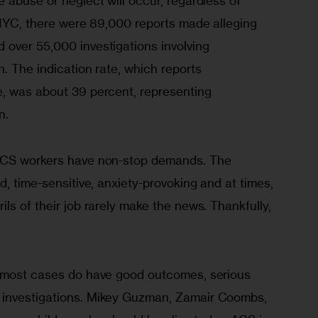
 abuse or neglect will occur, regardless of 
 NYC, there were 89,000 reports made alleging 
over 55,000 investigations involving 
. The indication rate, which reports 
, was about 39 percent, representing 
n.
ACS workers have non-stop demands. The 
d, time-sensitive, anxiety-provoking and at times, 
ls of their job rarely make the news. Thankfully, 
h most cases do have good outcomes, serious 
investigations. Mikey Guzman, Zamair Coombs, 