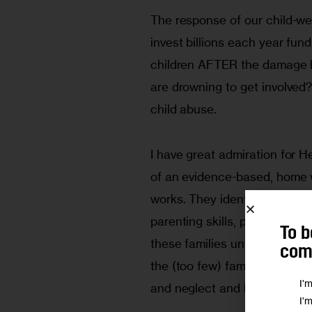
The response of our child-we
invest billions each year fun
children AFTER the damage ha
are drowning to get involve
child abuse.
I have great admiration for H
of an evidence-based, home v
works. They identify pregnant 
parenting skills, pair the mot
To b
these families until the chil
comm
the (too few) families that 
I'
and neglect and healthier ba
I'