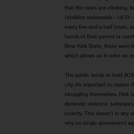
that the rates are climbing. 
fatalities nationwide—1,670—w
every five and a half hours, a
hands of their parent or caret
New York State, there were 86
which allows us to infer an es
The public tends to hold ACS 
city. It’s important to realiz
struggling themselves. Risk f
domestic violence, substance
poverty. This doesn’t in any w
why no single government age