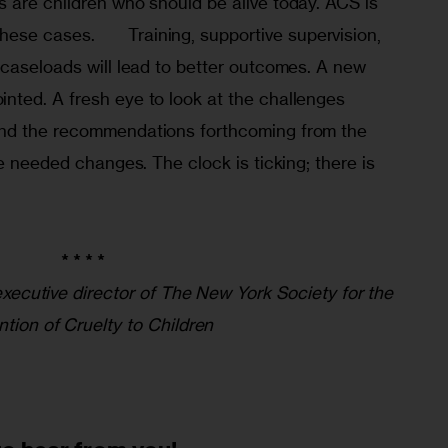
 are children who should be alive today. ACS is 
upportive supervision, 
 caseloads will lead to better outcomes. A new 
ted. A fresh eye to look at the challenges 
nd the recommendations forthcoming from the 
de needed changes. The clock is ticking; there is 
* * * *
 executive director of The New York Society for the
ntion of Cruelty to Children