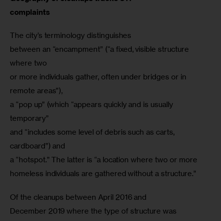
complaints
The city’s terminology distinguishes

between an “encampment” (“a fixed, visible structure 
where two

or more individuals gather, often under bridges or in 
remote areas”),

a “pop up” (which “appears quickly and is usually 
temporary”

and “includes some level of debris such as carts, 
cardboard”) and

a “hotspot.” The latter is “a location where two or more

Of the cleanups between April 2016 and

December 2019 where the type of structure was 