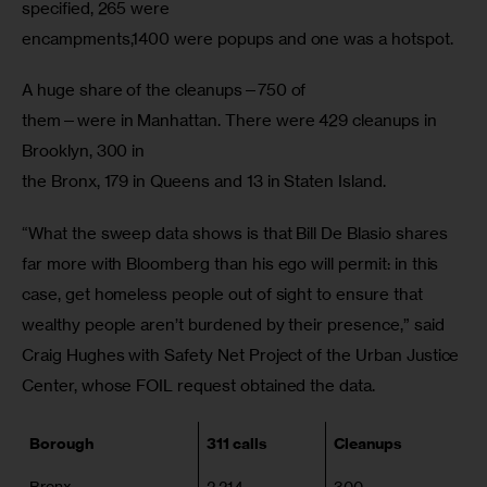
specified, 265 were

encampments,1400 were popups and one was a hotspot.
A huge share of the cleanups—750 of

them—were in Manhattan. There were 429 cleanups in 
Brooklyn, 300 in

the Bronx, 179 in Queens and 13 in Staten Island.
“What the sweep data shows is that Bill De Blasio shares 
far more with Bloomberg than his ego will permit: in this 
case, get homeless people out of sight to ensure that 
wealthy people aren’t burdened by their presence,” said 
Craig Hughes with Safety Net Project of the Urban Justice 
Center, whose FOIL request obtained the data.
Borough
311 calls
Cleanups
Bronx
2,214
300