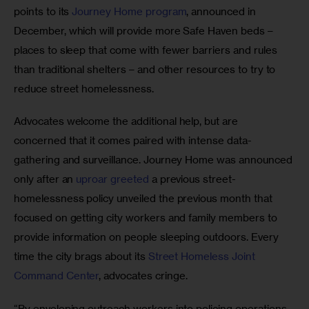
points to its 
Journey Home program
, announced in 
December, which will provide more Safe Haven beds – 
places to sleep that come with fewer barriers and rules 
than traditional shelters – and other resources to try to 
reduce street homelessness.
Advocates welcome the additional help, but are 
concerned that it comes paired with intense data-
gathering and surveillance. Journey Home was announced 
only after an 
uproar greeted
 a previous street-
homelessness policy unveiled the previous month that 
focused on getting city workers and family members to 
provide information on people sleeping outdoors. Every 
time the city brags about its 
Street Homeless Joint 
Command Center
, advocates cringe.
“By enveloping outreach workers into policing operations, 