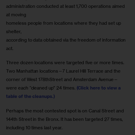
administration conducted at least 1,700 operations aimed 
at moving

homeless people from locations where they had set up 
shelter,

according to data obtained via the freedom of information 
act.
Three dozen locations were targeted five or more times. 
Two Manhattan locations—7 Laurel Hill Terrace and the 
corner of West 178thStreet and Amsterdam Avenue—
were each “cleaned up” 24 times. 
(Click here to view a 
table of the cleanups.)
Perhaps the most contested spot is on Canal Street and 
144th Street in the Bronx. It has been targeted 27 times, 
including 10 times last year.  