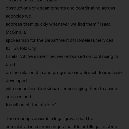
obstructions or encampments and coordinating across 
agencies we

address them quickly whenever we find them,” Isaac 
McGinn, a

spokesman for the Department of Homeless Services 
(DHS), told City

Limits. “At the same time, we’re focused on continuing to 
build

on the relationship and progress our outreach teams have 
developed

with unsheltered individuals, encouraging them to accept 
services and

transition off the streets.”
The cleanups occur in a legal gray area. The 
administration acknowledges that it is not illegal to sleep 