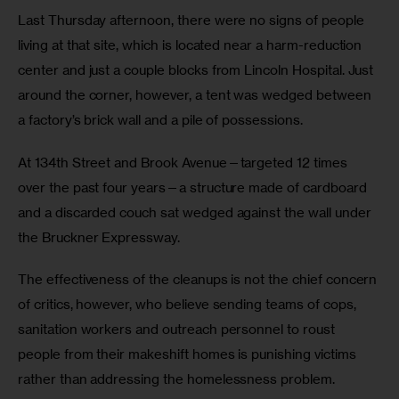
Last Thursday afternoon, there were no signs of people 
living at that site, which is located near a harm-reduction 
center and just a couple blocks from Lincoln Hospital. Just 
around the corner, however, a tent was wedged between 
a factory’s brick wall and a pile of possessions.
At 134th Street and Brook Avenue—targeted 12 times 
over the past four years—a structure made of cardboard 
and a discarded couch sat wedged against the wall under 
the Bruckner Expressway.
The effectiveness of the cleanups is not the chief concern 
of critics, however, who believe sending teams of cops, 
sanitation workers and outreach personnel to roust 
people from their makeshift homes is punishing victims 
rather than addressing the homelessness problem.