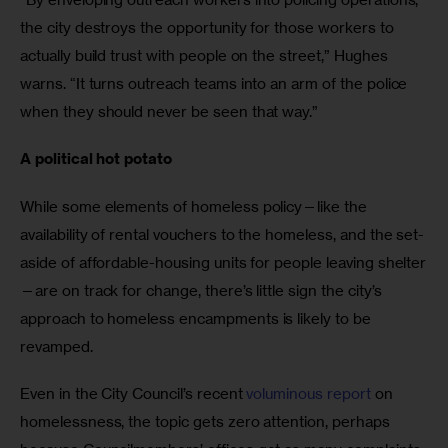
the city destroys the opportunity for those workers to 
actually build trust with people on the street,” Hughes 
warns. “It turns outreach teams into an arm of the police 
when they should never be seen that way.”
A political hot potato
While some elements of homeless policy—like the 
availability of rental vouchers to the homeless, and the set-
aside of affordable-housing units for people leaving shelter
—are on track for change, there’s little sign the city’s 
approach to homeless encampments is likely to be 
revamped. 
Even in the City Council’s recent 
voluminous report
 on 
homelessness, the topic gets zero attention, perhaps 