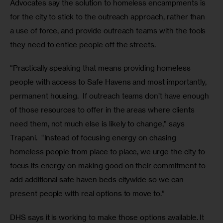
Advocates say the solution to homeless encampments is 
for the city to stick to the outreach approach, rather than 
a use of force, and provide outreach teams with the tools 
they need to entice people off the streets.  
“Practically speaking that means providing homeless 
people with access to Safe Havens and most importantly, 
permanent housing.  If outreach teams don’t have enough 
of those resources to offer in the areas where clients 
need them, not much else is likely to change,” says 
Trapani.  “Instead of focusing energy on chasing 
homeless people from place to place, we urge the city to 
focus its energy on making good on their commitment to 
add additional safe haven beds citywide so we can 
present people with real options to move to.”
DHS says it is working to make those options available. It 