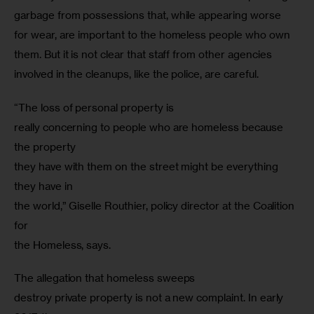
garbage from possessions that, while appearing worse 
for wear, are important to the homeless people who own 
them. But it is not clear that staff from other agencies 
involved in the cleanups, like the police, are careful.  
“The loss of personal property is

really concerning to people who are homeless because 
the property

they have with them on the street might be everything 
they have in

the world,” Giselle Routhier, policy director at the Coalition 
for

the Homeless, says.
The allegation that homeless sweeps

destroy private property is not a new complaint. In early 