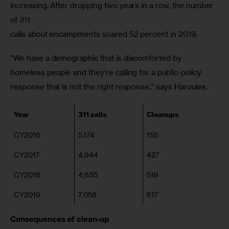
increasing. After dropping two years in a row, the number 
of 311

calls about encampments soared 52 percent in 2019.
“We have a demographic that is discomforted by 
homeless people and they’re calling for a public-policy 
response that is not the right response,” says Haroules.
Year
311 calls
Cleanups
CY2016
5,174
155
CY2017
4,944
427
CY2018
4,635
519
CY2019
7,058
617
Consequences of clean-up