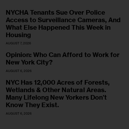
NYCHA Tenants Sue Over Police
Access to Surveillance Cameras, And
What Else Happened This Week in
Housing
AUGUST 7, 2026
Opinion: Who Can Afford to Work for
New York City?
AUGUST 6, 2026
NYC Has 12,000 Acres of Forests,
Wetlands & Other Natural Areas.
Many Lifelong New Yorkers Don’t
Know They Exist.
AUGUST 6, 2026