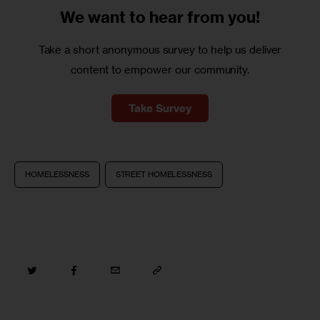
We want to
hear from you!
Take a short anonymous survey to help us deliver
content to empower our community.
Take Survey
HOMELESSNESS
STREET HOMELESSNESS