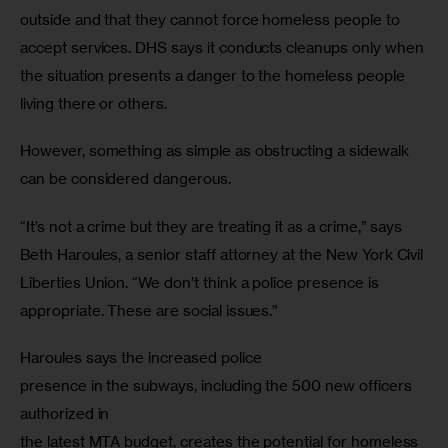
outside and that they cannot force homeless people to 
accept services. DHS says it conducts cleanups only when 
the situation presents a danger to the homeless people 
living there or others. 
However, something as simple as obstructing a sidewalk 
can be considered dangerous.
“It’s not a crime but they are treating it as a crime,” says 
Beth Haroules, a senior staff attorney at the New York Civil 
Liberties Union. “We don’t think a police presence is 
appropriate. These are social issues.”
Haroules says the increased police

presence in the subways, including the 500 new officers 
authorized in

the latest MTA budget, creates the potential for homeless 