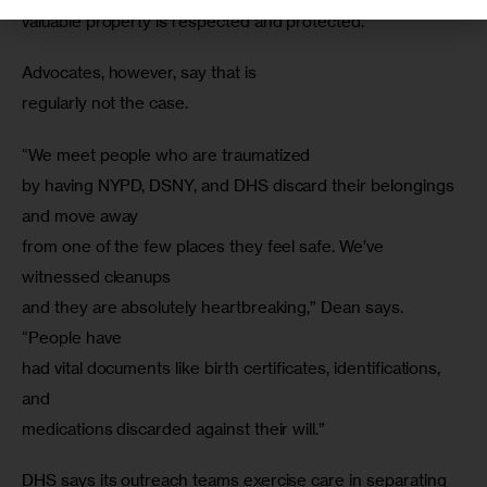
valuable property is respected and protected.”
Advocates, however, say that is

regularly not the case.
“We meet people who are traumatized

by having NYPD, DSNY, and DHS discard their belongings 
and move away

from one of the few places they feel safe. We’ve 
witnessed cleanups

and they are absolutely heartbreaking,” Dean says. 
“People have

had vital documents like birth certificates, identifications, 
and

medications discarded against their will.”
DHS says its outreach teams exercise care in separating 