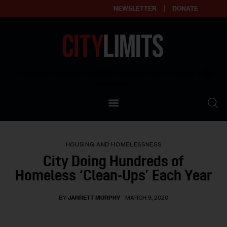
NEWSLETTER
DONATE
About
Empowering affordable and thriving neighborhoods | Knowledge builds
community
Our Impact
Our Standards
HOUSING AND HOMELESSNESS
Reprint Policy
City Doing Hundreds of
Homeless ‘Clean-Ups’ Each Year
Contact Us
BY
JARRETT MURPHY
MARCH 9, 2020