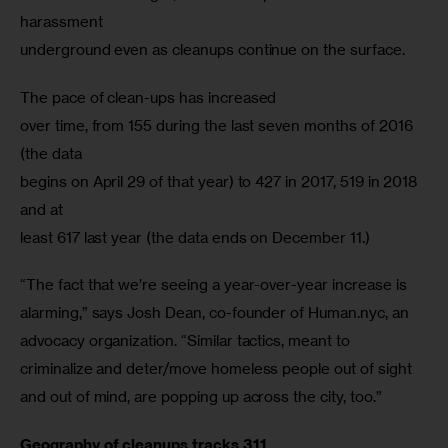
harassment

underground even as cleanups continue on the surface.
The pace of clean-ups has increased

over time, from 155 during the last seven months of 2016 
(the data

begins on April 29 of that year) to 427 in 2017, 519 in 2018 
and at

least 617 last year (the data ends on December 11.)
“The fact that we’re seeing a year-over-year increase is 
alarming,” says Josh Dean, co-founder of Human.nyc, an 
advocacy organization. “Similar tactics, meant to 
criminalize and deter/move homeless people out of sight 
and out of mind, are popping up across the city, too.”
Geography of cleanups tracks 311
