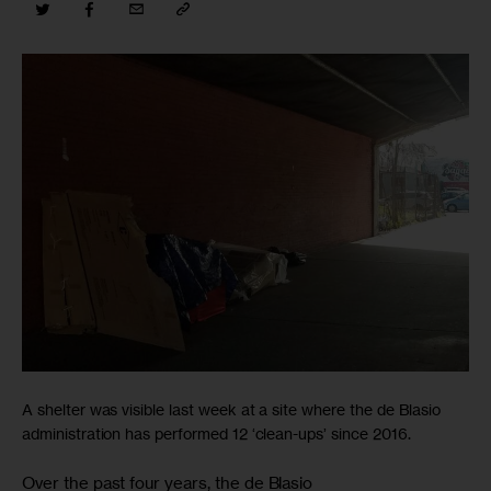
A shelter was visible last week at a site where the de Blasio
administration has performed 12 ‘clean-ups’ since 2016.
Over the past four years, the de Blasio
