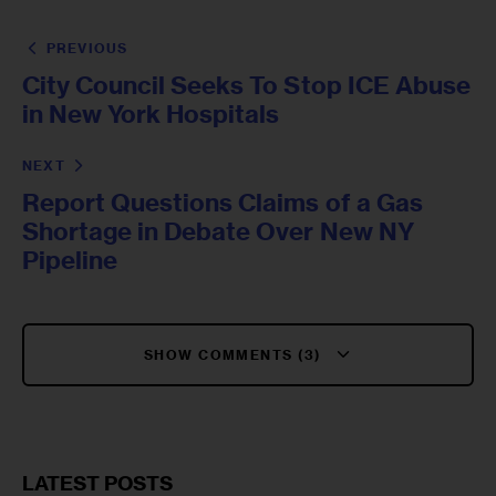
PREVIOUS
City Council Seeks To Stop ICE Abuse
in New York Hospitals
NEXT
Report Questions Claims of a Gas
Shortage in Debate Over New NY
Pipeline
SHOW COMMENTS (3)
LATEST POSTS