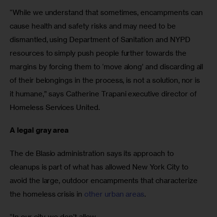
“While we understand that sometimes, encampments can 
cause health and safety risks and may need to be 
dismantled, using Department of Sanitation and NYPD 
resources to simply push people further towards the 
margins by forcing them to ‘move along’ and discarding all 
of their belongings in the process, is not a solution, nor is 
it humane,” says Catherine Trapani executive director of 
Homeless Services United.
A legal gray area
The de Blasio administration says its approach to 
cleanups is part of what has allowed New York City to 
avoid the large, outdoor encampments that characterize 
the homeless crisis in 
other urban areas
.
“In our city, we don’t allow
