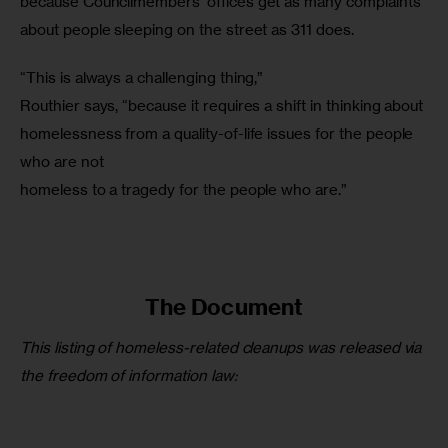
because Councilmembers’ offices get as many complaints 
about people sleeping on the street as 311 does.
“This is always a challenging thing,”

Routhier says, “because it requires a shift in thinking about

homelessness from a quality-of-life issues for the people 
who are not

homeless to a tragedy for the people who are.”
The Document
This listing of homeless-related cleanups was released via 
the freedom of information law: