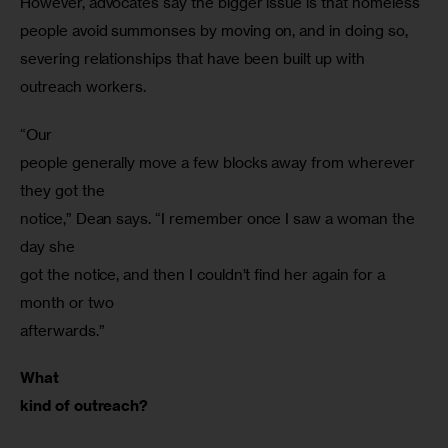
However, advocates say the bigger issue is that homeless 
people avoid summonses by moving on, and in doing so, 
severing relationships that have been built up with 
outreach workers.
“Our

people generally move a few blocks away from wherever 
they got the

notice,” Dean says. “I remember once I saw a woman the 
day she

got the notice, and then I couldn’t find her again for a 
month or two

afterwards.”
What

kind of outreach?