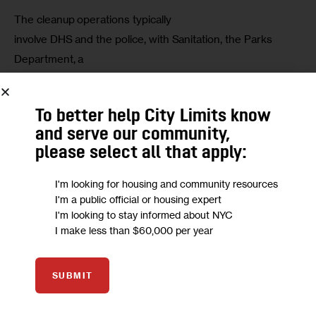
The cleanup operations typically

involve DHS and the police, with Sanitation, the Parks 
Department, a

Business Improvement District, or one of the local transit 
agencies

To better help City Limits know
involved depending on the property in question.
and serve our community,
please select all that apply:
“[A]head of such joint operations, we

provide notice to street homeless New Yorkers, outlining 
I'm looking for housing and community resources
the process,

I'm a public official or housing expert
next steps, and the options available to them,” McGinn 
I'm looking to stay informed about NYC
I make less than $60,000 per year
continued.

“During these efforts, outreach teams are present, 
engaging those

SUBMIT
in need, recognizing their essential humanity, and 
ensuring any
