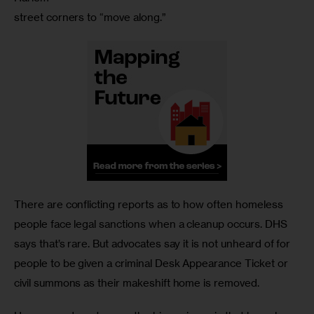
street corners to “move along.”
There are conflicting reports as to how often homeless 
people face legal sanctions when a cleanup occurs. DHS 
says that’s rare. But advocates say it is not unheard of for 
people to be given a criminal Desk Appearance Ticket or 
civil summons as their makeshift home is removed.