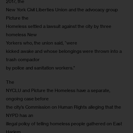
2017, the

New York Civil Liberties Union and the advocacy group 
Picture the

Homeless settled a lawsuit against the city by three 
homeless New

Yorkers who, the union said, “were

kicked awake and whose belongings were thrown into a 
trash compactor

by police and sanitation workers.”
The

NYCLU and Picture the Homeless have a separate, 
ongoing case before

the city’s Commission on Human Rights alleging that the 
NYPD has an

illegal policy of telling homeless people gathered on East 
Harlem
