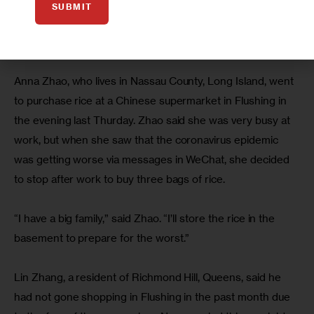
SUBMIT
In addition to rice, the store managers said instant 
noodles, canned food and eggs were also in high demand 
recently, with sales jumped 20 to 40 percent.
Anna Zhao, who lives in Nassau County, Long Island, went 
to purchase rice at a Chinese supermarket in Flushing in 
the evening last Thurday. Zhao said she was very busy at 
work, but when she saw that the coronavirus epidemic 
was getting worse via messages in WeChat, she decided 
to stop after work to buy three bags of rice.
“I have a big family,” said Zhao. “I’ll store the rice in the 
basement to prepare for the worst.” 
Lin Zhang, a resident of Richmond Hill, Queens, said he 
had not gone shopping in Flushing in the past month due 