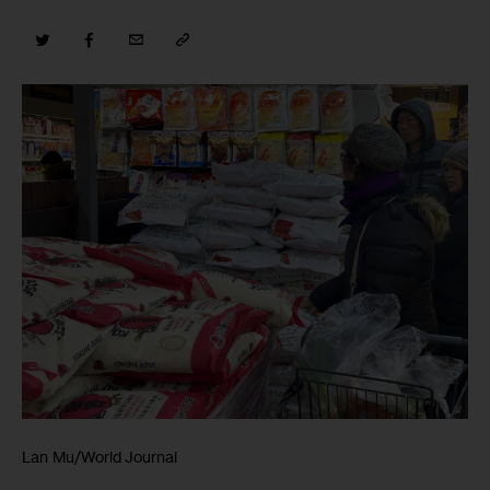
Lan Mu/World Journal