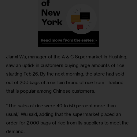
Jianxi Wu, manager of the A & C Supermarket in Flushing, 
saw an uptick in customers buying large amounts of rice 
starting Feb 26. By the next morning, the store had sold 
out of 200 bags of a certain brand of rice from Thailand 
that is popular among Chinese customers. 
“The sales of rice were 40 to 50 percent more than 
usual,” Wu said, adding that the supermarket placed an 
order for 2,000 bags of rice from its suppliers to meet the 
demand. 