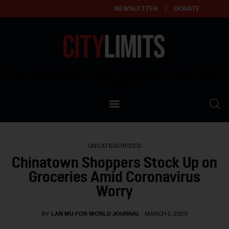
NEWSLETTER
DONATE
About
Empowering affordable and thriving neighborhoods | Knowledge builds
community
Our Impact
Our Standards
UNCATEGORIZED
Reprint Policy
Chinatown Shoppers Stock Up on
Groceries Amid Coronavirus
Contact Us
Worry
BY
LAN MU FOR WORLD JOURNAL
MARCH 5, 2020