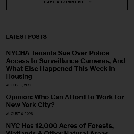
LEAVE A COMMENT
LATEST POSTS
NYCHA Tenants Sue Over Police
Access to Surveillance Cameras, And
What Else Happened This Week in
Housing
AUGUST 7, 2026
Opinion: Who Can Afford to Work for
New York City?
AUGUST 6, 2026
NYC Has 12,000 Acres of Forests,
Wetlands & Other Natural Areas.