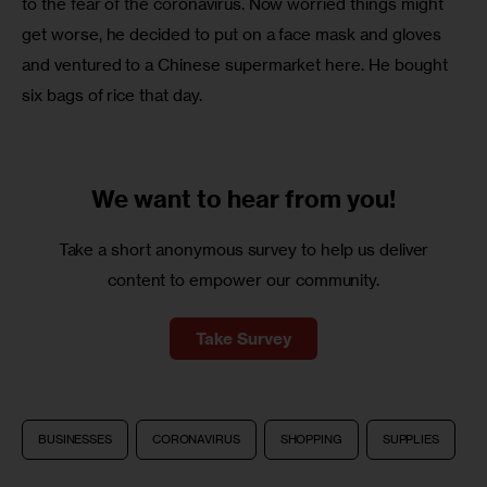
to the fear of the coronavirus. Now worried things might 
get worse, he decided to put on a face mask and gloves 
and ventured to a Chinese supermarket here. He bought 
six bags of rice that day. 
We want to
hear from you!
Take a short anonymous survey to help us deliver
content to empower our community.
Take Survey
BUSINESSES
CORONAVIRUS
SHOPPING
SUPPLIES