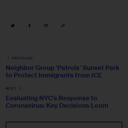
PREVIOUS
Neighbor Group ‘Patrols’ Sunset Park
to Protect Immigrants from ICE
NEXT
Evaluating NYC’s Response to
Coronavirus: Key Decisions Loom