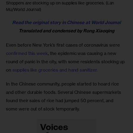
Shoppers are stocking up on supplies like groceries. (Lan
Mu/World Journal)
Read the original story in Chinese at World Journal
Translated and condensed by Rong Xiaoqing
Even before New York’s first cases of coronavirus were 
confirmed this week
, the epidemic was causing a new 
round of panic in the city, with some residents stocking up 
on 
supplies like groceries and hand sanitizer. 
In the Chinese community, people started to hoard rice 
and other durable foods. Several Chinese supermarkets 
found their sales of rice had jumped 50 percent, and 
some were out of stock temporarily. 