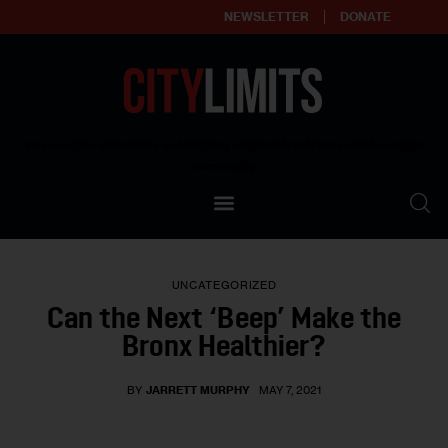
NEWSLETTER
DONATE
About
Empowering affordable and thriving neighborhoods | Knowledge builds
community
Our Impact
Our Standards
UNCATEGORIZED
Reprint Policy
Can the Next ‘Beep’ Make the
Bronx Healthier?
Contact Us
BY
JARRETT MURPHY
MAY 7, 2021