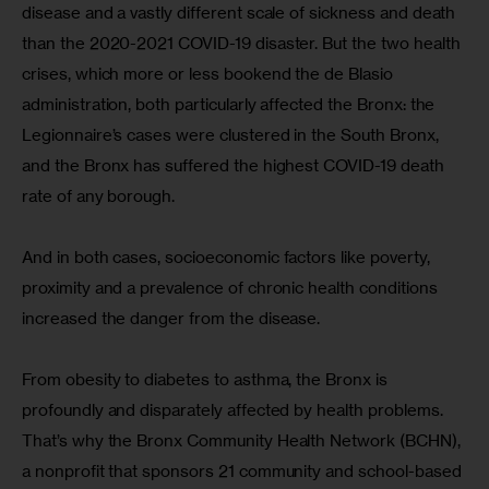
disease and a vastly different scale of sickness and death 
than the 2020-2021 COVID-19 disaster. But the two health 
crises, which more or less bookend the de Blasio 
administration, both particularly affected the Bronx: the 
Legionnaire’s cases were clustered in the South Bronx, 
and the Bronx has suffered the highest COVID-19 death 
rate of any borough.
And in both cases, socioeconomic factors like poverty, 
proximity and a prevalence of chronic health conditions 
increased the danger from the disease.
From obesity to diabetes to asthma, the Bronx is 
profoundly and disparately affected by health problems. 
That’s why the Bronx Community Health Network (BCHN), 
a nonprofit that sponsors 21 community and school-based 