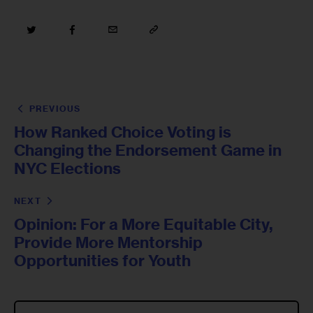
PREVIOUS
How Ranked Choice Voting is
Changing the Endorsement Game in
NYC Elections
NEXT
Opinion: For a More Equitable City,
Provide More Mentorship
Opportunities for Youth