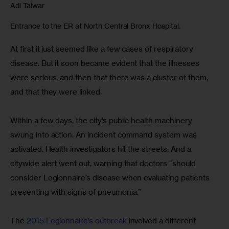
Adi Talwar
Entrance to the ER at North Central Bronx Hospital.
At first it just seemed like a few cases of respiratory 
disease. But it soon became evident that the illnesses 
were serious, and then that there was a cluster of them, 
and that they were linked.
Within a few days, the city’s public health machinery 
swung into action. An incident command system was 
activated. Health investigators hit the streets. And a 
citywide alert went out, warning that doctors “should 
consider Legionnaire’s disease when evaluating patients 
presenting with signs of pneumonia.”
The 
2015 Legionnaire’s outbreak 
involved a different 