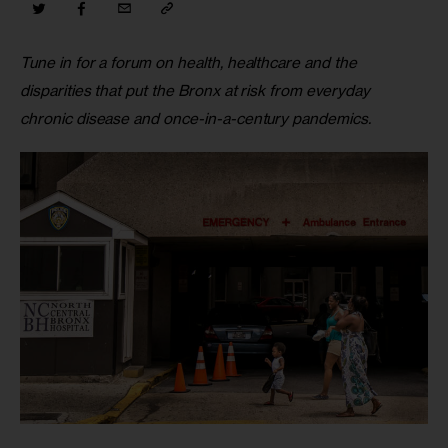
Tune in for a forum on health, healthcare and the 
disparities that put the Bronx at risk from everyday 
chronic disease and once-in-a-century pandemics.