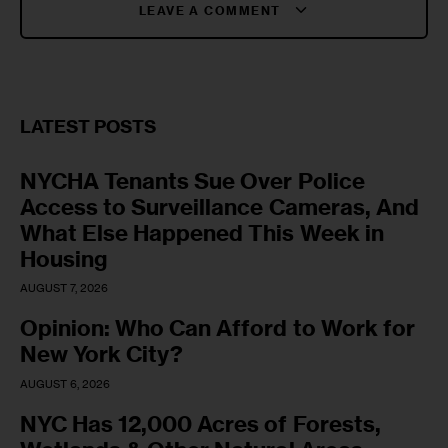
LEAVE A COMMENT
LATEST POSTS
NYCHA Tenants Sue Over Police
Access to Surveillance Cameras, And
What Else Happened This Week in
Housing
AUGUST 7, 2026
Opinion: Who Can Afford to Work for
New York City?
AUGUST 6, 2026
NYC Has 12,000 Acres of Forests,