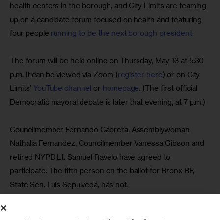
health centers in the borough, and City Limits are teaming 
up on a candidate forum focused on health and featuring 
four people 
running to be the next borough president
.
The forum will be held online on Thursday, May 13 at 5:30 
p.m. It can be viewed via Zoom (
register here
) or on City 
Limits’ 
YouTube channel 
or 
homepage
. (The first official 
Democratic mayoral debate is later that evening, at 7 p.m.)
Councilmember Fernando Cabrera, Assemblywoman 
Nathalia Fernandez, Councilmember Vanessa Gibson and 
retired NYPD Lt. Samuel Ravelo have agreed to 
participate. The fifth person on the ballot for Bronx BP, 
State Sen. Luis Sepulveda, has not.
The office of the borough president does not have 