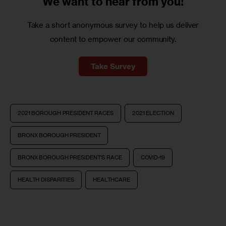
We want to
hear from you!
Take a short anonymous survey to help us deliver
content to empower our community.
Take Survey
2021 BOROUGH PRESIDENT RACES
2021 ELECTION
BRONX BOROUGH PRESIDENT
BRONX BOROUGH PRESIDENT'S RACE
COVID-19
HEALTH DISPARITIES
HEALTHCARE