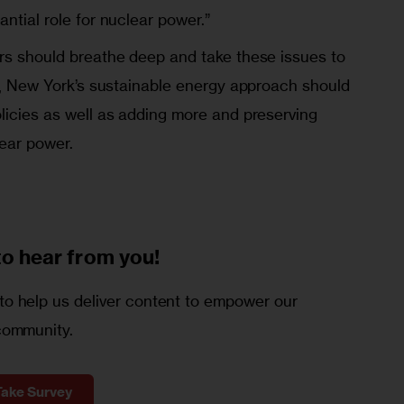
antial role for nuclear power.”
ers should breathe deep and take these issues to
re, New York’s sustainable energy approach should
licies as well as adding more and preserving
ear power.
to
hear from you!
o help us deliver content to empower our
community.
Take Survey