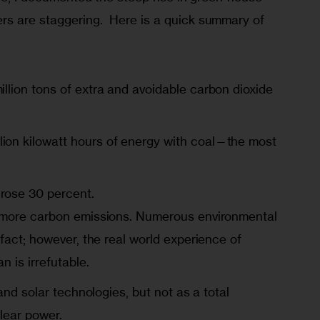
s are staggering.  Here is a quick summary of 
llion tons of extra and avoidable carbon dioxide
lion kilowatt hours of energy with coal—the most
rose 30 percent.
 more carbon emissions. Numerous environmental
fact; however, the real world experience of
n is irrefutable.
and solar technologies, but not as a total
lear power.