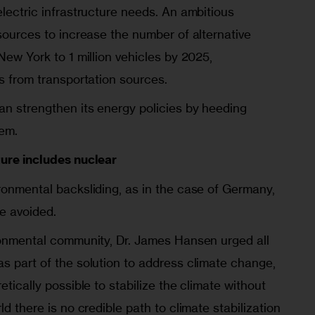
electric infrastructure needs. An ambitious
esources to increase the number of alternative
 New York to 1 million vehicles by 2025,
ns from transportation sources.
an strengthen its energy policies by heeding
hem.
ture includes nuclear
ronmental backsliding, as in the case of Germany,
e avoided.
ironmental community, Dr. James Hansen urged all
s part of the solution to address climate change,
etically possible to stabilize the climate without
ld there is no credible path to climate stabilization