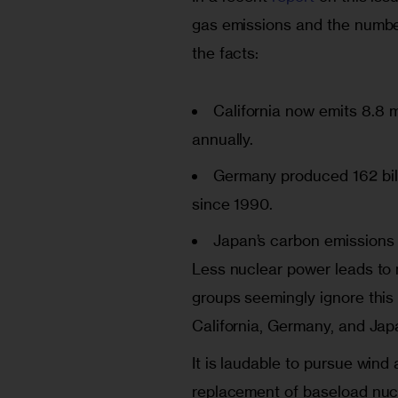
gas emissions and the number
the facts:
California
now emits 8.8 mi
annually.
Germany
produced 162 bil
since 1990.
Japan’s
carbon emissions 
Less nuclear power leads to
groups seemingly ignore this 
California, Germany, and Japa
It is laudable to pursue wind 
replacement of baseload nuc