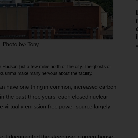
Photo by: Tony
A
e Hudson just a few miles north of the city. The ghosts of
ukushima make many nervous about the facility.
pan have one thing in common, increased carbon 
in the past three years, each closed nuclear 
 virtually emission free power source largely 
sue, I documented the steep rise in green-house-