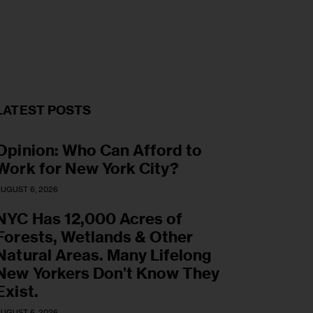
LATEST POSTS
Opinion: Who Can Afford to
Work for New York City?
UGUST 6, 2026
NYC Has 12,000 Acres of
Forests, Wetlands & Other
Natural Areas. Many Lifelong
New Yorkers Don’t Know They
Exist.
UGUST 6, 2026