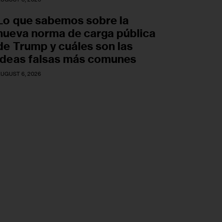
Lo que sabemos sobre la
nueva norma de carga pública
de Trump y cuáles son las
ideas falsas más comunes
UGUST 6, 2026