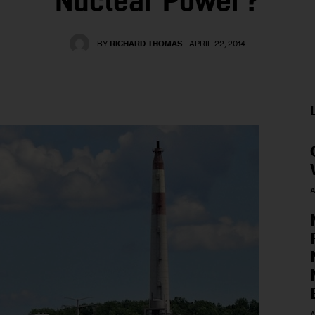
Nuclear Power?
BY
RICHARD THOMAS
APRIL 22, 2014
A
A