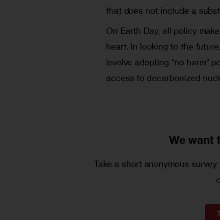
that does not include a subst
On Earth Day, all policy mak
heart. In looking to the futu
involve adopting “no harm” po
access to decarbonized nucl
We want 
Take a short anonymous survey t