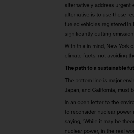
alternatively address urgent 
alternative is to use these r
fueled vehicles registered in
significantly cutting emissio
With this in mind, New York c
climate facts, not avoiding t
The path to a sustainable fu
The bottom line is major envi
Japan, and California, must b
In an open letter to the env
to reconsider nuclear power a
saying, “While it may be theor
nuclear power, in the real wor