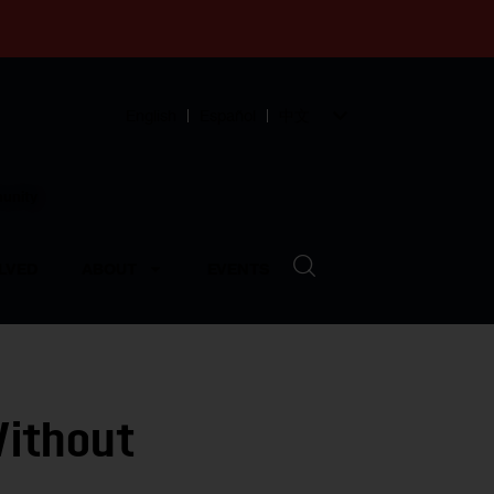
English
Español
中文
munity
LVED
ABOUT
EVENTS
Without