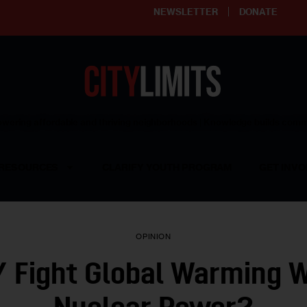
NEWSLETTER
DONATE
ering affordable and thriving neighborhoods | Knowledge builds com
RESOURCES
CLARIFY YOUTH PROGRAM
GET INVO
OPINION
 Fight Global Warming 