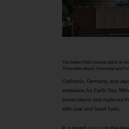
The Indian Point nuclear plant on th
Three-Mile Island, Chernobyl and F
California, Germany, and Ja
emissions for Earth Day. With
power plants and replaced the
with coal and fossil fuels.  
In a recent 
report
 on this is