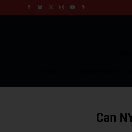
About
Our Impact
Our Standards
Reprint Policy
Empow
Contact Us
TOPICS
COMMUNITY VOICES
Can NY