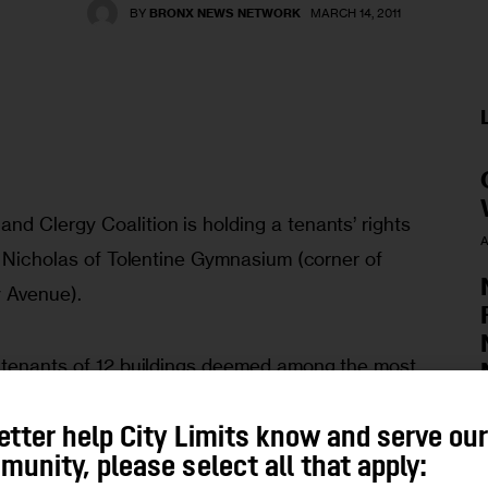
BY
BRONX NEWS NETWORK
MARCH 14, 2011
d Clergy Coalition is holding a tenants’ rights 
A
. Nicholas of Tolentine Gymnasium (corner of 
 Avenue). 
 tenants of 12 buildings deemed among the most 
ut welcome everyone living in buildings with 
 be leaks, lack of heat/hot water, protection 
A
etter help City Limits know and serve ou
unity, please select all that apply:
d illegally, landlord harassment and forming a 