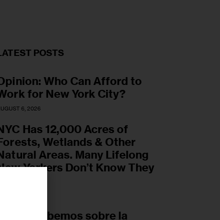
LATEST POSTS
Opinion: Who Can Afford to
Work for New York City?
UGUST 6, 2026
NYC Has 12,000 Acres of
Forests, Wetlands & Other
Natural Areas. Many Lifelong
New Yorkers Don’t Know They
Exist.
UGUST 6, 2026
r
Lo que sabemos sobre la