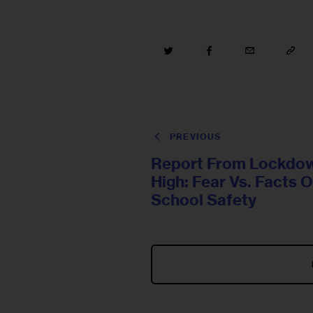
PREVIOUS
Report From Lockdo
High: Fear Vs. Facts 
School Safety