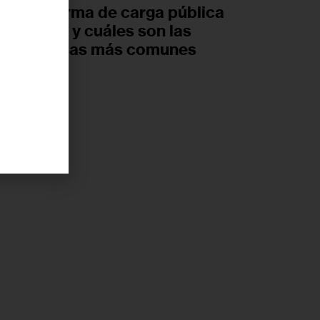
nueva norma de carga pública
de Trump y cuáles son las
ideas falsas más comunes
UGUST 6, 2026