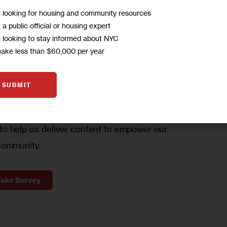
m looking for housing and community resources
m a public official or housing expert
m looking to stay informed about NYC
WBCCC’s Housing Hotline at 347-443-9222.
A
make less than $60,000 per year
SUBMIT
to
hear from you!
o help us deliver content to empower our
community.
Take Survey