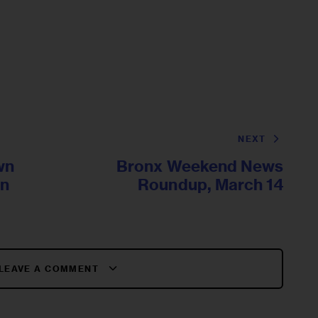
NEXT
wn
Bronx Weekend News
On
Roundup, March 14
LEAVE A COMMENT