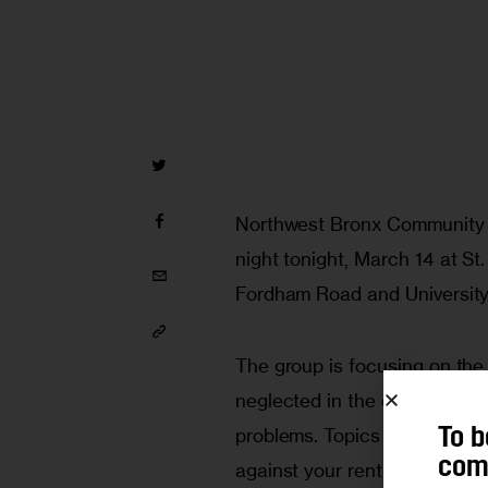
Northwest Bronx Community an
night tonight, March 14 at St
Fordham Road and University
The group is focusing on the
neglected in the community b
problems. Topics covered will
To b
comm
against your rent being raise