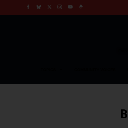
About
Our Impact
Our Standards
Reprint Policy
Empow
Contact Us
TOPICS
COMMUNITY VOICES
B