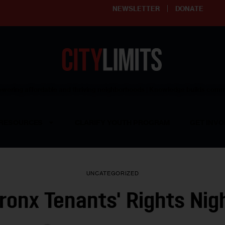
NEWSLETTER
DONATE
ering affordable and thriving neighborhoods | Knowledge builds com
RESOURCES
CLARIFY YOUTH PROGRAM
GET INVO
UNCATEGORIZED
ronx Tenants' Rights Nig