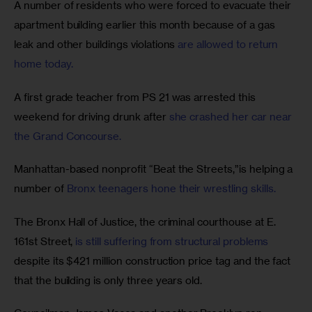
A number of residents who were forced to evacuate their 
apartment building earlier this month because of a gas 
leak and other buildings violations 
are allowed to return 
home today.
A first grade teacher from PS 21 was arrested this 
weekend for driving drunk after 
she crashed her car near 
the Grand Concourse.
Manhattan-based nonprofit “Beat the Streets,”is helping a 
number of 
Bronx teenagers hone their wrestling skills.
The Bronx Hall of Justice, the criminal courthouse at E. 
161st Street, 
is still suffering from structural problems
despite its $421 million construction price tag and the fact 
that the building is only three years old.