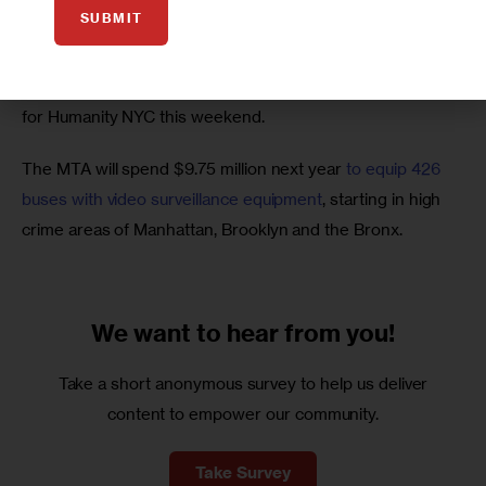
clergy after being found guilty of sexually abusing
 a 
SUBMIT
teenager by a church tribunal on Friday.
Seven South Bronx families got new homes
 from Habitat 
for Humanity NYC this weekend.
The MTA will spend $9.75 million next year 
to equip 426 
buses with video surveillance equipment
, starting in high 
crime areas of Manhattan, Brooklyn and the Bronx.
We want to
hear from you!
Take a short anonymous survey to help us deliver
content to empower our community.
Take Survey