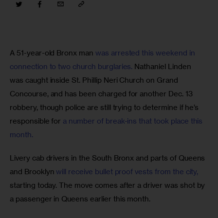
A 51-year-old Bronx man 
was arrested this weekend in 
connection to two church burglaries.
 Nathaniel Linden 
was caught inside St. Phillip Neri Church on Grand 
Concourse, and has been charged for another Dec. 13 
robbery, though police are still trying to determine if he’s 
responsible for 
a number of break-ins that took place this 
month.
Livery cab drivers in the South Bronx and parts of Queens 
and Brooklyn 
will receive bullet proof vests from the city,
starting today. The move comes after a driver was shot by 
a passenger in Queens earlier this month.