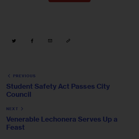
PREVIOUS
Student Safety Act Passes City
Council
NEXT
Venerable Lechonera Serves Up a
Feast