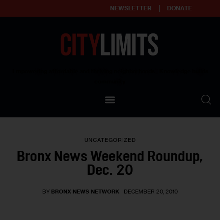
NEWSLETTER
DONATE
About
Empowering affordable and thriving neighborhoods | Knowledge builds
community
Our Impact
Our Standards
UNCATEGORIZED
Reprint Policy
Bronx News Weekend Roundup,
Dec. 20
Contact Us
BY
BRONX NEWS NETWORK
DECEMBER 20, 2010