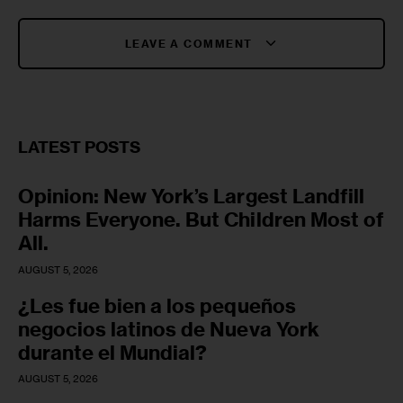
LEAVE A COMMENT
LATEST POSTS
Opinion: New York’s Largest Landfill
Harms Everyone. But Children Most of
All.
AUGUST 5, 2026
¿Les fue bien a los pequeños
negocios latinos de Nueva York
durante el Mundial?
AUGUST 5, 2026