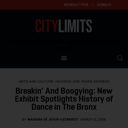
NEWSLETTER
DONATE
About
Empowering affordable and thriving neighborhoods | Knowledge builds
community
Our Impact
Our Standards
ARTS AND CULTURE
HOUSING AND HOMELESSNESS
Reprint Policy
Breakin’ And Boogying: New
Exhibit Spotlights History of
Contact Us
Dance in The Bronx
BY
MARIANA DE JESÚS-SZENDREY
MARCH 12, 2026