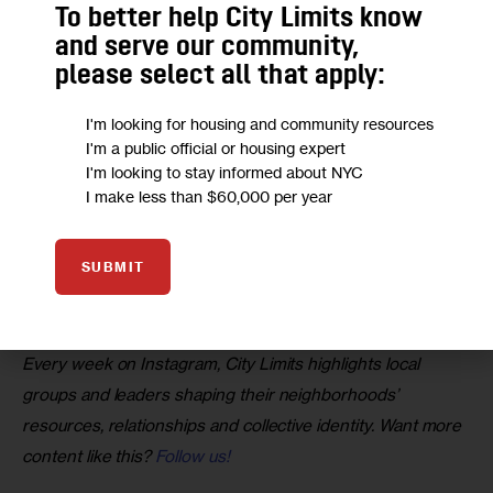
To better help City Limits know
and serve our community,
please select all that apply:
I'm looking for housing and community resources
I'm a public official or housing expert
I'm looking to stay informed about NYC
I make less than $60,000 per year
A post shared by City Limits (@citylimitsnews)
SUBMIT
Want to visit the exhibit? Stop by 3266 Bainbridge Ave. 
during the weekend from 10 a.m. to 5 p.m.
Every week on Instagram, City Limits highlights local 
groups and leaders shaping their neighborhoods’ 
resources, relationships and collective identity. Want more 
content like this? 
Follow us!