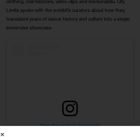
clothing, oral histories, video clips and memorabilia. City 
Limits spoke with the exhibit’s curators about how they 
translated years of dance history and culture into a single 
immersive showcase.
View this post on Instagram