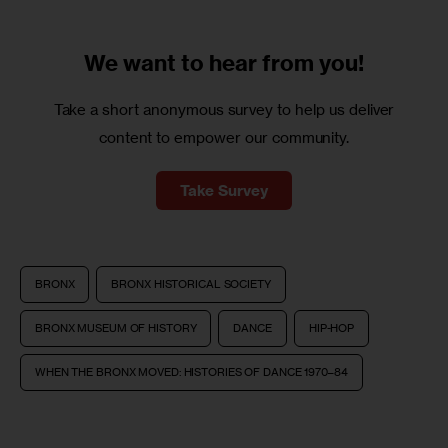
We want to
hear from you!
Take a short anonymous survey to help us deliver
content to empower our community.
Take Survey
BRONX
BRONX HISTORICAL SOCIETY
BRONX MUSEUM OF HISTORY
DANCE
HIP-HOP
WHEN THE BRONX MOVED: HISTORIES OF DANCE 1970–84