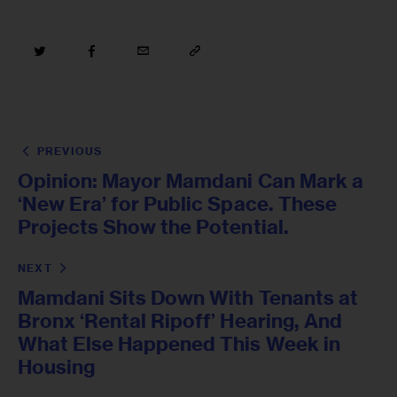
PREVIOUS
Opinion: Mayor Mamdani Can Mark a
‘New Era’ for Public Space. These
Projects Show the Potential.
NEXT
Mamdani Sits Down With Tenants at
Bronx ‘Rental Ripoff’ Hearing, And
What Else Happened This Week in
Housing