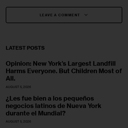
LEAVE A COMMENT
LATEST POSTS
Opinion: New York’s Largest Landfill
Harms Everyone. But Children Most of
All.
AUGUST 5, 2026
¿Les fue bien a los pequeños
negocios latinos de Nueva York
durante el Mundial?
AUGUST 5, 2026