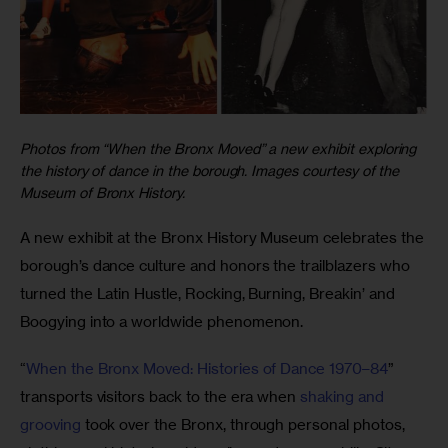
Photos from “When the Bronx Moved” a new exhibit exploring
the history of dance in the borough. Images courtesy of the
Museum of Bronx History.
A new exhibit at the Bronx History Museum celebrates the 
borough’s dance culture and honors the trailblazers who 
turned the Latin Hustle, Rocking, Burning, Breakin’ and 
Boogying into a worldwide phenomenon. 
“
When the Bronx Moved: Histories of Dance 1970–84
” 
transports visitors back to the era when 
shaking and 
grooving
 took over the Bronx, through personal photos, 