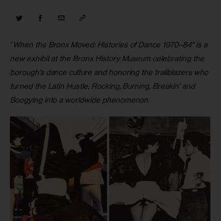
“
When the Bronx Moved: Histories of Dance 1970–84″ is a 
new exhibit at the Bronx History Museum celebrating the 
borough’s dance culture and honoring the trailblazers who 
turned the Latin Hustle, Rocking, Burning, Breakin’ and 
Boogying into a worldwide phenomenon. 