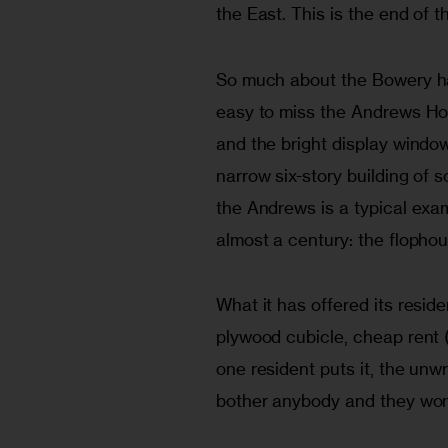
the East. This is the end of th
So much about the Bowery has 
easy to miss the Andrews Hot
and the bright display windows
narrow six-story building of s
the Andrews is a typical exa
almost a century: the flophou
What it has offered its reside
plywood cubicle, cheap rent (
one resident puts it, the unw
bother anybody and they won’