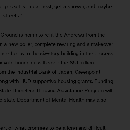
ur pocket, you can rest, get a shower, and maybe 
 streets.”
 Ground is going to refit the Andrews from the 
r, a new boiler, complete rewiring and a makeover 
ree floors to the six-story building in the process. 
ivate financing will cover the $5.1 million 
rom the Industrial Bank of Japan, Greenpoint 
ong with HUD supportive housing grants. Funding 
tate Homeless Housing Assistance Program will 
e state Department of Mental Health may also 
art of what promises to be a long and difficult 