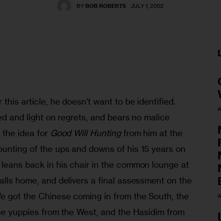
BY
BOB ROBERTS
JULY 1, 2002
this article, he doesn’t want to be identified. 
A
ted and light on regrets, and bears no malice 
 the idea for 
Good Will Hunting
 from him at the 
ounting of the ups and downs of his 15 years on 
 leans back in his chair in the common lounge at 
alls home, and delivers a final assessment on the 
We got the Chinese coming in from the South, the 
A
the yuppies from the West, and the Hasidim from 