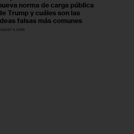
nueva norma de carga pública
de Trump y cuáles son las
ideas falsas más comunes
UGUST 6, 2026