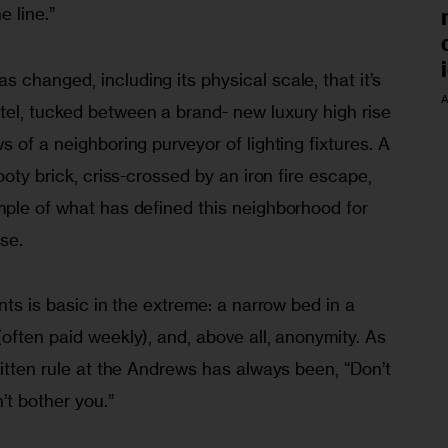
e line.”
changed, including its physical scale, that it’s 
A
el, tucked between a brand- new luxury high rise 
 of a neighboring purveyor of lighting fixtures. A 
ooty brick, criss-crossed by an iron fire escape, 
mple of what has defined this neighborhood for 
se.
nts is basic in the extreme: a narrow bed in a 
often paid weekly), and, above all, anonymity. As 
ritten rule at the Andrews has always been, “Don’t 
t bother you.”