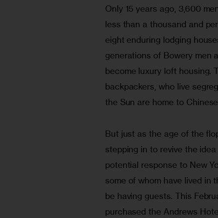
Only 15 years ago, 3,600 men 
less than a thousand and pe
eight enduring lodging house
generations of Bowery men ar
become luxury loft housing. 
backpackers, who live segreg
the Sun are home to Chinese
But just as the age of the flo
stepping in to revive the ide
potential response to New Yo
some of whom have lived in t
be having guests. This Febr
purchased the Andrews Hotel 