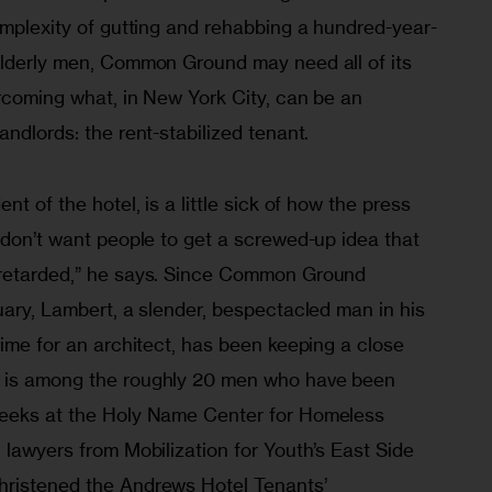
omplexity of gutting and rehabbing a hundred-year-
elderly men, Common Ground may need all of its 
rcoming what, in New York City, can be an 
andlords: the rent-stabilized tenant.
nt of the hotel, is a little sick of how the press 
 don’t want people to get a screwed-up idea that 
-retarded,” he says. Since Common Ground 
uary, Lambert, a slender, bespectacled man in his 
time for an architect, has been keeping a close 
 is among the roughly 20 men who have been 
weeks at the Holy Name Center for Homeless 
 lawyers from Mobilization for Youth’s East Side 
hristened the Andrews Hotel Tenants’ 