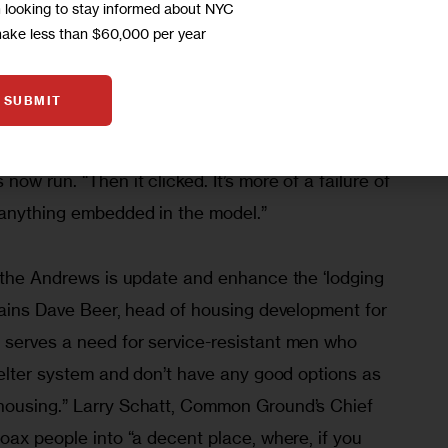
m looking to stay informed about NYC
id. The quality housing advocate in me couldn’t 
make less than $60,000 per year
sponsibly advocate their resurgence.”
SUBMIT
management could transform the Bowery lodging 
ingle room occupancy hotels that Common Ground 
ow run. “Then it clicked. It’s more of a failure of 
 anything embedded in the model.”
h the Andrews is update and enhance the ‘lodging 
lains Dave Beer, head of housing development for 
serves a need for service-resistant men who 
helter system and don’t have any good options as 
housing.” Larry Schatt, Common Ground’s Chief 
oax people into “a decent place, where, if you 