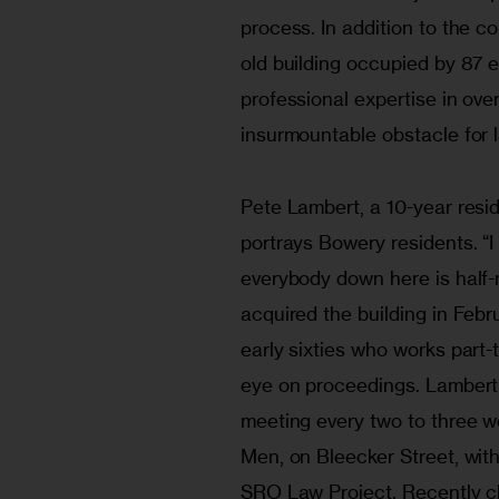
process. In addition to the c
old building occupied by 87 
professional expertise in ove
insurmountable obstacle for l
Pete Lambert, a 10-year reside
portrays Bowery residents. “I
everybody down here is half
acquired the building in Febr
early sixties who works part-
eye on proceedings. Lambert
meeting every two to three 
Men, on Bleecker Street, with
SRO Law Project. Recently c