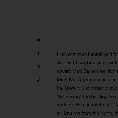
Like most men interviewed for 
Suffice to say he’s quick-wit
toward Matt Damon for lifting
Mars Bar. After a casual acc
the Bowery, the ex-bartender
197 Bowery, the building he c
state of his neighborhood: “
millionaires from the North, 