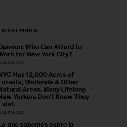
LATEST POSTS
Opinion: Who Can Afford to
Work for New York City?
UGUST 6, 2026
NYC Has 12,000 Acres of
Forests, Wetlands & Other
Natural Areas. Many Lifelong
New Yorkers Don’t Know They
Exist.
UGUST 6, 2026
Lo que sabemos sobre la