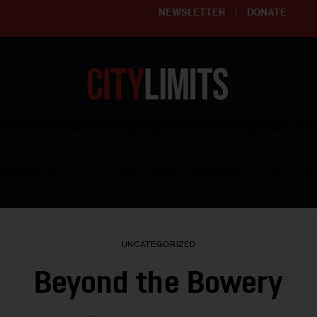
NEWSLETTER
DONATE
ering affordable and thriving neighborhoods | Knowledge builds com
RESOURCES
CLARIFY YOUTH PROGRAM
GET INVO
UNCATEGORIZED
Beyond the Bowery