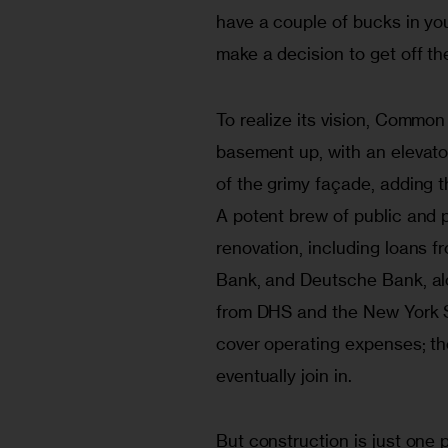
have a couple of bucks in yo
make a decision to get off the
To realize its vision, Common
basement up, with an elevato
of the grimy façade, adding th
A potent brew of public and pr
renovation, including loans f
Bank, and Deutsche Bank, al
from DHS and the New York S
cover operating expenses; th
eventually join in.
But construction is just one p