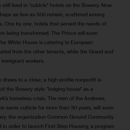
still lived in “cubicle” hotels on the Bowery. Now 
rhaps as few as 500 remain, scattered among 
s. One by one, hotels that served the needs of 
e being transformed. The Prince will soon 
The White House is catering to European 
ated from the other tenants, while the Grand and 
 immigrant workers.
p draws to a close, a high-profile nonprofit is 
a of the Bowery style “lodging house” as a 
rk’s homeless crisis. The men of the Andrews, 
he same cubicle for more than 30 years, will soon 
uary, the organization Common Ground Community 
in order to launch First Step Housing, a program 