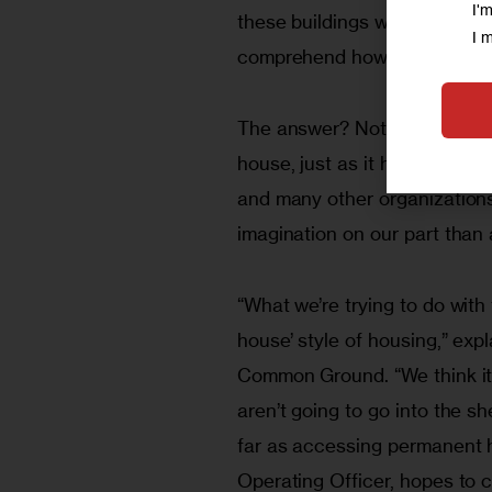
I'
these buildings were so squal
I 
comprehend how one could re
The answer? Not-for-profit 
house, just as it has the s
and many other organizations n
imagination on our part than
“What we’re trying to do wit
house’ style of housing,” exp
Common Ground. “We think it 
aren’t going to go into the s
far as accessing permanent 
Operating Officer, hopes to c