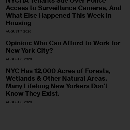
NYCHA Tenants Sue Over Police
Access to Surveillance Cameras, And
What Else Happened This Week in
Housing
AUGUST 7, 2026
Opinion: Who Can Afford to Work for
New York City?
AUGUST 6, 2026
NYC Has 12,000 Acres of Forests,
Wetlands & Other Natural Areas.
Many Lifelong New Yorkers Don’t
Know They Exist.
AUGUST 6, 2026