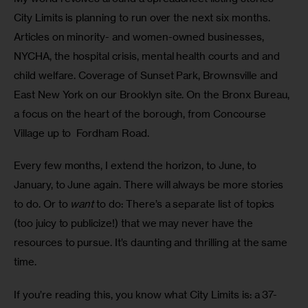
City Limits is planning to run over the next six months. 
Articles on minority- and women-owned businesses, 
NYCHA, the hospital crisis, mental health courts and and 
child welfare. Coverage of Sunset Park, Brownsville and 
East New York on our Brooklyn site. On the Bronx Bureau, 
a focus on the heart of the borough, from Concourse 
Village up to  Fordham Road.
Every few months, I extend the horizon, to June, to 
January, to June again. There will always be more stories 
to do. Or to 
want
 to do: There’s a separate list of topics 
(too juicy to publicize!) that we may never have the 
resources to pursue. It’s daunting and thrilling at the same 
time.
If you’re reading this, you know what City Limits is: a 37-