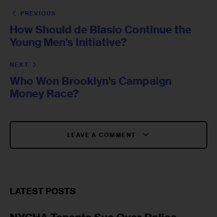
PREVIOUS
How Should de Blasio Continue the
Young Men's Initiative?
NEXT
Who Won Brooklyn's Campaign
Money Race?
LEAVE A COMMENT
LATEST POSTS