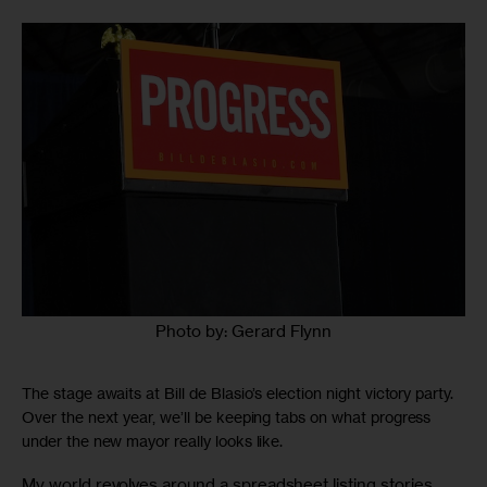
Photo by: Gerard Flynn
The stage awaits at Bill de Blasio’s election night victory party.
Over the next year, we’ll be keeping tabs on what progress
under the new mayor really looks like.
My world revolves around a spreadsheet listing stories 