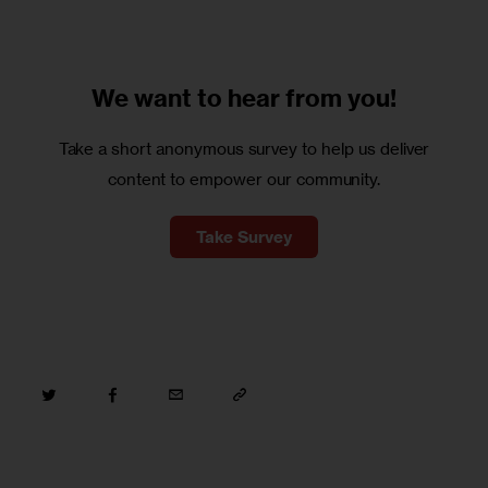
We want to
hear from you!
Take a short anonymous survey to help us deliver
content to empower our community.
Take Survey