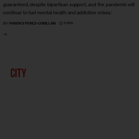
guaranteed, despite bipartisan support, and the pandemic will
continue to fuel mental health and addiction crises.’
5 MIN
BY
YABERCI PEREZ-CUBILLÁN