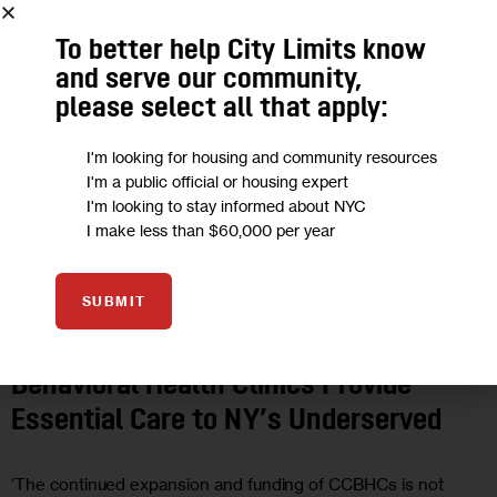
To better help City Limits know
and serve our community,
please select all that apply:
I'm looking for housing and community resources
I'm a public official or housing expert
I'm looking to stay informed about NYC
I make less than $60,000 per year
OPINION
SUBMIT
Opinion: Certified Community
Behavioral Health Clinics Provide
Essential Care to NY’s Underserved
‘The continued expansion and funding of CCBHCs is not