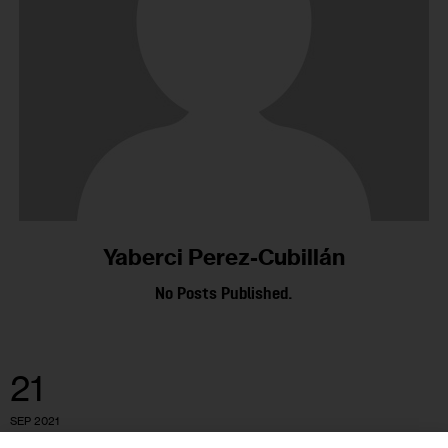
Yaberci Perez-Cubillán
No Posts Published.
21
SEP 2021