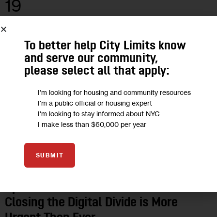
19
MAR 2020
To better help City Limits know
and serve our community,
please select all that apply:
I'm looking for housing and community resources
I'm a public official or housing expert
I'm looking to stay informed about NYC
I make less than $60,000 per year
SUBMIT
OPINION
Opinion: Amid the COVID Crisis,
Closing the Digital Divide is More