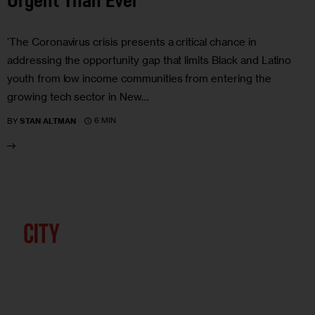
Urgent Than Ever
‘The Coronavirus crisis presents a critical chance in
addressing the opportunity gap that limits Black and Latino
youth from low income communities from entering the
growing tech sector in New…
6 MIN
BY
STAN ALTMAN