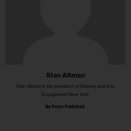
Stan Altman
Stan Altman is the president of Science and Arts
Engagement New York.
No Posts Published.