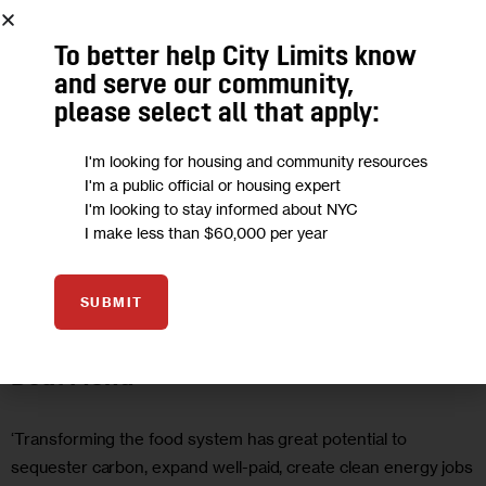
To better help City Limits know
and serve our community,
please select all that apply:
I'm looking for housing and community resources
I'm a public official or housing expert
I'm looking to stay informed about NYC
I make less than $60,000 per year
HEALTH
OPINION
SUBMIT
Opinion: Put Food on the Green New
Deal Menu
‘Transforming the food system has great potential to
sequester carbon, expand well-paid, create clean energy jobs