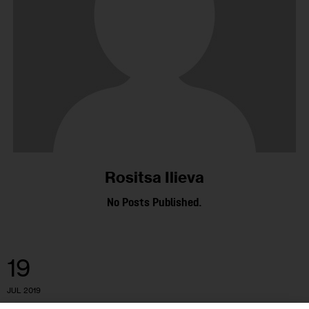
Rositsa Ilieva
No Posts Published.
19
JUL 2019