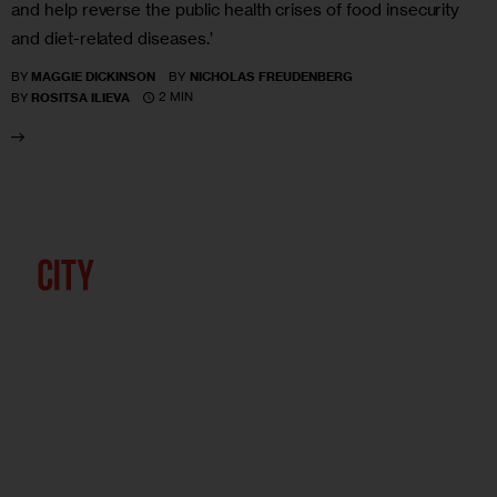
and help reverse the public health crises of food insecurity
and diet-related diseases.’
BY
MAGGIE DICKINSON
BY
NICHOLAS FREUDENBERG
2 MIN
BY
ROSITSA ILIEVA