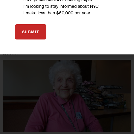
He’s not sure whether he’ll use the money…
I'm looking to stay informed about NYC
I make less than $60,000 per year
6 MIN
BY
REBECCA HARRIS
SUBMIT
10
SEP 2013