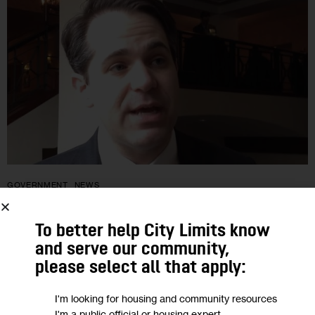
GOVERNMENT
NEWS
One-time Council Hopeful Has $70K in
To better help City Limits know
War Chest
and serve our community,
please select all that apply:
Ari Hoffnung ran a feisty race in 2005, then considered
I'm looking for housing and community resources
running in ’09 and ’13 but decided to sit both seasons out.
I'm a public official or housing expert