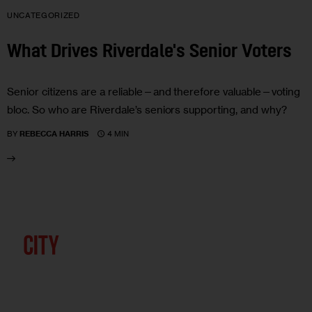
UNCATEGORIZED
What Drives Riverdale's Senior Voters
Senior citizens are a reliable—and therefore valuable—voting
bloc. So who are Riverdale’s seniors supporting, and why?
4 MIN
BY
REBECCA HARRIS