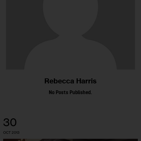
Rebecca Harris
No Posts Published.
30
OCT 2013