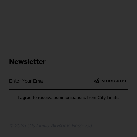
Newsletter
SUBSCRIBE
I agree to receive communications from City Limits.
© 2025 City Limits. All Rights Reserved.