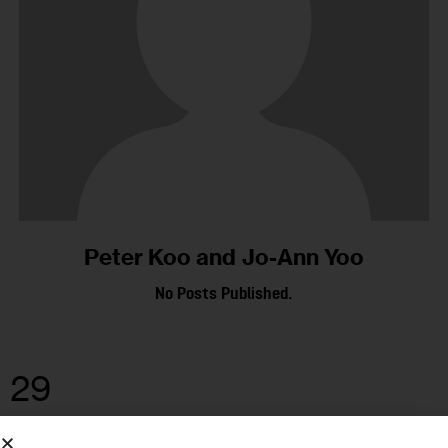
Peter Koo and Jo-Ann Yoo
No Posts Published.
29
JUN 2021