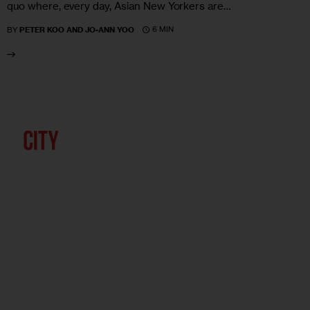
quo where, every day, Asian New Yorkers are…
6 MIN
BY
PETER KOO AND JO-ANN YOO