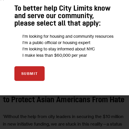
To better help City Limits know
and serve our community,
please select all that apply:
I'm looking for housing and community resources
I'm a public official or housing expert
I'm looking to stay informed about NYC
I make less than $60,000 per year
SUBMIT
JUSTICE
OPINION
Opinion: NYC Needs a Proactive Plan
to Protect Asian Americans From Hate
‘Without the help from city leaders in securing the $10 million
in new initiative funding, we are stuck in this reality—a status