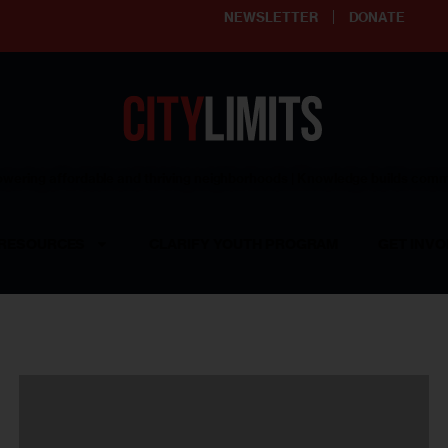
NEWSLETTER
DONATE
ering affordable and thriving neighborhoods | Knowledge builds com
RESOURCES
CLARIFY YOUTH PROGRAM
GET INVO