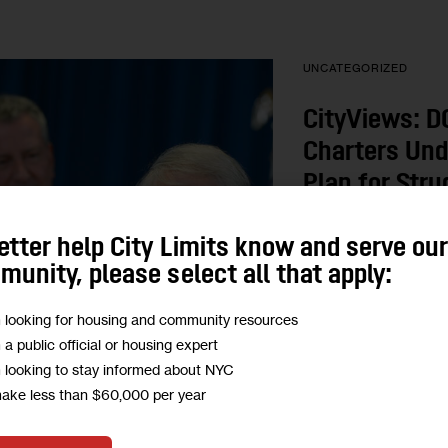
UNCATEGORIZED
CityViews: DO
Charters Und
Plan for Stru
Schools
etter help City Limits know and serve ou
unity, please select all that apply:
Is the de Blasio admi
undercutting its own 
m looking for housing and community resources
allowing charter co-lo
m a public official or housing expert
Community Schools
m looking to stay informed about NYC
BY
MARILENA MAR
make less than $60,000 per year