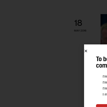
18
MAY 2016
To b
comm
I'
I'
I'
I 