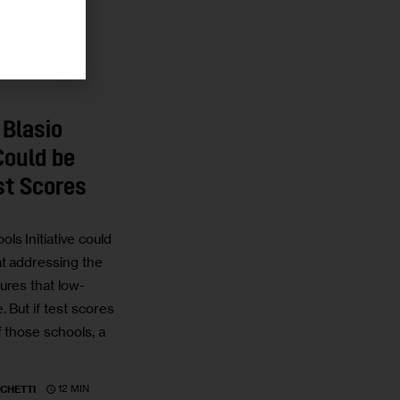
 Blasio
Could be
st Scores
s Initiative could
t addressing the
ures that low-
 But if test scores
 those schools, a
12 MIN
CHETTI