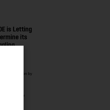
E is Letting
ermine its
ggling
r
nistration
education vision by
cations in its
?
10 MIN
CHETTI