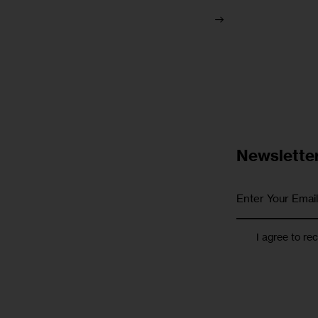
Newslette
I agree to re