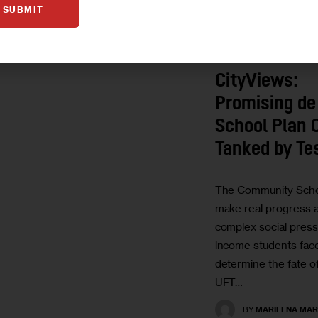
SUBMIT
OPINION
CityViews:
Promising de
School Plan 
Tanked by Te
The Community School
make real progress a
complex social press
income students face.
determine the fate of
UFT…
BY
MARILENA MAR