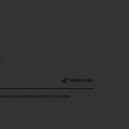
r
SUBSCRIBE
ceive communications from City Limits.