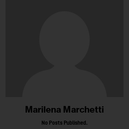
Marilena Marchetti
No Posts Published.