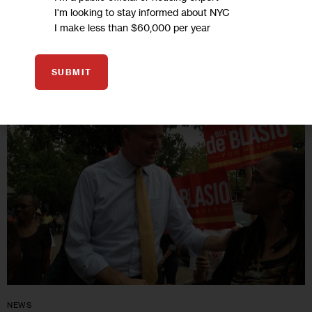
4 MIN
BY
MARIA VILLASENOR
I'm looking to stay informed about NYC
I make less than $60,000 per year
10
SUBMIT
SEP 2013
NEWS