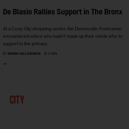
De Blasio Rallies Support in The Bronx
At a Coop City shopping center, the Democratic frontrunner
encountered voters who hadn’t made up their minds who to
support in the primary.
2 MIN
BY
MARIA VILLASENOR