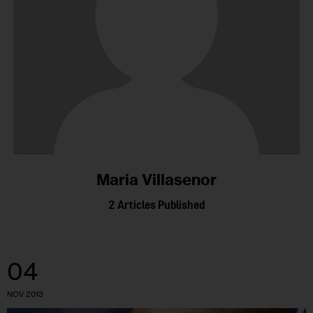
Maria Villasenor
2
Articles Published
04
NOV 2013