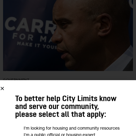
GOVERNMENT
Carrion Fights for Strong Bronx Finish
To better help City Limits know
and serve our community,
The former councilman and borough president who many
please select all that apply:
thought could be the city’s first Latino mayor trails badly in the
I'm looking for housing and community resources
polls and is focusing on his home turf on Election…
I'm a public official or housing expert