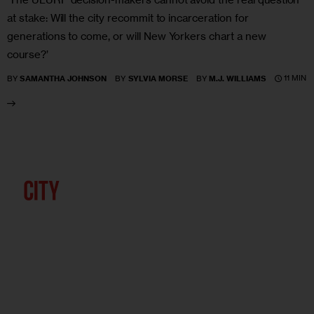
at stake: Will the city recommit to incarceration for
generations to come, or will New Yorkers chart a new
course?’
11 MIN
BY
SAMANTHA JOHNSON
BY
SYLVIA MORSE
BY
M.J. WILLIAMS