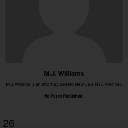
M.J. Williams
M.J. Williams is an attorney and No New Jails NYC member.
No Posts Published.
26