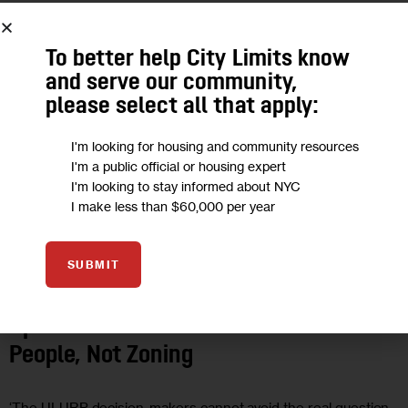
MAR 2019
To better help City Limits know
and serve our community,
please select all that apply:
I'm looking for housing and community resources
I'm a public official or housing expert
I'm looking to stay informed about NYC
I make less than $60,000 per year
SUBMIT
OPINION
Opinion: Decisions on Jails are about
People, Not Zoning
‘The ULURP decision-makers cannot avoid the real question