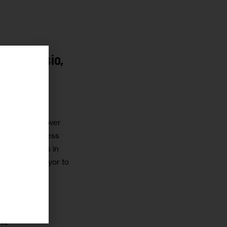
r de Blasio,
r
nile
 our concern over
ufficiently address
 by our clients in
ll upon the mayor to
NSTEIN
ITZ