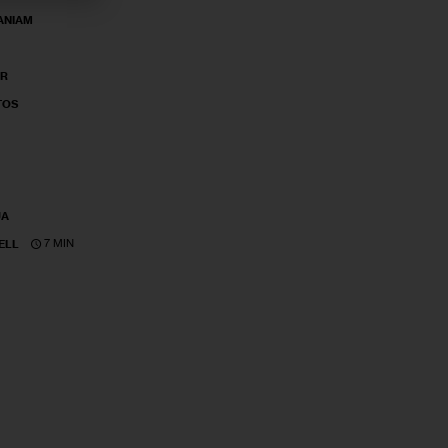
ANIAM
ER
TOS
UA
7 MIN
ELL