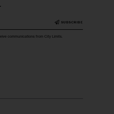
r
SUBSCRIBE
ceive communications from City Limits.