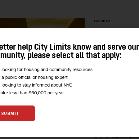
OPINION
Opinion: Mayo
etter help City Limits know and serve ou
Release Juve
unity, please select all that apply:
Detainees
m looking for housing and community resources
‘We write to express
m a public official or housing expert
the city’s failure to s
m looking to stay informed about NYC
the health risks faced
make less than $60,000 per year
detention, and we ca
release…
SUBMIT
BY
WHITNEY BRAU
BY
JOY CHEN
BY
JENNA HYMOW