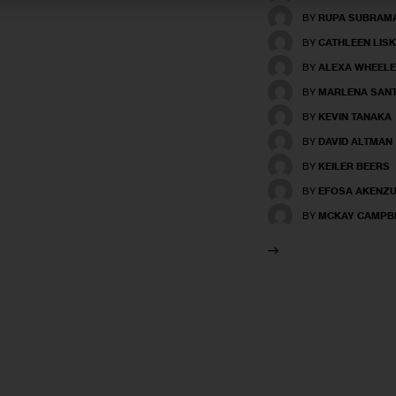
BY
RUPA SUBRAM
BY
CATHLEEN LISK
BY
ALEXA WHEEL
BY
MARLENA SAN
BY
KEVIN TANAKA
BY
DAVID ALTMAN
BY
KEILER BEERS
BY
EFOSA AKENZ
BY
MCKAY CAMPB