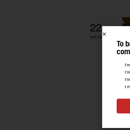
22
APR 2020
To b
comm
I'
I'
I'
I 