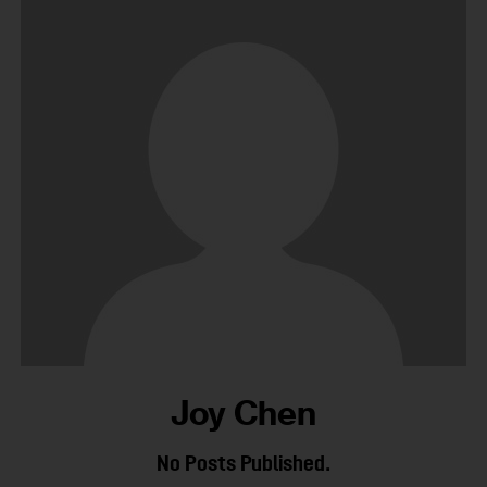
Joy Chen
No Posts Published.