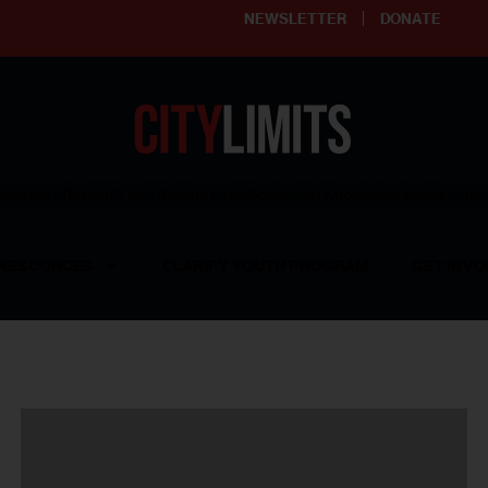
NEWSLETTER
DONATE
ering affordable and thriving neighborhoods | Knowledge builds com
RESOURCES
CLARIFY YOUTH PROGRAM
GET INVO