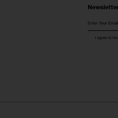
Newslette
I agree to re