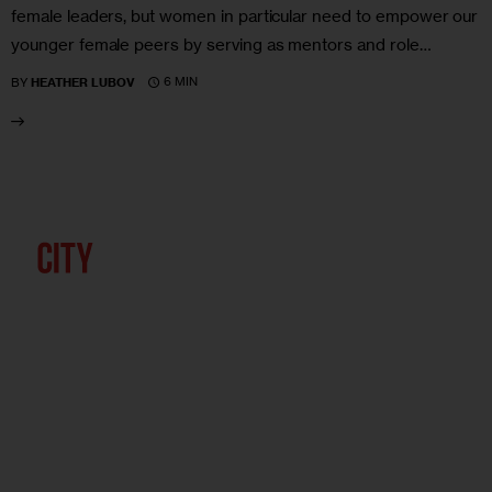
female leaders, but women in particular need to empower our
younger female peers by serving as mentors and role…
6 MIN
BY
HEATHER LUBOV