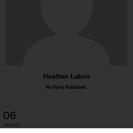
Heather Lubov
No Posts Published.
06
APR 2023