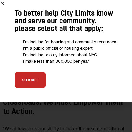
To better help City Limits know
and serve our community,
please select all that apply:
I'm looking for housing and community resources
I'm a public official or housing expert
I'm looking to stay informed about NYC
I make less than $60,000 per year
OPINION
SUBMIT
Opinion: Young Women Are At a
Crossroads. We Must Empower Them
to Action.
“We all have a responsibility to foster the next generation of