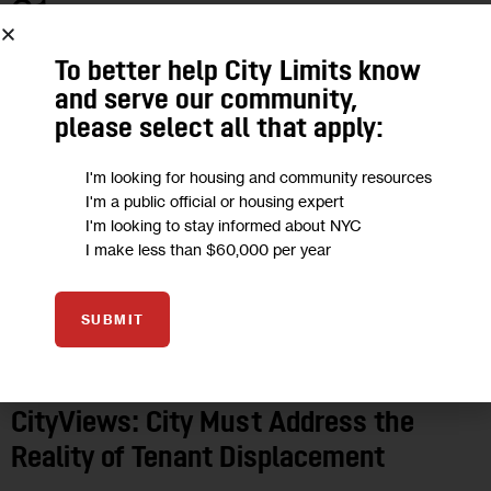
31
MAY 2017
To better help City Limits know
and serve our community,
please select all that apply:
I'm looking for housing and community resources
I'm a public official or housing expert
I'm looking to stay informed about NYC
I make less than $60,000 per year
SUBMIT
OPINION
CityViews: City Must Address the
Reality of Tenant Displacement