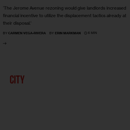
‘The Jerome Avenue rezoning would give landlords increased
financial incentive to utilize the displacement tactics already at
their disposal.’
6 MIN
BY
CARMEN VEGA-RIVERA
BY
ERIN MARKMAN