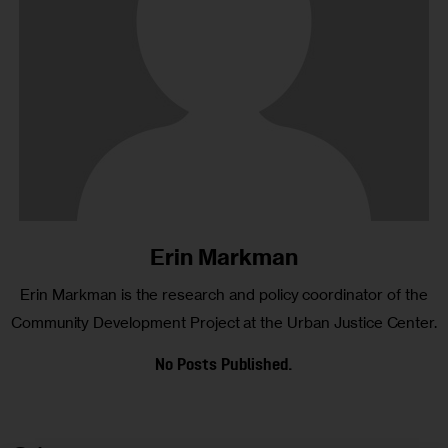
Erin Markman
Erin Markman is the research and policy coordinator of the
Community Development Project at the Urban Justice Center.
No Posts Published.