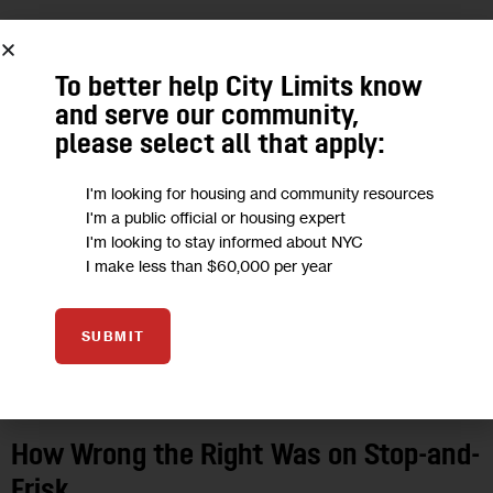
21
NOV 2014
To better help City Limits know
and serve our community,
please select all that apply:
I'm looking for housing and community resources
I'm a public official or housing expert
I'm looking to stay informed about NYC
I make less than $60,000 per year
SUBMIT
OPINION
How Wrong the Right Was on Stop-and-
Frisk