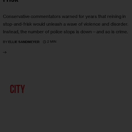
Conservative commentators warned for years that reining in
stop-and-frisk would unleash a wave of violence and disorder.
Instead, the number of police stops is down—and so is crime.
2 MIN
BY
ELLIE SANDMEYER