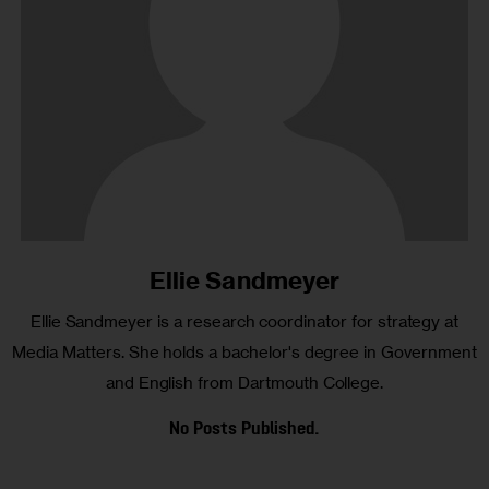
Ellie Sandmeyer
Ellie Sandmeyer is a research coordinator for strategy at
Media Matters. She holds a bachelor's degree in Government
and English from Dartmouth College.
No Posts Published.