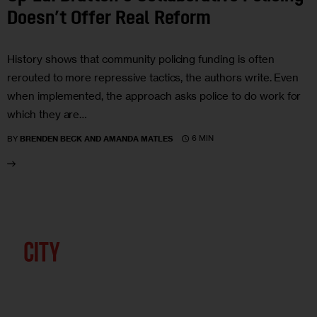
Doesn’t Offer Real Reform
History shows that community policing funding is often
rerouted to more repressive tactics, the authors write. Even
when implemented, the approach asks police to do work for
which they are…
6 MIN
BY
BRENDEN BECK AND AMANDA MATLES