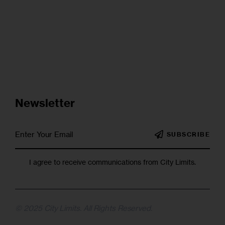
Newsletter
SUBSCRIBE
I agree to receive communications from City Limits.
© 2025 City Limits. All Rights Reserved.