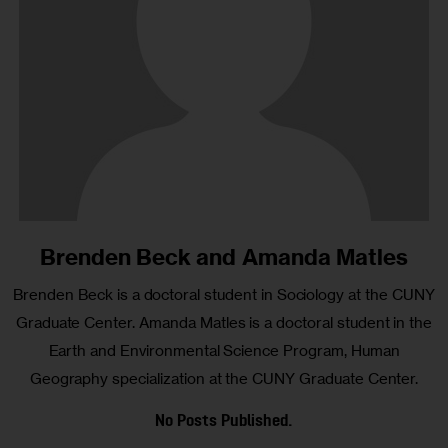
Brenden Beck and Amanda Matles
Brenden Beck is a doctoral student in Sociology at the CUNY
Graduate Center. Amanda Matles is a doctoral student in the
Earth and Environmental Science Program, Human
Geography specialization at the CUNY Graduate Center.
No Posts Published.