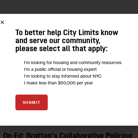
10
JUN 2015
To better help City Limits know
and serve our community,
please select all that apply:
I'm looking for housing and community resources
I'm a public official or housing expert
I'm looking to stay informed about NYC
I make less than $60,000 per year
SUBMIT
OPINION
Op-Ed: Bratton’s Collaborative Policing