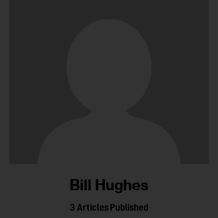
Bill Hughes
3
Articles Published