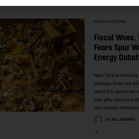
INVESTIGATIONS
Fiscal Woes,
Fears Spur W
Energy Debat
New York is thinking 
garbage from out-of-s
using it to generate el
plan pits concerns a
and carbon emissions
BY
BILL HUGHES