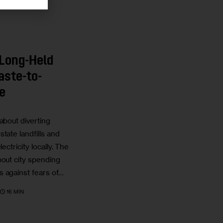
 Long-Held
aste-to-
e
about diverting
tate landfills and
ectricity locally. The
bout city spending
 against fears of…
16 MIN