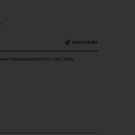
r
SUBSCRIBE
ceive communications from City Limits.