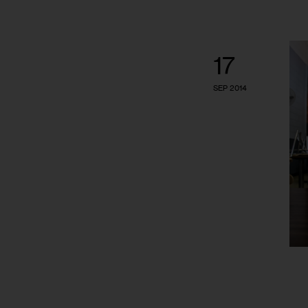
17
SEP 2014