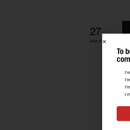
27
MAR 2013
To b
comm
I'
I'
I'
I 