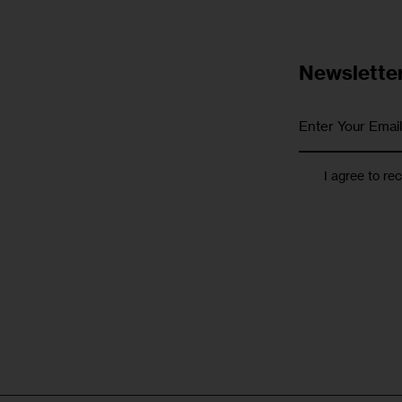
Newslette
I agree to re