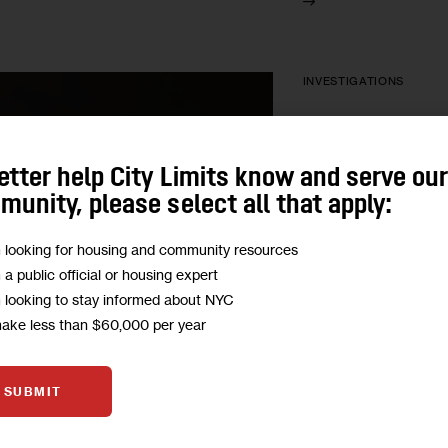
INVESTIGATIONS
Push to Addr
Danger in S
etter help City Limits know and serve ou
Detectors
unity, please select all that apply:
m looking for housing and community resources
A popular kind of det
m a public official or housing expert
sensing certain types
m looking to stay informed about NYC
lawmakers want New 
make less than $60,000 per year
require property owne
more expensive kind
SUBMIT
BY
BILL HUGHES