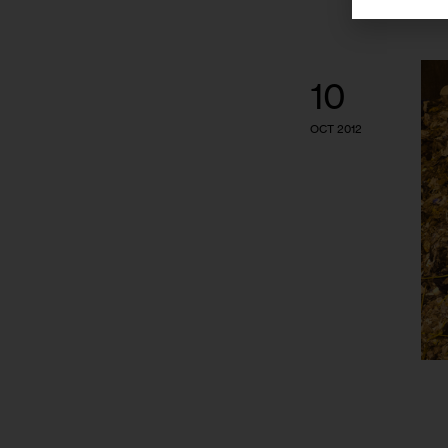
10
OCT 2012