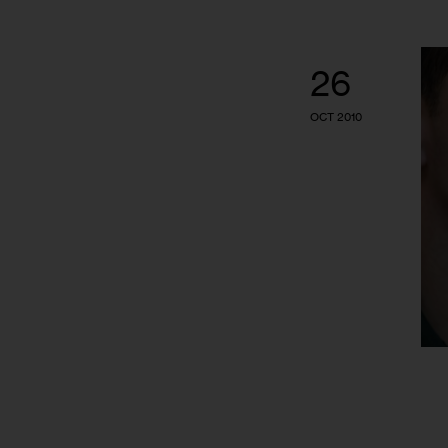
26
OCT 2010