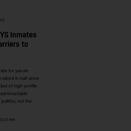
ICE
NYS Inmates
rriers to
rate for parole
 sliced in half since
ted of high-profile
insurmountable
olitics, not the
22 MIN