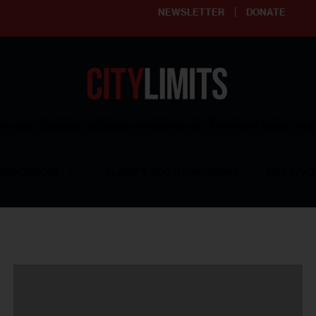
NEWSLETTER
DONATE
ering affordable and thriving neighborhoods | Knowledge builds com
RESOURCES
CLARIFY YOUTH PROGRAM
GET INVO