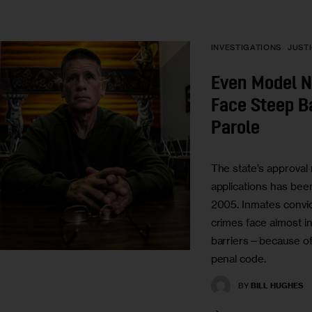
INVESTIGATIONS
JUST
Even Model 
Face Steep Ba
Parole
The state’s approval 
applications has been
2005. Inmates convic
crimes face almost 
barriers—because of p
penal code.
BY
BILL HUGHES