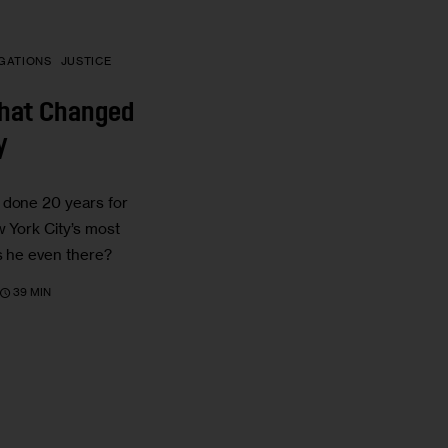
IGATIONS
JUSTICE
That Changed
y
 done 20 years for
w York City’s most
as he even there?
39 MIN