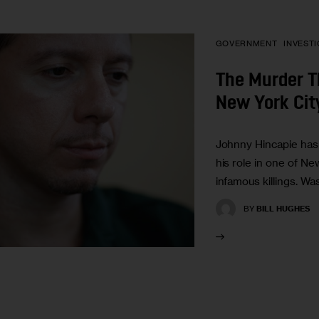
GOVERNMENT
INVEST
The Murder 
New York Cit
Johnny Hincapie has
his role in one of Ne
infamous killings. W
BY
BILL HUGHES