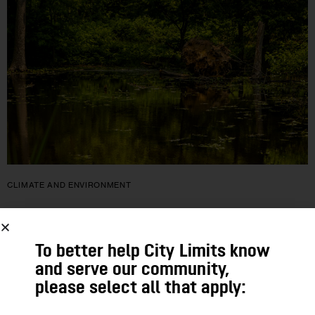
CLIMATE AND ENVIRONMENT
Activists Still Hoping to Derail Plan to
Develop on Staten Island Wetland
To better help City Limits know
and serve our community,
A year and a half after it won City Council approval, a Staten
please select all that apply:
Island development project is stalled thanks to an