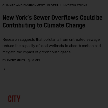
CLIMATE AND ENVIRONMENT
IN DEPTH
INVESTIGATIONS
New York’s Sewer Overflows Could be
Contributing to Climate Change
Research suggests that pollutants from untreated sewage
reduce the capacity of local wetlands to absorb carbon and
mitigate the impact of greenhouse gases.
10 MIN
BY
AVERY MILES