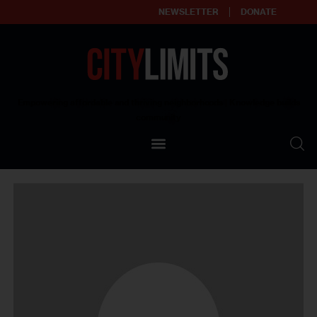
NEWSLETTER
DONATE
About
Empowering affordable and thriving neighborhoods | Knowledge builds
community
Our Impact
Our Standards
Reprint Policy
Contact Us