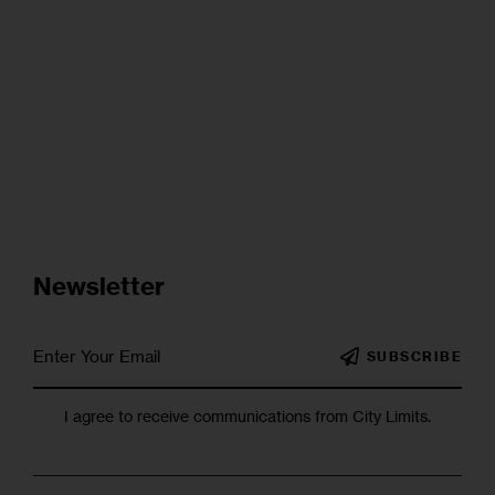
Newsletter
SUBSCRIBE
I agree to receive communications from City Limits.