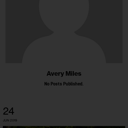
Avery Miles
No Posts Published.
24
JUN 2019