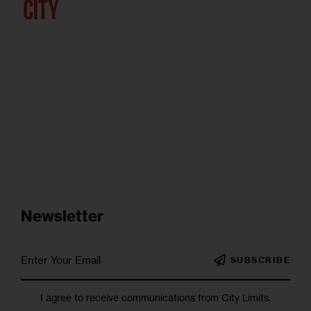
Newsletter
SUBSCRIBE
I agree to receive communications from City Limits.