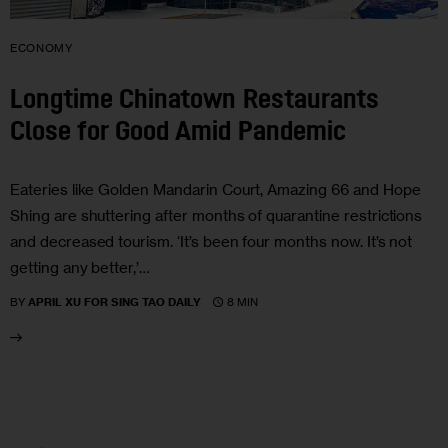
ECONOMY
Longtime Chinatown Restaurants
Close for Good Amid Pandemic
Eateries like Golden Mandarin Court, Amazing 66 and Hope
Shing are shuttering after months of quarantine restrictions
and decreased tourism. ‘It’s been four months now. It’s not
getting any better,’…
8 MIN
BY
APRIL XU FOR SING TAO DAILY