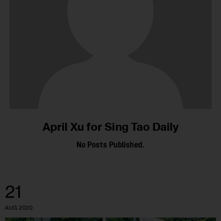
April Xu for Sing Tao Daily
No Posts Published.
21
AUG 2020