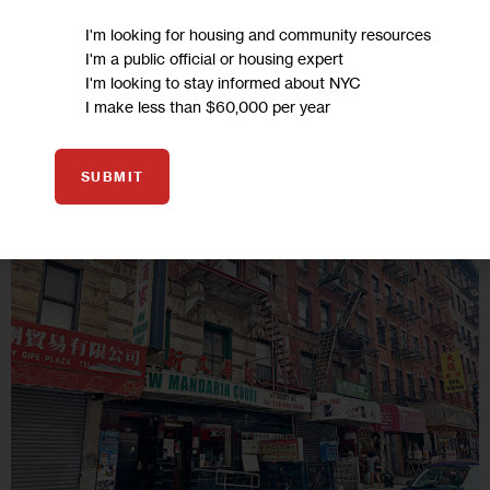
old Chinese woman who was set on fire in Brooklyn last
I'm looking for housing and community resources
month.
I'm a public official or housing expert
4 MIN
BY
APRIL XU FOR SING TAO DAILY
I'm looking to stay informed about NYC
I make less than $60,000 per year
06
SUBMIT
AUG 2020