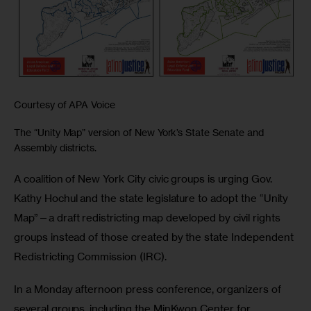
Courtesy of APA Voice
The “Unity Map” version of New York’s State Senate and
Assembly districts.
A coalition of New York City civic groups is urging Gov. 
Kathy Hochul and the state legislature to adopt the “Unity 
Map”—a draft redistricting map developed by civil rights 
groups instead of those created by the state Independent 
Redistricting Commission (IRC).
In a Monday afternoon press conference, organizers of 
several groups, including the MinKwon Center for 