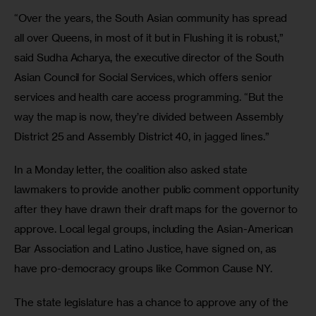
“Over the years, the South Asian community has spread 
all over Queens, in most of it but in Flushing it is robust,” 
said Sudha Acharya, the executive director of the South 
Asian Council for Social Services, which offers senior 
services and health care access programming. “But the 
way the map is now, they’re divided between Assembly 
District 25 and Assembly District 40, in jagged lines.”
In a Monday letter, the coalition also asked state 
lawmakers to provide another public comment opportunity 
after they have drawn their draft maps for the governor to 
approve. Local legal groups, including the Asian-American 
Bar Association and Latino Justice, have signed on, as 
have pro-democracy groups like Common Cause NY.
The state legislature has a chance to approve any of the 