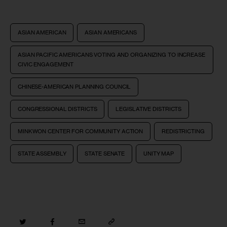
ASIAN AMERICAN
ASIAN AMERICANS
ASIAN PACIFIC AMERICANS VOTING AND ORGANIZING TO INCREASE
CIVIC ENGAGEMENT
CHINESE-AMERICAN PLANNING COUNCIL
CONGRESSIONAL DISTRICTS
LEGISLATIVE DISTRICTS
MINKWON CENTER FOR COMMUNITY ACTION
REDISTRICTING
STATE ASSEMBLY
STATE SENATE
UNITY MAP