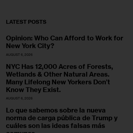
LATEST POSTS
Opinion: Who Can Afford to Work for
New York City?
AUGUST 6, 2026
NYC Has 12,000 Acres of Forests,
Wetlands & Other Natural Areas.
Many Lifelong New Yorkers Don’t
Know They Exist.
AUGUST 6, 2026
Lo que sabemos sobre la nueva
norma de carga pública de Trump y
cuáles son las ideas falsas más