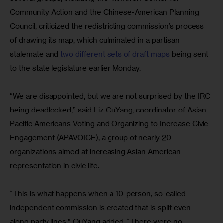
Community Action and the Chinese-American Planning 
Council, criticized the redistricting commission’s process 
of drawing its map, which culminated in a partisan 
stalemate and 
two different sets of draft maps
 being sent 
to the state legislature earlier Monday.
“We are disappointed, but we are not surprised by the IRC 
being deadlocked,” said Liz OuYang, coordinator of Asian 
Pacific Americans Voting and Organizing to Increase Civic 
Engagement (APAVOICE), a group of nearly 20 
organizations aimed at increasing Asian American 
representation in civic life.
“This is what happens when a 10-person, so-called 
independent commission is created that is split even 
along party lines,” OuYang added. “There were no 