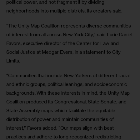
political power, and not fragment it by dividing 
neighborhoods into multiple districts, its creators said.
“The Unity Map Coalition represents diverse communities 
of interest from all across New York City,” said Lurie Daniel 
Favors, executive director of the Center for Law and 
Social Justice at Medgar Evers, in a statement to City 
Limits. 
“Communities that include New Yorkers of different racial 
and ethnic groups, political leanings, and socioeconomic 
backgrounds. With these interests in mind, the Unity Map 
Coalition produced its Congressional, State Senate, and 
State Assembly maps which facilitate the equitable 
distribution of power and maintain communities of 
interest,” Favors added. “Our maps align with best 
practices and adhere to long recognized redistricting 