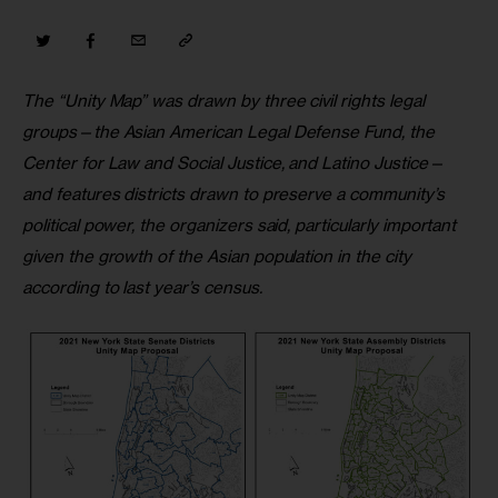
The “Unity Map” was drawn by three civil rights legal 
groups—the Asian American Legal Defense Fund, the 
Center for Law and Social Justice, and Latino Justice—
and features districts drawn to preserve a community’s 
political power, the organizers said, particularly important 
given the growth of the Asian population in the city 
according to last year’s census.