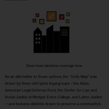
Read more elections coverage here.
As an alternative to those options, the “Unity Map” was 
drawn by three civil rights legal groups—the Asian 
American Legal Defense Fund, the Center for Law and 
Social Justice at Medgar Evers College, and Latino Justice
—and features districts drawn to preserve a community’s 