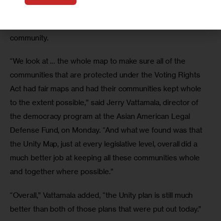
initial analyses of the draft maps suggest they did not fully 
remedy some of the issues relayed by members of the 
community.
“We look at … the whole map to make sure all of the 
communities that are protected under the Voting Rights 
Act had fair maps and had their communities kept whole 
to the extent possible,” said Jerry Vattamala, director of 
the democracy program at the Asian American Legal 
Defense Fund, on Monday. “And what we found was that 
the Unity Map, just at every legislative level, overall did a 
much better job at keeping all these communities whole 
and together where possible.”
“Overall,” Vattamala added, “the Unity plan is still much 
better than both of those plans that were put out today.”