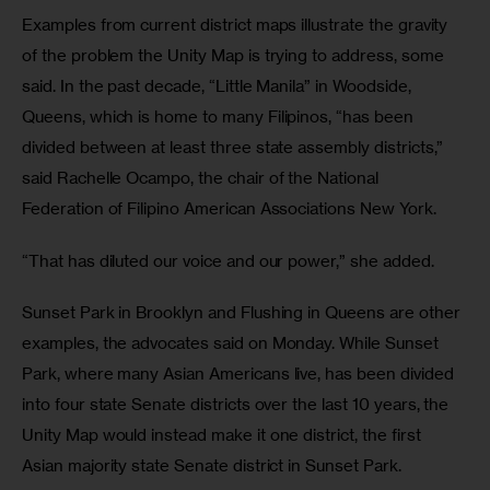
Examples from current district maps illustrate the gravity 
of the problem the Unity Map is trying to address, some 
said. In the past decade, “Little Manila” in Woodside, 
Queens, which is home to many Filipinos, “has been 
divided between at least three state assembly districts,” 
said Rachelle Ocampo, the chair of the National 
Federation of Filipino American Associations New York. 
“That has diluted our voice and our power,” she added.
Sunset Park in Brooklyn and Flushing in Queens are other 
examples, the advocates said on Monday. While Sunset 
Park, where many Asian Americans live, has been divided 
into four state Senate districts over the last 10 years, the 
Unity Map would instead make it one district, the first 
Asian majority state Senate district in Sunset Park.