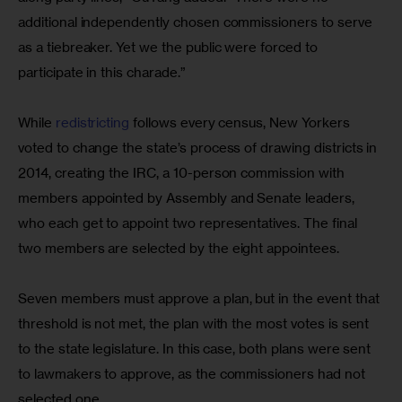
additional independently chosen commissioners to serve 
as a tiebreaker. Yet we the public were forced to 
participate in this charade.”
While 
redistricting
 follows every census, New Yorkers 
voted to change the state’s process of drawing districts in 
2014, creating the IRC, a 10-person commission with 
members appointed by Assembly and Senate leaders, 
who each get to appoint two representatives. The final 
two members are selected by the eight appointees.
Seven members must approve a plan, but in the event that 
threshold is not met, the plan with the most votes is sent 
to the state legislature. In this case, both plans were sent 
to lawmakers to approve, as the commissioners had not 
selected one. 