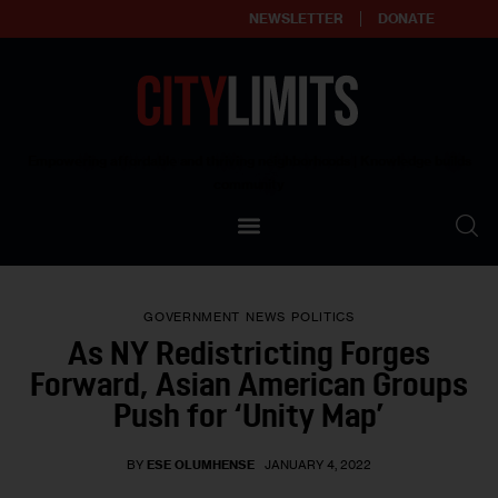
NEWSLETTER
DONATE
About
Empowering affordable and thriving neighborhoods | Knowledge builds
community
Our Impact
Our Standards
GOVERNMENT
NEWS
POLITICS
Reprint Policy
As NY Redistricting Forges
Forward, Asian American Groups
Contact Us
Push for ‘Unity Map’
BY
ESE OLUMHENSE
JANUARY 4, 2022