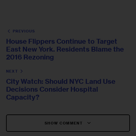
PREVIOUS
House Flippers Continue to Target
East New York. Residents Blame the
2016 Rezoning
NEXT
City Watch: Should NYC Land Use
Decisions Consider Hospital
Capacity?
SHOW COMMENT