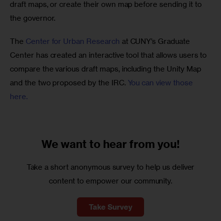
draft maps, or create their own map before sending it to 
the governor. 
The
 Center for Urban Research
 at CUNY’s Graduate 
Center has created an interactive tool that allows users to 
compare the various draft maps, including the Unity Map 
and the two proposed by the IRC. 
You can view those 
here. 
We want to
hear from you!
Take a short anonymous survey to help us deliver
content to empower our community.
Take Survey