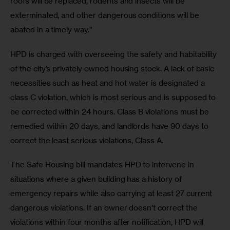
roofs will be replaced, rodents and insects will be 
exterminated, and other dangerous conditions will be 
abated in a timely way.”
HPD is charged with overseeing the safety and habitability 
of the city’s privately owned housing stock. A lack of basic 
necessities such as heat and hot water is designated a 
class C violation, which is most serious and is supposed to 
be corrected within 24 hours. Class B violations must be 
remedied within 20 days, and landlords have 90 days to 
correct the least serious violations, Class A.
The Safe Housing bill mandates HPD to intervene in 
situations where a given building has a history of 
emergency repairs while also carrying at least 27 current 
dangerous violations. If an owner doesn’t correct the 
violations within four months after notification, HPD will 