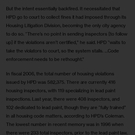
But the intent essentially backfired. It necessitated that 
HPD go to court to collect fines it had imposed through its 
Housing Litigation Division, becoming the only city agency 
to do so. “There’s no point in sending inspectors [to follow 
up] if the violations aren’t certified,” he said. HPD “waits to 
take the violators to court, so the system stalls. …Code 
enforcement needs to be rethought.”
In fiscal 2006, the total number of housing violations 
issued by HPD was 582,375. There are currently 416 
housing inspectors, with 119 specializing in lead paint 
inspections. Last year, there were 408 inspectors, and 
102 dedicated to lead paint, though they are “fully trained” 
in all housing code matters, according to HPD’s Coleman. 
The lowest number in recent memory was in 1996 when 
there were 233 total inspectors, prior to the lead paint law. 