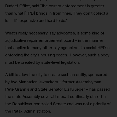
Budget Office, said “the cost of enforcement is greater 
than what [HPD] brings in from fines. They don’t collect a 
lot – it’s expensive and hard to do.” 
What’s really necessary, say advocates, is some kind of 
adjudicative repair enforcement board – in the manner 
that applies to many other city agencies – to assist HPD in 
enforcing the city’s housing codes.  However, such a body 
must be created by state-level legislation.
A bill to allow the city to create such an entity, sponsored 
by two Manhattan lawmakers – former Assemblyman 
Pete Grannis and State Senator Liz Krueger – has passed 
the state Assembly several times. It continually stalled in 
the Republican-controlled Senate and was not a priority of 
the Pataki Administration.