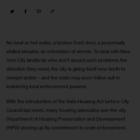
No heat or hot water, a broken front door, a perpetually 
stalled elevator, an infestation of vermin. To deal with New 
York City landlords who don’t accord such problems the 
attention they need, the city is giving itself new teeth to 
compel action – and the state may soon follow suit in 
bolstering local enforcement powers.
With the introduction of the Safe Housing Act before City 
Council last week, many housing advocates see the city 
Department of Housing Preservation and Development 
(HPD) shoring up its commitment to code enforcement.