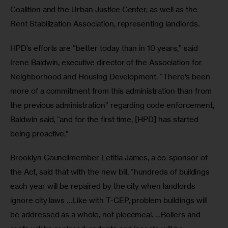
Coalition and the Urban Justice Center, as well as the 
Rent Stabilization Association, representing landlords.
HPD’s efforts are “better today than in 10 years,” said 
Irene Baldwin, executive director of the Association for 
Neighborhood and Housing Development. “There’s been 
more of a commitment from this administration than from 
the previous administration” regarding code enforcement, 
Baldwin said, “and for the first time, [HPD] has started 
being proactive.” 
Brooklyn Councilmember Letitia James, a co-sponsor of 
the Act, said that with the new bill, “hundreds of buildings 
each year will be repaired by the city when landlords 
ignore city laws …Like with T-CEP, problem buildings will 
be addressed as a whole, not piecemeal. …Boilers and 