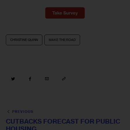
Take Survey
CHRISTINE QUINN
MAKE THE ROAD
PREVIOUS
CUTBACKS FORECAST FOR PUBLIC
HOUSING