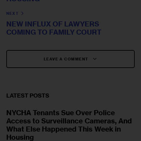
NEXT
NEW INFLUX OF LAWYERS
COMING TO FAMILY COURT
LEAVE A COMMENT
LATEST POSTS
NYCHA Tenants Sue Over Police
Access to Surveillance Cameras, And
What Else Happened This Week in
Housing