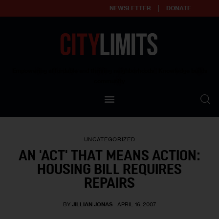
NEWSLETTER
DONATE
About
Empowering affordable and thriving neighborhoods | Knowledge builds
community
Our Impact
Our Standards
UNCATEGORIZED
Reprint Policy
AN 'ACT' THAT MEANS ACTION:
HOUSING BILL REQUIRES
Contact Us
REPAIRS
BY
JILLIAN JONAS
APRIL 16, 2007