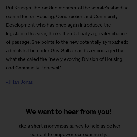
But Krueger, the ranking member of the senate’s standing 
committee on Housing, Construction and Community 
Development, who has once again introduced the 
legislation this year, thinks there’s finally a greater chance 
of passage. She points to the new potentially sympathetic 
administration under Gov. Spitzer and is encouraged by 
what she called the “newly evolving Division of Housing 
and Community Renewal.”
-Jillian Jonas
We want to
hear from you!
Take a short anonymous survey to help us deliver
content to empower our community.