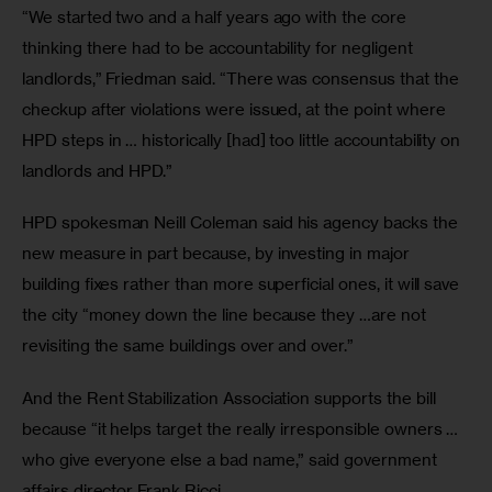
“We started two and a half years ago with the core 
thinking there had to be accountability for negligent 
landlords,” Friedman said. “There was consensus that the 
checkup after violations were issued, at the point where 
HPD steps in … historically [had] too little accountability on 
landlords and HPD.” 
HPD spokesman Neill Coleman said his agency backs the 
new measure in part because, by investing in major 
building fixes rather than more superficial ones, it will save 
the city “money down the line because they …are not 
revisiting the same buildings over and over.”  
And the Rent Stabilization Association supports the bill 
because “it helps target the really irresponsible owners … 
who give everyone else a bad name,” said government 
affairs director Frank Ricci. 