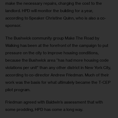
make the necessary repairs, charging the cost to the 
landlord. HPD will monitor the building for a year, 
according to Speaker Christine Quinn, who is also a co-
sponsor. 
The Bushwick community group Make The Road by 
Walking has been at the forefront of the campaign to put 
pressure on the city to improve housing conditions, 
because the Bushwick area “has had more housing code 
violations per unit” than any other district in New York City, 
according to co-director Andrew Friedman. Much of their 
work was the basis for what ultimately became the T-CEP 
pilot program.
Friedman agreed with Baldwin’s assessment that with 
some prodding, HPD has come a long way.