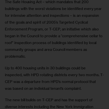
The Safe Housing Act – which mandates that 200 
buildings with the worst violations be identified every year 
for intensive attention and inspections – is an expansion 
of the goals and spirit of 2005’s Targeted Cyclical 
Enforcement Program, or T-CEP, an initiative which also 
began in the Council to provide a “comprehensive cellar to 
roof” inspection process of buildings identified by local 
community groups and area Council members as 
problematic.
Up to 400 housing units in 30 buildings could be 
inspected, with HPD rotating districts every two months. T-
CEP was a departure from HPD’s normal protocol that 
was based on an individual tenant’s complaint.
The new bill builds on T-CEP and has the support of 
diverse interests including the New York Immigration 