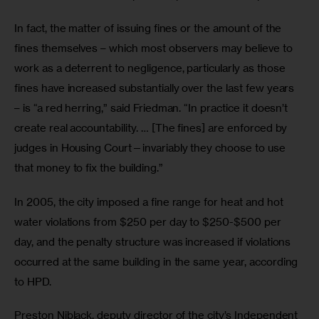
In fact, the matter of issuing fines or the amount of the 
fines themselves – which most observers may believe to 
work as a deterrent to negligence, particularly as those 
fines have increased substantially over the last few years 
– is “a red herring,” said Friedman. “In practice it doesn’t 
create real accountability. … [The fines] are enforced by 
judges in Housing Court—invariably they choose to use 
that money to fix the building.”
In 2005, the city imposed a fine range for heat and hot 
water violations from $250 per day to $250-$500 per 
day, and the penalty structure was increased if violations 
occurred at the same building in the same year, according 
to HPD.
Preston Niblack, deputy director of the city’s Independent 