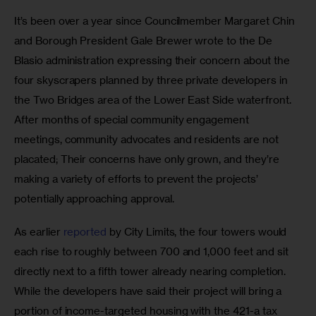
It’s been over a year since Councilmember Margaret Chin 
and Borough President Gale Brewer wrote to the De 
Blasio administration expressing their concern about the 
four skyscrapers planned by three private developers in 
the Two Bridges area of the Lower East Side waterfront. 
After months of special community engagement 
meetings, community advocates and residents are not 
placated; Their concerns have only grown, and they’re 
making a variety of efforts to prevent the projects’ 
potentially approaching approval.
As earlier 
reported
 by City Limits, the four towers would 
each rise to roughly between 700 and 1,000 feet and sit 
directly next to a fifth tower already nearing completion. 
While the developers have said their project will bring a 
portion of income-targeted housing with the 421-a tax 