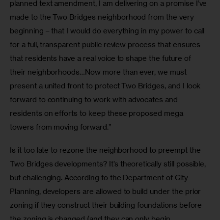
planned text amendment, I am delivering on a promise I’ve 
made to the Two Bridges neighborhood from the very 
beginning – that I would do everything in my power to call 
for a full, transparent public review process that ensures 
that residents have a real voice to shape the future of 
their neighborhoods…Now more than ever, we must 
present a united front to protect Two Bridges, and I look 
forward to continuing to work with advocates and 
residents on efforts to keep these proposed mega 
towers from moving forward.”
Is it too late to rezone the neighborhood to preempt the 
Two Bridges developments? It’s theoretically still possible, 
but challenging. According to the Department of City 
Planning, developers are allowed to build under the prior 
zoning if they construct their building foundations before 
the zoning is changed (and they can only begin 