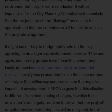
environmental analysis were conducted, it will be 
impossible for the City Planning Commission to conclude 
that the projects reach the “findings” necessary for 
approval, and that the commission will be able to squash 
the projects altogether.
It might seem risky to hedge one’s bets on the city 
agreeing to do a rigorous environmental review. Time and 
again, community groups have found that when they 
loudly demand 
more comprehensive environmental 
reviews
, the city has proceeded to use the same method 
of analysis that critics say underestimates the negative 
impacts of development. LESON argues that this situation 
is different from most zoning changes, in which the 
developer is not legally required to prove that the project’s 
negative environmental impacts will be mitigated. In this 