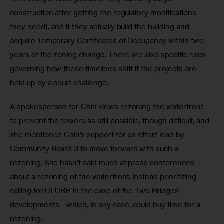
construction after getting the regulatory modifications 
they need), and if they actually build the building and 
acquire Temporary Certificates of Occupancy within two 
years of the zoning change. There are also specific rules 
governing how these timelines shift if the projects are 
held up by a court challenge.
A spokesperson for Chin views rezoning the waterfront 
to prevent the towers as still possible, though difficult, and 
she mentioned Chin’s support for an effort lead by 
Community Board 3 to move forward with such a 
rezoning. She hasn’t said much at press conferences 
about a rezoning of the waterfront, instead prioritizing 
calling for ULURP in the case of the Two Bridges 
developments—which, in any case, could buy time for a 
rezoning.