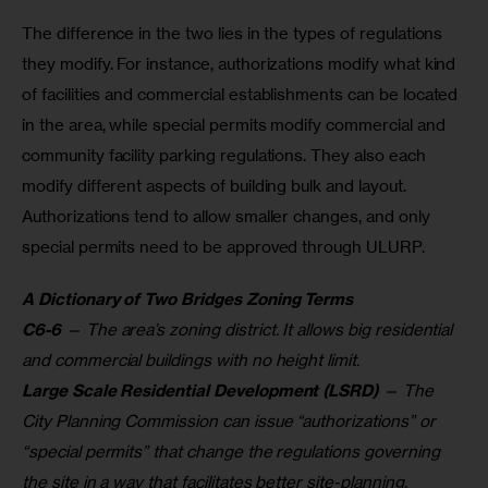
The difference in the two lies in the types of regulations 
they modify. For instance, authorizations modify what kind 
of facilities and commercial establishments can be located 
in the area, while special permits modify commercial and 
community facility parking regulations. They also each 
modify different aspects of building bulk and layout. 
Authorizations tend to allow smaller changes, and only 
special permits need to be approved through ULURP.
A Dictionary of Two Bridges Zoning Terms
C6-6
— The area’s zoning district. It allows big residential
and commercial buildings with no height limit.
Large Scale Residential Development (LSRD)
— The
City Planning Commission can issue “authorizations” or
“special permits” that change the regulations governing
the site in a way that facilitates better site-planning.