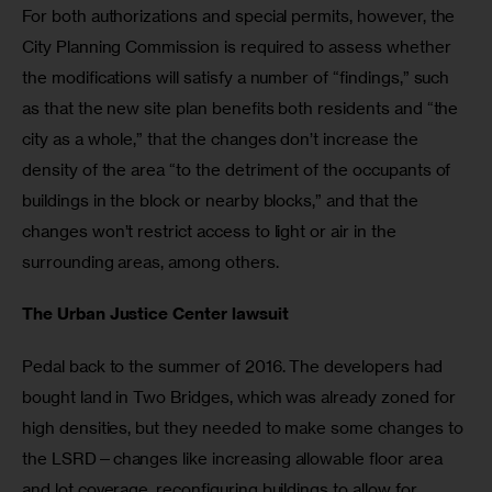
For both authorizations and special permits, however, the 
City Planning Commission is required to assess whether 
the modifications will satisfy a number of “findings,” such 
as that the new site plan benefits both residents and “the 
city as a whole,” that the changes don’t increase the 
density of the area “to the detriment of the occupants of 
buildings in the block or nearby blocks,” and that the 
changes won’t restrict access to light or air in the 
surrounding areas, among others.
The Urban Justice Center lawsuit
Pedal back to the summer of 2016. The developers had 
bought land in Two Bridges, which was already zoned for 
high densities, but they needed to make some changes to 
the LSRD—changes like increasing allowable floor area 
and lot coverage, reconfiguring buildings to allow for 