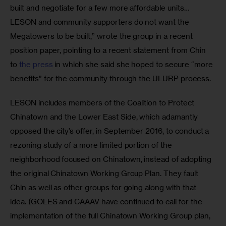
built and negotiate for a few more affordable units…
LESON and community supporters do not want the 
Megatowers to be built,” wrote the group in a recent 
position paper, pointing to a recent statement from Chin 
to 
the press
 in which she said she hoped to secure “more 
benefits” for the community through the ULURP process.
LESON includes members of the Coalition to Protect 
Chinatown and the Lower East Side, which adamantly 
opposed the city’s offer, in September 2016, to conduct a 
rezoning study of a more limited portion of the 
neighborhood focused on Chinatown, instead of adopting 
the original Chinatown Working Group Plan. They fault 
Chin as well as other groups for going along with that 
idea. (GOLES and CAAAV have continued to call for the 
implementation of the full Chinatown Working Group plan, 