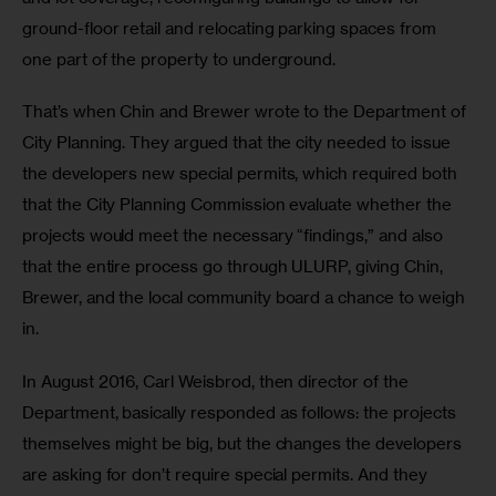
ground-floor retail and relocating parking spaces from 
one part of the property to underground.
That’s when Chin and Brewer wrote to the Department of 
City Planning. They argued that the city needed to issue 
the developers new special permits, which required both 
that the City Planning Commission evaluate whether the 
projects would meet the necessary “findings,” and also 
that the entire process go through ULURP, giving Chin, 
Brewer, and the local community board a chance to weigh 
in.
In August 2016, Carl Weisbrod, then director of the 
Department, basically responded as follows: the projects 
themselves might be big, but the changes the developers 
are asking for don’t require special permits. And they 