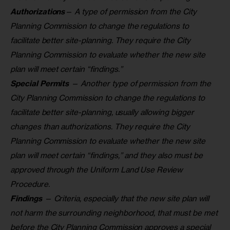
Authorizations
— A type of permission from the City
Planning Commission to change the regulations to
facilitate better site-planning. They require the City
Planning Commission to evaluate whether the new site
plan will meet certain “findings.”
Special Permits
— Another type of permission from the
City Planning Commission to change the regulations to
facilitate better site-planning, usually allowing bigger
changes than authorizations. They require the City
Planning Commission to evaluate whether the new site
plan will meet certain “findings,” and they also must be
approved through the Uniform Land Use Review
Procedure.
Findings
— Criteria, especially that the new site plan will
not harm the surrounding neighborhood, that must be met
before the City Planning Commission approves a special