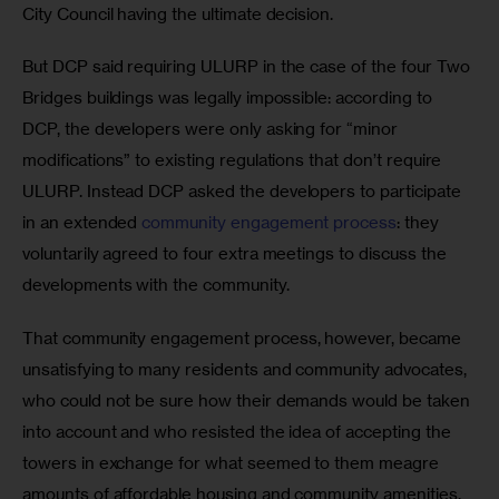
City Council having the ultimate decision.
But DCP said requiring ULURP in the case of the four Two 
Bridges buildings was legally impossible: according to 
DCP, the developers were only asking for “minor 
modifications” to existing regulations that don’t require 
ULURP. Instead DCP asked the developers to participate 
in an extended 
community engagement process
: they 
voluntarily agreed to four extra meetings to discuss the 
developments with the community.
That community engagement process, however, became 
unsatisfying to many residents and community advocates, 
who could not be sure how their demands would be taken 
into account and who resisted the idea of accepting the 
towers in exchange for what seemed to them meagre 
amounts of affordable housing and community amenities. 