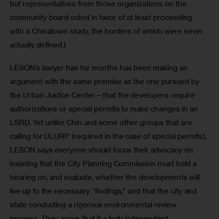
but representatives from those organizations on the 
community board voted in favor of at least proceeding 
with a Chinatown study, the borders of which were never 
actually defined.)
LESON’s lawyer has for months has been making an 
argument with the same premise as the one pursued by 
the Urban Justice Center—that the developers require 
authorizations or special permits to make changes in an 
LSRD. Yet unlike Chin and some other groups that are 
calling for ULURP (required in the case of special permits), 
LESON says everyone should focus their advocacy on 
insisting that the City Planning Commission must hold a 
hearing on, and evaluate, whether the developments will 
live up to the necessary “findings,” and that the city and 
state conducting a rigorous environmental review 
process. They argue that if a truly independent 