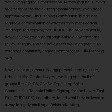
don’t even require authorizations. All they require is “minor 
modifications” to the existing special permit, which need 
approval by the City Planning Commission, but do not 
require a determination of whether they meet certain 
“findings” and certainly not ULURP. The projects would, 
however, collectively go through a single environmental 
review analysis, and the developers would engage in an 
extended community engagement process, City Planning 
said.
Now, a year of community engagement meetings later, 
Urban Justice Center lawyers, working on behalf of 
groups like GOLES, CAAAV: Organizing Asian 
Communities, Tenants United Fighting for the Lower East 
Side (TUFF-LES), and others, found what they believed is 
a way to legally challenge Weisbrod’s ruling.