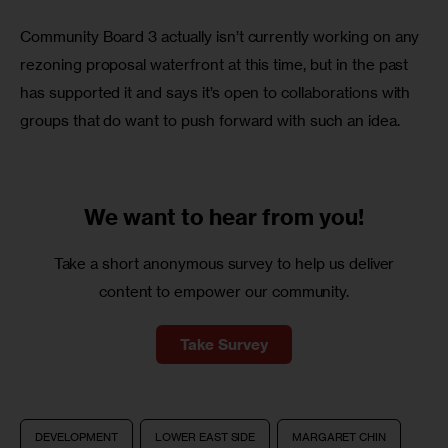
Community Board 3 actually isn’t currently working on any 
rezoning proposal waterfront at this time, but in the past 
has supported it and says it’s open to collaborations with 
groups that do want to push forward with such an idea.
We want to
hear from you!
Take a short anonymous survey to help us deliver
content to empower our community.
Take Survey
DEVELOPMENT
LOWER EAST SIDE
MARGARET CHIN