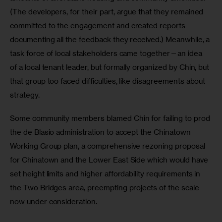
(The developers, for their part, argue that they remained 
committed to the engagement and created reports 
documenting all the feedback they received.) Meanwhile, a 
task force of local stakeholders came together—an idea 
of a local tenant leader, but formally organized by Chin, but 
that group too faced difficulties, like disagreements about 
strategy.
Some community members blamed Chin for failing to prod 
the de Blasio administration to accept the Chinatown 
Working Group plan, a comprehensive rezoning proposal 
for Chinatown and the Lower East Side which would have 
set height limits and higher affordability requirements in 
the Two Bridges area, preempting projects of the scale 
now under consideration.