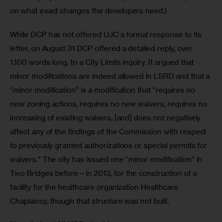
on what exact changes the developers need.)
While DCP has not offered UJC a formal response to its 
letter, on August 31 DCP offered a detailed reply, over 
1,100 words long, to a City Limits inquiry. It argued that 
minor modifications are indeed allowed in LSRD and that a 
“minor modification” is a modification that “requires no 
new zoning actions, requires no new waivers, requires no 
increasing of existing waivers, [and] does not negatively 
affect any of the findings of the Commission with respect 
to previously granted authorizations or special permits for 
waivers.” The city has issued one “minor modification” in 
Two Bridges before—in 2013, for the construction of a 
facility for the healthcare organization Healthcare 
Chaplaincy, though that structure was not built.