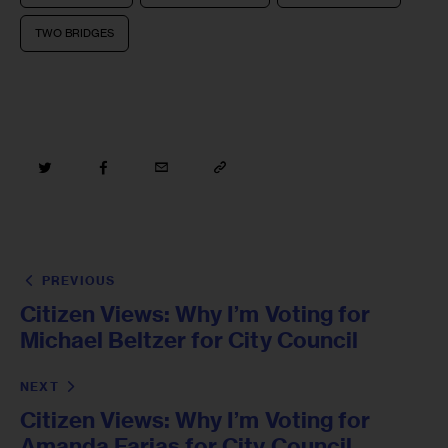
TWO BRIDGES
PREVIOUS
Citizen Views: Why I’m Voting for
Michael Beltzer for City Council
NEXT
Citizen Views: Why I’m Voting for
Amanda Farias for City Council