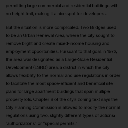
permitting large commercial and residential buildings with 
no height limit, making it a nice spot for developers.
But the situation is more complicated. Two Bridges used 
to be an Urban Renewal Area, where the city sought to 
remove blight and create mixed-income housing and 
employment opportunities. Pursuant to that goal, in 1972, 
the area was designated as a Large-Scale Residential 
Development (LSRD) area, a district in which the city 
allows flexibility to the normal land use regulations in order 
to facilitate the most space-efficient and beneficial site 
plans for large apartment buildings that span multiple 
property lots. Chapter 8 of the city’s zoning text says the 
City Planning Commission is allowed to modify the normal 
regulations using two, slightly different types of actions: 
“authorizations” or “special permits.”