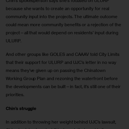
Chin’s spokesperson says she’s focused on ULURP 
because she wants to create an opportunity for real 
community input into the projects. The ultimate outcome 
could mean more community benefits or a rejection of the 
project—all that would depend on residents’ input during 
ULURP.
And other groups like GOLES and CAAAV told City Limits 
that their support for ULURP and UJC’s letter in no way 
means they’ve given up on passing the Chinatown 
Working Group Plan and rezoning the waterfront before 
the developments can be built—in fact, it’s still one of their 
priorities.
Chin’s struggle
In addition to throwing her weight behind UJC’s lawsuit, 