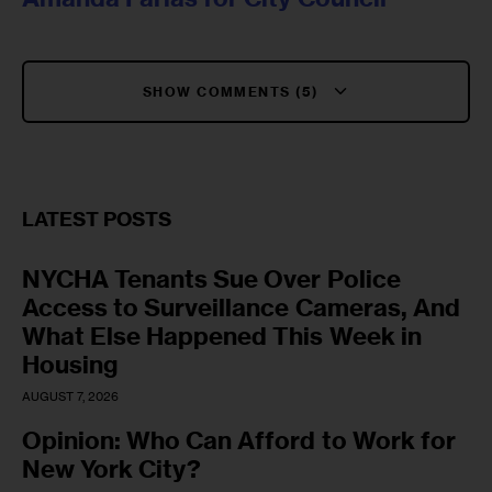
SHOW COMMENTS (5)
LATEST POSTS
NYCHA Tenants Sue Over Police
Access to Surveillance Cameras, And
What Else Happened This Week in
Housing
AUGUST 7, 2026
Opinion: Who Can Afford to Work for
New York City?