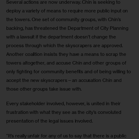
Several actions are now underway. Chin is seeking to 
deploy a variety of means to require more public input on 
the towers. One set of community groups, with Chin’s 
backing, has threatened the Department of City Planning 
with a lawsuit if the department doesn’t change the 
process through which the skyscrapers are approved. 
Another coalition insists they have a means to scrap the 
towers altogether, and accuse Chin and other groups of 
only fighting for community benefits and of being willing to 
accept the new skyscrapers—an accusation Chin and 
those other groups take issue with.
Every stakeholder involved, however, is united in their 
frustration with what they see as the city’s convoluted 
presentation of the legal issues involved.
“It’s really unfair for any of us to say that there is a public 