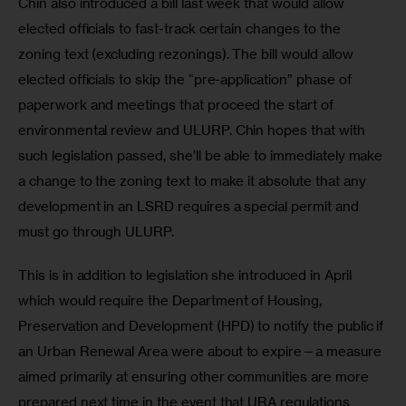
Chin also introduced a bill last week that would allow 
elected officials to fast-track certain changes to the 
zoning text (excluding rezonings). The bill would allow 
elected officials to skip the “pre-application” phase of 
paperwork and meetings that proceed the start of 
environmental review and ULURP. Chin hopes that with 
such legislation passed, she’ll be able to immediately make 
a change to the zoning text to make it absolute that any 
development in an LSRD requires a special permit and 
must go through ULURP.
This is in addition to legislation she introduced in April 
which would require the Department of Housing, 
Preservation and Development (HPD) to notify the public if 
an Urban Renewal Area were about to expire—a measure 
aimed primarily at ensuring other communities are more 
prepared next time in the event that URA regulations 