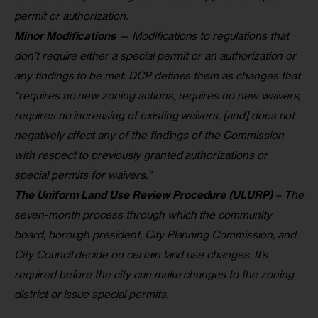
permit or authorization.
Minor Modifications
— Modifications to regulations that
don’t require either a special permit or an authorization or
any findings to be met. DCP defines them as changes that
“requires no new zoning actions, requires no new waivers,
requires no increasing of existing waivers, [and] does not
negatively affect any of the findings of the Commission
with respect to previously granted authorizations or
special permits for waivers.”
The Uniform Land Use Review Procedure (ULURP)
– The
seven-month process through which the community
board, borough president, City Planning Commission, and
City Council decide on certain land use changes. It’s
required before the city can make changes to the zoning
district or issue special permits.