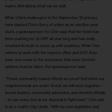
expire, liberalizing what can be built.
While Chin’s challengers in the September 12 primary 
have blasted Chin’s flurry of action as an election-year 
stunt, a spokesperson for Chin says that her team has 
been pushing for ULURP all year long and has really 
wracked its brain to come up with solutions. While Chin 
wishes to work with the mayor’s office and DCP, they 
have now come to the conclusion that more forceful 
options must be taken, the spokesperson said.
“These community-based efforts are proof that when our 
neighborhoods are under threat, we will work together – 
tenant leaders, community advocates, and elected officials 
– to use every tool at our disposal to fight back,” Chin said 
in an e-mail to City Limits. “With my new legislation and 