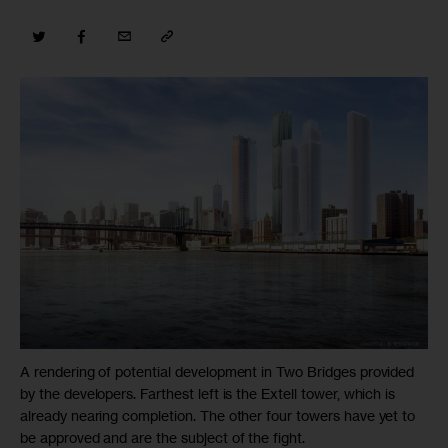
A rendering of potential development in Two Bridges provided
by the developers. Farthest left is the Extell tower, which is
already nearing completion. The other four towers have yet to
be approved and are the subject of the fight.