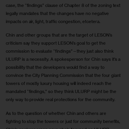
case, the “findings” clause of Chapter 8 of the zoning text 
legally mandates that the changes have no negative 
impacts on air, light, traffic congestion, etcetera.
Chin and other groups that are the target of LESON’s 
criticism say they support LESON’s goal to get the 
commission to evaluate “findings”—they just also think 
ULURP is a necessity. A spokesperson for Chin says it’s a 
possibility that the developers would find a way to 
convince the City Planning Commission that the four giant 
towers of mostly luxury housing will indeed reach the 
mandated “findings,” so they think ULURP might be the 
only way to provide real protections for the community.
As to the question of whether Chin and others are 
fighting to stop the towers or just for community benefits, 