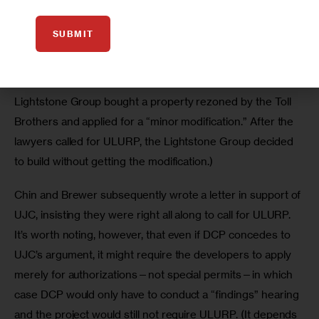
(This is not the first time that lawyers working on behalf of 
SUBMIT
concerned community residents, 
have taken issue
 with 
the idea of a “minor modification.” A similar battle took 
place along the Gowanus in Brooklyn when the 
Lightstone Group bought a property rezoned by the Toll 
Brothers and applied for a “minor modification.” After the 
lawyers called for ULURP, the Lightstone Group decided 
to build without getting the modification.)
Chin and Brewer subsequently wrote a letter in support of 
UJC, insisting they were right all along to call for ULURP. 
It’s worth noting, however, that even if DCP concedes to 
UJC’s argument, it might require the developers to apply 
merely for authorizations—not special permits—in which 
case DCP would only have to conduct a “findings” hearing 
and the project would still not require ULURP. (It depends 