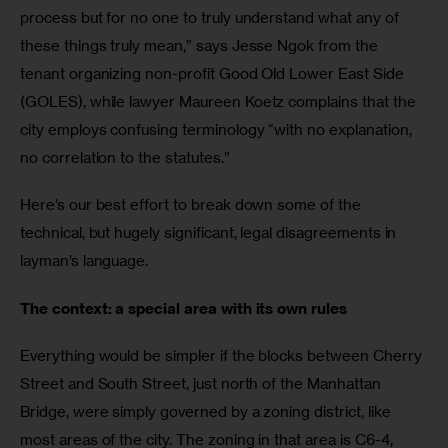
process but for no one to truly understand what any of 
these things truly mean,” says Jesse Ngok from the 
tenant organizing non-profit Good Old Lower East Side 
(GOLES), while lawyer Maureen Koetz complains that the 
city employs confusing terminology “with no explanation, 
no correlation to the statutes.”
Here’s our best effort to break down some of the 
technical, but hugely significant, legal disagreements in 
layman’s language.
The context: a special area with its own rules
Everything would be simpler if the blocks between Cherry 
Street and South Street, just north of the Manhattan 
Bridge, were simply governed by a zoning district, like 
most areas of the city. The zoning in that area is C6-4, 