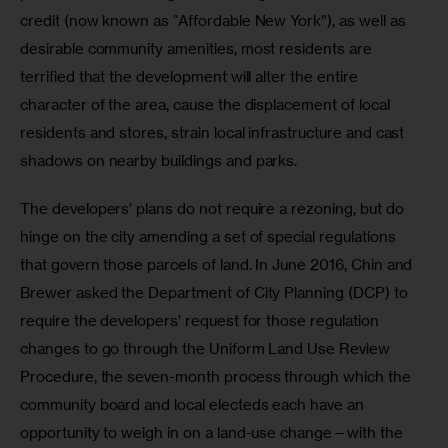
credit (now known as “Affordable New York”), as well as 
desirable community amenities, most residents are 
terrified that the development will alter the entire 
character of the area, cause the displacement of local 
residents and stores, strain local infrastructure and cast 
shadows on nearby buildings and parks.
The developers’ plans do not require a rezoning, but do 
hinge on the city amending a set of special regulations 
that govern those parcels of land. In June 2016, Chin and 
Brewer asked the Department of City Planning (DCP) to 
require the developers’ request for those regulation 
changes to go through the Uniform Land Use Review 
Procedure, the seven-month process through which the 
community board and local electeds each have an 
opportunity to weigh in on a land-use change—with the 