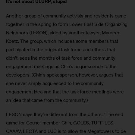
It’s not about ULURP, stupid
Another group of community activists and residents came 
together in the spring to form Lower East Side Organizing 
Neighbors (LESON), aided by another lawyer, Maureen 
Koetz. The group, which includes some members that 
participated in the original task force and others that 
didn’t, sees the months of task force and community 
engagement meetings as Chin’s acquiescence to the 
developers. (Chin’s spokesperson, however, argues that 
she never simply acquiesced to the community 
engagement idea and that the task force meetings were 
an idea that came from the community.)
LESON says they’re different from the others. “The end 
game for Council member Chin, GOLES, TUFF-LES, 
CAAAV, LEOTA and UJC is to allow the Megatowers to be 