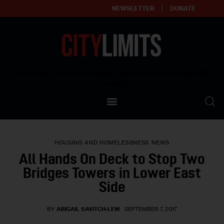
NEWSLETTER
DONATE
About
Empowering affordable and thriving neighborhoods | Knowledge builds
community
Our Impact
Our Standards
HOUSING AND HOMELESSNESS
NEWS
Reprint Policy
All Hands On Deck to Stop Two
Bridges Towers in Lower East
Contact Us
Side
BY
ABIGAIL SAVITCH-LEW
SEPTEMBER 7, 2017