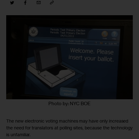
Photo by: NYC BOE
The new electronic voting machines may have only increased
the need for translators at polling sites, because the technology
is unfamiliar.