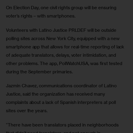
On Election Day, one civil rights group will be ensuring 
voter’s rights – with smartphones. 
Volunteers with Latino Justice PRLDEF will be outside 
polling sites across New York City, equipped with a new 
smartphone app that allows for real-time reporting of lack 
of adequate translators, delays, voter intimidation, and 
other problems. The app, PollWatchUSA, was first tested 
during the September primaries. 
Jazmin Chavez, communications coordinator of Latino 
Justice, said the organization has received many 
complaints about a lack of Spanish interpreters at poll 
sites over the years. 
“There have been translators placed in neighborhoods 