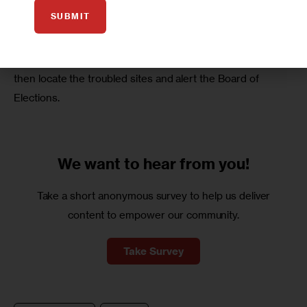
requirement. 
SUBMIT
This crowdsourcing app allows anyone with a smartphone 
to report on problems at their site, and Latino Justice will 
then locate the troubled sites and alert the Board of 
Elections.
We want to
hear from you!
Take a short anonymous survey to help us deliver
content to empower our community.
Take Survey