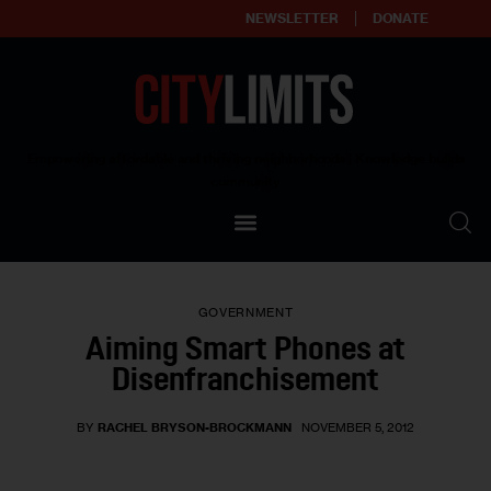
NEWSLETTER
DONATE
About
Empowering affordable and thriving neighborhoods | Knowledge builds
community
Our Impact
Our Standards
GOVERNMENT
Reprint Policy
Aiming Smart Phones at
Disenfranchisement
Contact Us
BY
RACHEL BRYSON-BROCKMANN
NOVEMBER 5, 2012