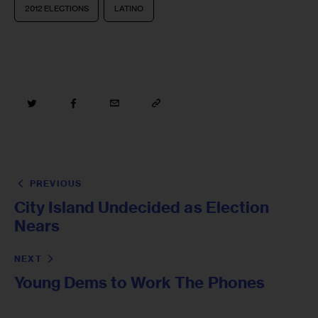
2012 ELECTIONS
LATINO
PREVIOUS
City Island Undecided as Election
Nears
NEXT
Young Dems to Work The Phones