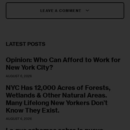
LEAVE A COMMENT
LATEST POSTS
Opinion: Who Can Afford to Work for
New York City?
AUGUST 6, 2026
NYC Has 12,000 Acres of Forests,
Wetlands & Other Natural Areas.
Many Lifelong New Yorkers Don’t
Know They Exist.
AUGUST 6, 2026