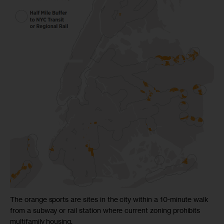
The orange sports are sites in the city within a 10-minute walk
from a subway or rail station where current zoning prohibits
multifamily housing.