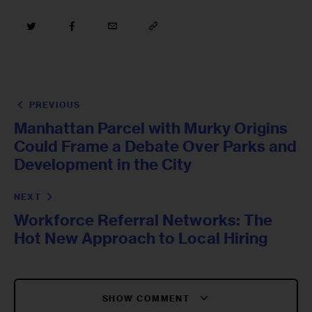
PREVIOUS
Manhattan Parcel with Murky Origins
Could Frame a Debate Over Parks and
Development in the City
NEXT
Workforce Referral Networks: The
Hot New Approach to Local Hiring
SHOW COMMENT