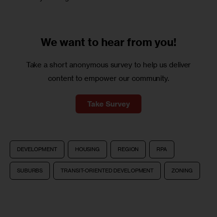
We want to
hear from you!
Take a short anonymous survey to help us deliver
content to empower our community.
Take Survey
DEVELOPMENT
HOUSING
REGION
RPA
SUBURBS
TRANSIT-ORIENTED DEVELOPMENT
ZONING