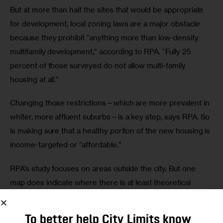
But at more than half the sites that would be appropriate 
for development, local zoning laws are a major obstacle 
because they prohibit “anything more than low-density 
multifamily development,” according to RPA. “Fully 25 
percent of those surveyed do not allow multi-family 
housing at all.”
Changing those restrictions—which are more prevalent in 
whiter, more affluent suburbs—is a key step, says RPA. So 
is making sure that a healthy portion of the new housing is 
income-targeted or “affordable.”
RPA’s study focuses on areas outside the city. But one 
map does indicate where there is at least theoretical 
potential for transit-oriented development within the five 
boroughs. RPA found, “There are currently over 6 square 
To better help City Limits know