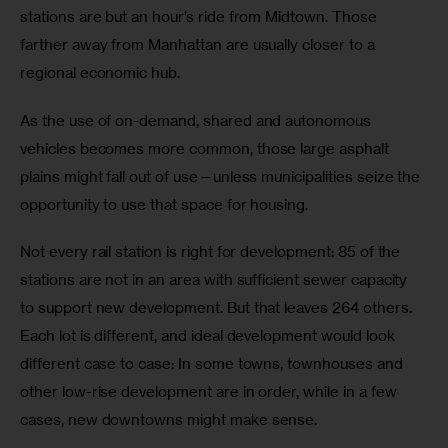
stations are but an hour’s ride from Midtown. Those 
farther away from Manhattan are usually closer to a 
regional economic hub.
As the use of on-demand, shared and autonomous 
vehicles becomes more common, those large asphalt 
plains might fall out of use—unless municipalities seize the 
opportunity to use that space for housing.
Not every rail station is right for development: 85 of the 
stations are not in an area with sufficient sewer capacity 
to support new development. But that leaves 264 others. 
Each lot is different, and ideal development would look 
different case to case: In some towns, townhouses and 
other low-rise development are in order, while in a few 
cases, new downtowns might make sense. 