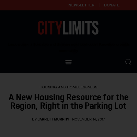
NEWSLETTER
DONATE
About
Empowering affordable and thriving neighborhoods | Knowledge builds
community
Our Impact
Our Standards
HOUSING AND HOMELESSNESS
Reprint Policy
A New Housing Resource for the
Region, Right in the Parking Lot
Contact Us
BY
JARRETT MURPHY
NOVEMBER 14, 2017