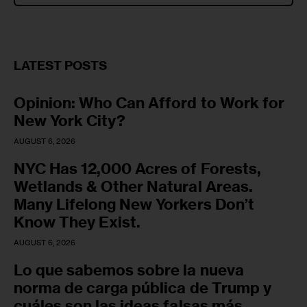
LATEST POSTS
Opinion: Who Can Afford to Work for
New York City?
AUGUST 6, 2026
NYC Has 12,000 Acres of Forests,
Wetlands & Other Natural Areas.
Many Lifelong New Yorkers Don’t
Know They Exist.
AUGUST 6, 2026
Lo que sabemos sobre la nueva
norma de carga pública de Trump y
cuáles son las ideas falsas más