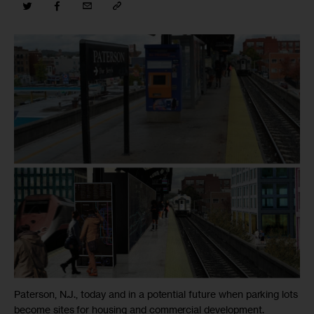
Paterson, N.J., today and in a potential future when parking lots
become sites for housing and commercial development.