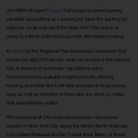
Joni Mitchell wasn’t 
happy
 that progress meant paving 
paradise and putting up a parking lot. Now the parking lot 
might be on its way out if the New York City region is 
going to fulfill its potential to provide affordable housing.
A 
report
 by the Regional Plan Association estimates that 
homes for 662,000 people could be created if the parking 
lots at dozens of commuter-rail stations were 
transformed into walkable neighborhoods offering 
housing and retail. But it will take changes in local zoning 
laws, as well as evolution in how cars are used, to make 
that potential into reality.
RPA looked at all 349 regional commuter rail stations 
outside of New York City along the Metro-North Railroad, 
Long Island Railroad and NJ Transit lines. Many of those 