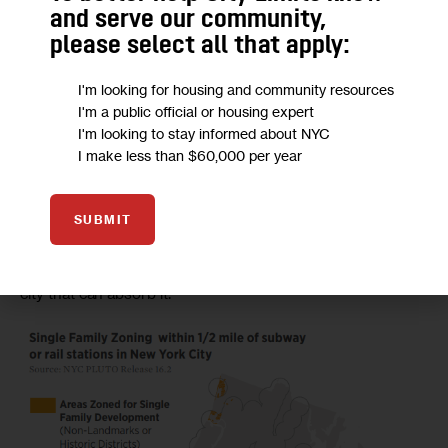
miles of land within a 10-minute walk from a subway or rail 
and serve our community,
station which prohibit multifamily housing – an area about 
please select all that apply:
the size of Manhattan below 34th street.” 
I'm looking for housing and community resources
According to a map, these areas included several pockets 
I'm a public official or housing expert
along the Staten Island Railroad corridor, a patchwork of 
I'm looking to stay informed about NYC
I make less than $60,000 per year
neighborhoods in eastern Queens and the Riverdale 
section of the Bronx. 
SUBMIT
So far, most of those areas would not be affected by the 
city’s rezonings, which aim to add density to parts of the 
city that can absorb it. 