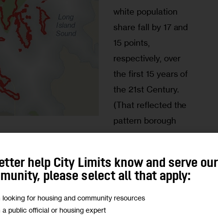
white population 
share fall by 17 and 
15 points, 
respectively, over 
the first 15 years of 
the 21st Century. 
(That reflected the 
pattern borough 
x population fell by nearly one third from 2000 to 
 two of the 11 statistical areas in the borough saw 
etter help City Limits know and serve ou
ce — the most significant was in Highbridge, 
unity, please select all that apply:
are leaped from 1.5 percent to a still puny 2.4 
m looking for housing and community resources
m a public official or housing expert