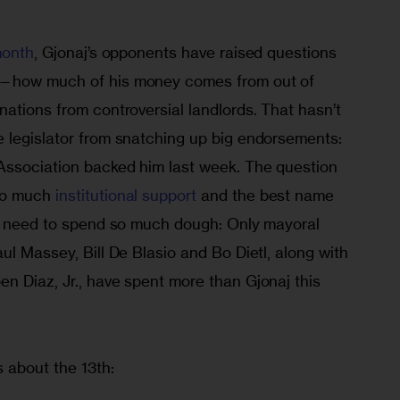
month
, Gjonaj’s opponents have raised questions 
s—how much of his money comes from out of 
ations from controversial landlords. That hasn’t 
 legislator from snatching up big endorsements: 
Association backed him last week. The question 
so much 
institutional support
 and the best name 
ar need to spend so much dough: Only mayoral 
ul Massey, Bill De Blasio and Bo Dietl, along with 
n Diaz, Jr., have spent more than Gjonaj this 
 about the 13th: