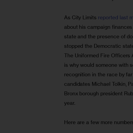
As City Limits 
reported last 
about his campaign finance
state and the presence of don
stopped the Democratic state
The Uniformed Fire Officers 
is why would someone with 
recognition in the race by f
candidates Michael Tolkin, Pa
Bronx borough president Rube
year.
Here are a few more numbers