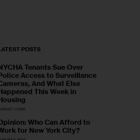
LATEST POSTS
NYCHA Tenants Sue Over
Police Access to Surveillance
Cameras, And What Else
Happened This Week in
Housing
UGUST 7, 2026
Opinion: Who Can Afford to
Work for New York City?
UGUST 6, 2026