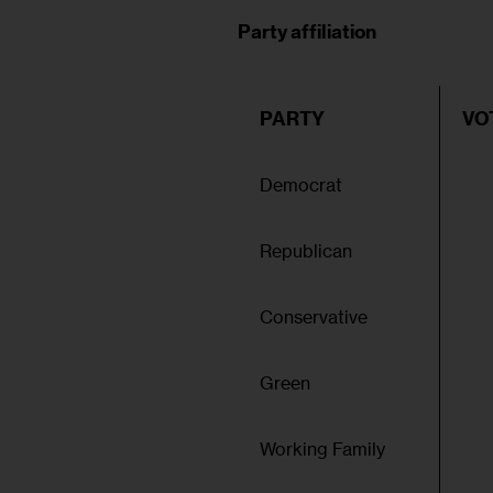
Party affiliation
PARTY
VO
Democrat
Republican
Conservative
Green
Working Family