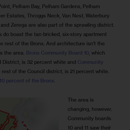
t Point, Pelham Bay, Pelham Gardens, Pelham 
cer Estates, Throggs Neck, Van Nest, Waterbury 
nd Zerega are also part of the sprawling district. 
do boast the tan-bricked, six-story apartment 
e rest of the Bronx. And architecture isn’t the 
s the area. 
Bronx Community Board 10
, which 
District, is 32 percent white and 
Community 
rest of the Council district, is 21 percent white. 
10 percent of the Bronx.
The area is 
changing, however. 
Community boards 
10 and 11 saw their 