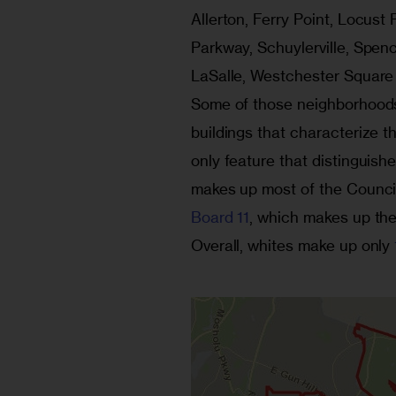
Allerton, Ferry Point, Locus
Parkway, Schuylerville, Spen
LaSalle, Westchester Square a
Some of those neighborhoods 
buildings that characterize th
only feature that distinguishe
makes up most of the Council 
Board 11
, which makes up the 
Overall, whites make up only 