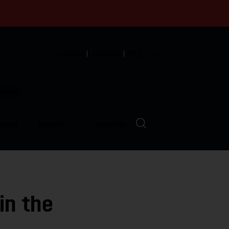
English
Español
中文
munity
LVED
ABOUT
EVENTS
in the