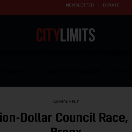
NEWSLETTER
DONATE
ering affordable and thriving neighborhoods | Knowledge builds com
RESOURCES
CLARIFY YOUTH PROGRAM
GET INVO
GOVERNMENT
lion-Dollar Council Race, 