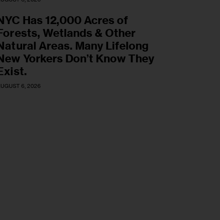
NYC Has 12,000 Acres of
Forests, Wetlands & Other
Natural Areas. Many Lifelong
New Yorkers Don’t Know They
Exist.
UGUST 6, 2026