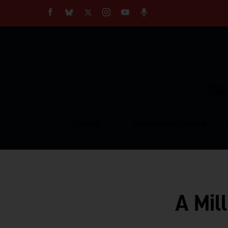
About
Our Impact
Our Standards
Reprint Policy
Empow
Contact Us
TOPICS
COMMUNITY VOICES
A Mil