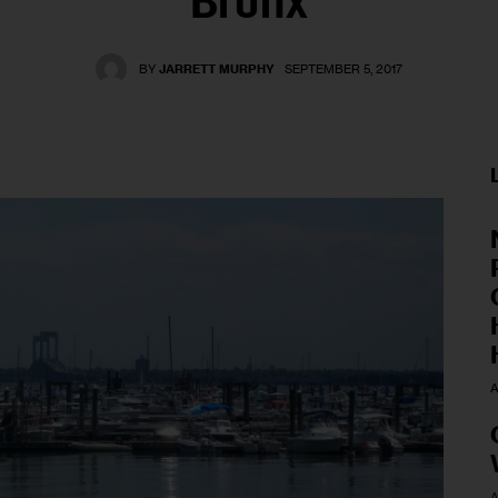
Bronx
BY
JARRETT MURPHY
SEPTEMBER 5, 2017
A
A