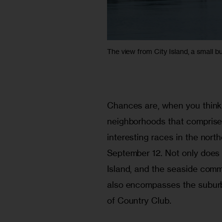
The view from City Island, a small but
Chances are, when you think 
neighborhoods that comprise 
interesting races in the nort
September 12. Not only does t
Island, and the seaside comm
also encompasses the suburba
of Country Club.