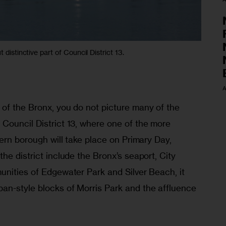
 distinctive part of Council District 13.
A
of the Bronx, you do not picture many of the 
Council District 13, where one of the more 
hern borough will take place on Primary Day, 
he district include the Bronx’s seaport, City 
unities of Edgewater Park and Silver Beach, it 
n-style blocks of Morris Park and the affluence 