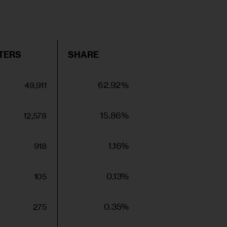
TERS
SHARE
62.92%
49,911
15.86%
12,578
1.16%
918
0.13%
105
0.35%
275