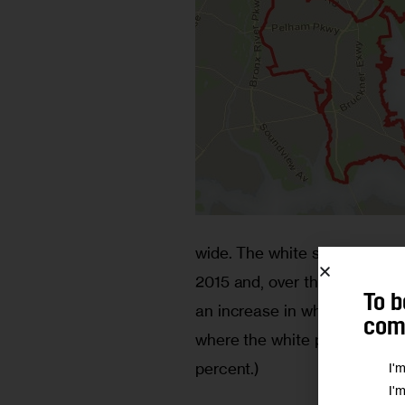
wide. The white share of Bron
2015 and, over that time, only
To b
an increase in whites’ presen
comm
where the white population sh
percent.)
I'
I'