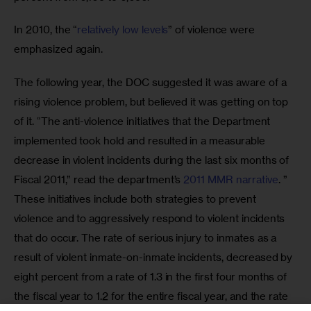
In 2010, the “
relatively low levels
” of violence were 
emphasized again.
The following year, the DOC suggested it was aware of a 
rising violence problem, but believed it was getting on top 
of it. “The anti-violence initiatives that the Department 
implemented took hold and resulted in a measurable 
decrease in violent incidents during the last six months of 
Fiscal 2011,” read the department’s 
2011 MMR narrative
. ” 
These initiatives include both strategies to prevent 
violence and to aggressively respond to violent incidents 
that do occur. The rate of serious injury to inmates as a 
result of violent inmate-on-inmate incidents, decreased by 
eight percent from a rate of 1.3 in the first four months of 
the fiscal year to 1.2 for the entire fiscal year, and the rate 