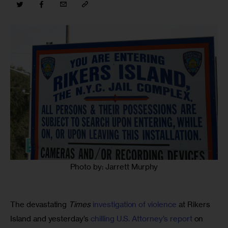
Photo by: Jarrett Murphy
The devastating 
Times
investigation of violence
 at Rikers 
Island and yesterday’s 
chilling U.S. Attorney’s report
 on 