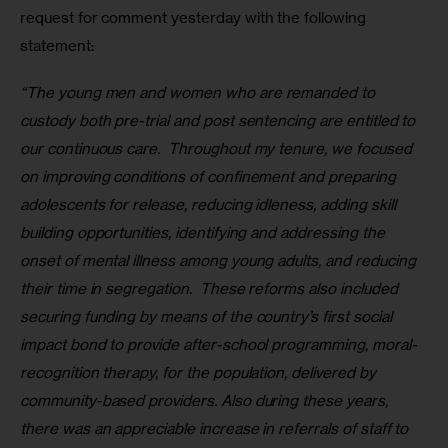
request for comment yesterday with the following 
statement:
“The young men and women who are remanded to 
custody both pre-trial and post sentencing are entitled to 
our continuous care.  Throughout my tenure, we focused 
on improving conditions of confinement and preparing 
adolescents for release, reducing idleness, adding skill 
building opportunities, identifying and addressing the 
onset of mental illness among young adults, and reducing 
their time in segregation.  These reforms also included 
securing funding by means of the country’s first social 
impact bond to provide after-school programming, moral-
recognition therapy, for the population, delivered by 
community-based providers. Also during these years, 
there was an appreciable increase in referrals of staff to 