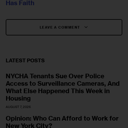
Has Faith
LEAVE A COMMENT
LATEST POSTS
NYCHA Tenants Sue Over Police
Access to Surveillance Cameras, And
What Else Happened This Week in
Housing
AUGUST 7, 2026
Opinion: Who Can Afford to Work for
New York City?