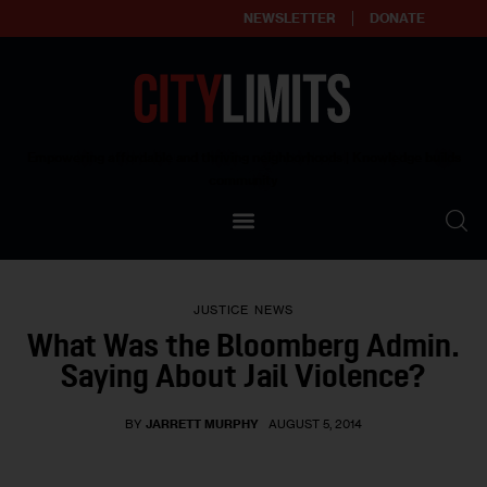
NEWSLETTER
DONATE
About
Empowering affordable and thriving neighborhoods | Knowledge builds
community
Our Impact
Our Standards
JUSTICE
NEWS
Reprint Policy
What Was the Bloomberg Admin.
Saying About Jail Violence?
Contact Us
BY
JARRETT MURPHY
AUGUST 5, 2014