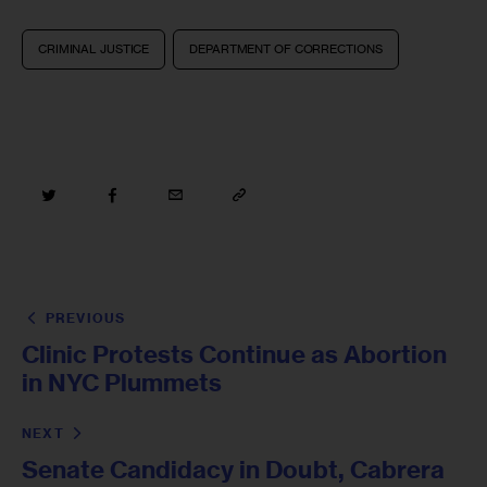
CRIMINAL JUSTICE
DEPARTMENT OF CORRECTIONS
PREVIOUS
Clinic Protests Continue as Abortion
in NYC Plummets
NEXT
Senate Candidacy in Doubt, Cabrera