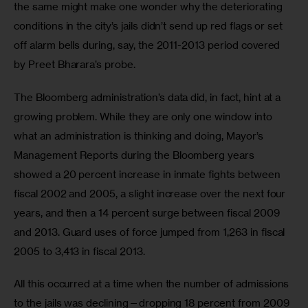
the same might make one wonder why the deteriorating 
conditions in the city’s jails didn’t send up red flags or set 
off alarm bells during, say, the 2011-2013 period covered 
by Preet Bharara’s probe.
The Bloomberg administration’s data did, in fact, hint at a 
growing problem. While they are only one window into 
what an administration is thinking and doing, Mayor’s 
Management Reports during the Bloomberg years 
showed a 20 percent increase in inmate fights between 
fiscal 2002 and 2005, a slight increase over the next four 
years, and then a 14 percent surge between fiscal 2009 
and 2013. Guard uses of force jumped from 1,263 in fiscal 
2005 to 3,413 in fiscal 2013. 
All this occurred at a time when the number of admissions 
to the jails was declining—dropping 18 percent from 2009 