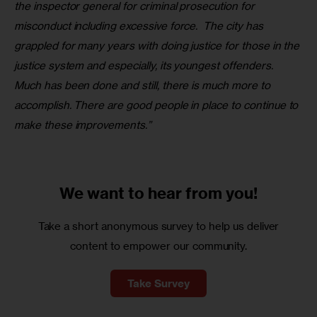
the inspector general for criminal prosecution for 
misconduct including excessive force.  The city has 
grappled for many years with doing justice for those in the 
justice system and especially, its youngest offenders. 
Much has been done and still, there is much more to 
accomplish. There are good people in place to continue to 
make these improvements.”
We want to
hear from you!
Take a short anonymous survey to help us deliver
content to empower our community.
Take Survey