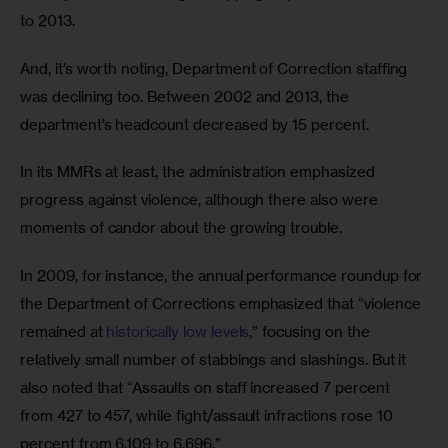
to 2013.
And, it’s worth noting, Department of Correction staffing 
was declining too. Between 2002 and 2013, the 
department’s headcount decreased by 15 percent.
In its MMRs at least, the administration emphasized 
progress against violence, although there also were 
moments of candor about the growing trouble. 
In 2009, for instance, the annual performance roundup for 
the Department of Corrections emphasized that “violence 
remained at 
historically low levels
,” focusing on the 
relatively small number of stabbings and slashings. But it 
also noted that “Assaults on staff increased 7 percent 
from 427 to 457, while fight/assault infractions rose 10 
percent from 6,109 to 6,696.” 