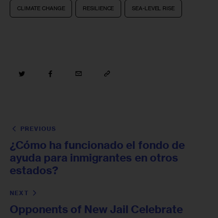
CLIMATE CHANGE
RESILIENCE
SEA-LEVEL RISE
PREVIOUS
¿Cómo ha funcionado el fondo de
ayuda para inmigrantes en otros
estados?
NEXT
Opponents of New Jail Celebrate