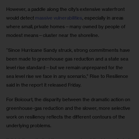
However, a paddle along the city’s extensive waterfront 
would detect 
massive vulnerabilities
, especially in areas 
where small, private homes—many owned by people of 
modest means—cluster near the shoreline. 
“Since Hurricane Sandy struck, strong commitments have 
been made to greenhouse gas reduction and a state sea 
level rise standard—but we remain unprepared for the 
sea level rise we face in any scenario,” Rise to Resilience 
said in the report it released Friday.
For Boicourt, the disparity between the dramatic action on 
greenhouse-gas reduction and the slower, more selective 
work on resiliency reflects the different contours of the 
underlying problems.