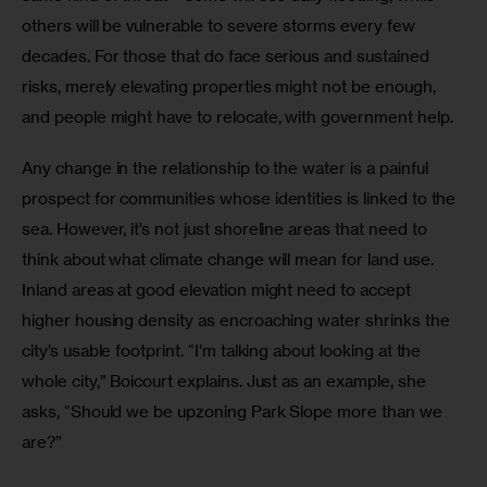
others will be vulnerable to severe storms every few 
decades. For those that do face serious and sustained 
risks, merely elevating properties might not be enough, 
and people might have to relocate, with government help.
Any change in the relationship to the water is a painful 
prospect for communities whose identities is linked to the 
sea. However, it’s not just shoreline areas that need to 
think about what climate change will mean for land use. 
Inland areas at good elevation might need to accept 
higher housing density as encroaching water shrinks the 
city’s usable footprint. “I’m talking about looking at the 
whole city,” Boicourt explains. Just as an example, she 
asks, “Should we be upzoning Park Slope more than we 
are?”