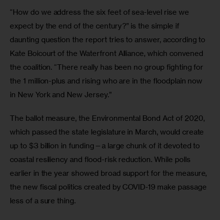
“How do we address the six feet of sea-level rise we 
expect by the end of the century?” is the simple if 
daunting question the report tries to answer, according to 
Kate Boicourt of the Waterfront Alliance, which convened 
the coalition. “There really has been no group fighting for 
the 1 million-plus and rising who are in the floodplain now 
in New York and New Jersey.”
The ballot measure, the Environmental Bond Act of 2020, 
which passed the state legislature in March, would create 
up to $3 billion in funding—a large chunk of it devoted to 
coastal resiliency and flood-risk reduction. While polls 
earlier in the year showed broad support for the measure, 
the new fiscal politics created by COVID-19 make passage 
less of a sure thing.