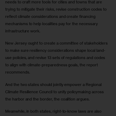
needs to craft more tools for cities and towns that are 
trying to mitigate their risks, revise construction codes to 
reflect climate considerations and create financing 
mechanisms to help localities pay for the necessary 
infrastructure work.
New Jersey ought to create a committee of stakeholders 
to make sure resiliency considerations shape local land-
use policies, and revise 13 sets of regulations and codes 
to align with climate-preparedness goals, the report 
recommends. 
And the two states should jointly empower a Regional 
Climate Resilience Council to unify policymaking across 
the harbor and the border, the coalition argues.
Meanwhile, in both states, right-to-know laws are also 