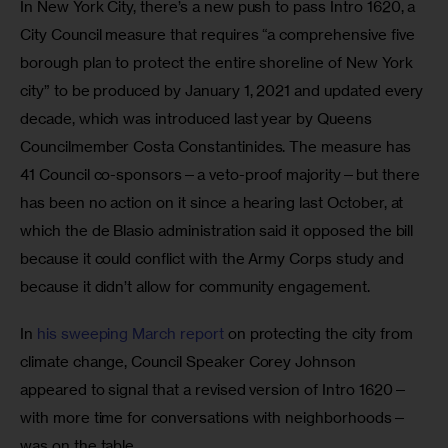
In New York City, there’s a new push to pass Intro 1620, a 
City Council measure that requires “a comprehensive five 
borough plan to protect the entire shoreline of New York 
city” to be produced by January 1, 2021 and updated every 
decade, which was introduced last year by Queens 
Councilmember Costa Constantinides. The measure has 
41 Council co-sponsors—a veto-proof majority—but there 
has been no action on it since a hearing last October, at 
which the de Blasio administration said it opposed the bill 
because it could conflict with the Army Corps study and 
because it didn’t allow for community engagement.
In 
his sweeping March report
 on protecting the city from 
climate change, Council Speaker Corey Johnson 
appeared to signal that a revised version of Intro 1620—
with more time for conversations with neighborhoods—
was on the table.