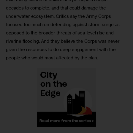
decades to complete, and that could damage the 
underwater ecosystem. Critics say the Army Corps 
focused too much on defending against storm surge as 
opposed to the broader threats of sea-level rise and 
riverine flooding. And they believe the Corps was never 
given the resources to do deep engagement with the 
people who would most affected by the plan.