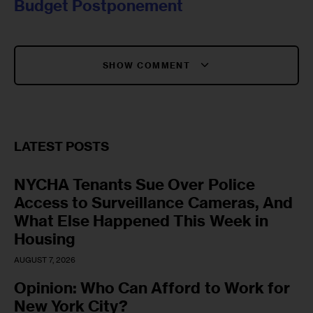
Budget Postponement
SHOW COMMENT
LATEST POSTS
NYCHA Tenants Sue Over Police
Access to Surveillance Cameras, And
What Else Happened This Week in
Housing
AUGUST 7, 2026
Opinion: Who Can Afford to Work for
New York City?