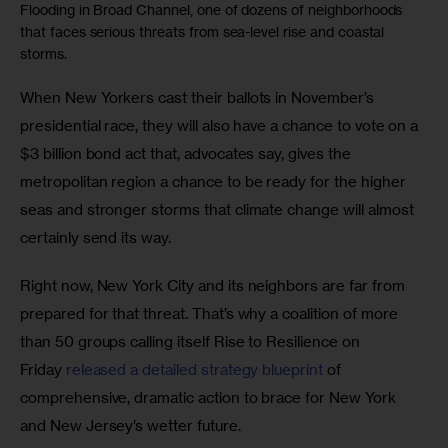
Flooding in Broad Channel, one of dozens of neighborhoods
that faces serious threats from sea-level rise and coastal
storms.
When New Yorkers cast their ballots in November’s 
presidential race, they will also have a chance to vote on a 
$3 billion bond act that, advocates say, gives the 
metropolitan region a chance to be ready for the higher 
seas and stronger storms that climate change will almost 
certainly send its way.
Right now, New York City and its neighbors are far from 
prepared for that threat. That’s why a coalition of more 
than 50 groups calling itself Rise to Resilience on 
Friday 
released a detailed strategy blueprint
 of 
comprehensive, dramatic action to brace for New York 
and New Jersey’s wetter future. 