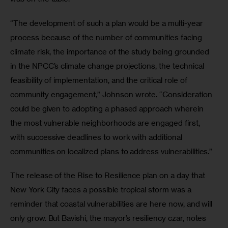
“The development of such a plan would be a multi-year 
process because of the number of communities facing 
climate risk, the importance of the study being grounded 
in the NPCC’s climate change projections, the technical 
feasibility of implementation, and the critical role of 
community engagement,” Johnson wrote. “Consideration 
could be given to adopting a phased approach wherein 
the most vulnerable neighborhoods are engaged first, 
with successive deadlines to work with additional 
communities on localized plans to address vulnerabilities.”
The release of the Rise to Resilience plan on a day that 
New York City faces a possible tropical storm was a 
reminder that coastal vulnerabilities are here now, and will 
only grow. But Bavishi, the mayor’s resiliency czar, notes 