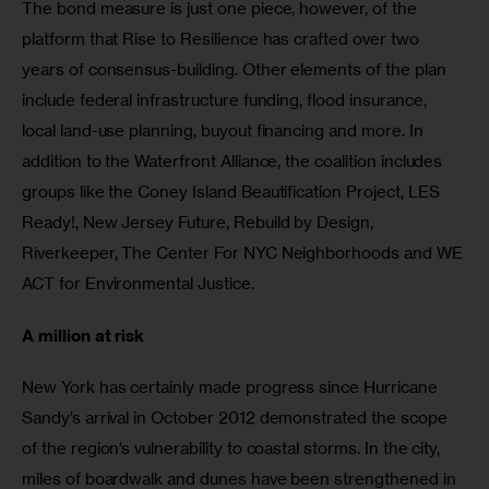
The bond measure is just one piece, however, of the 
platform that Rise to Resilience has crafted over two 
years of consensus-building. Other elements of the plan 
include federal infrastructure funding, flood insurance, 
local land-use planning, buyout financing and more. In 
addition to the Waterfront Alliance, the coalition includes 
groups like the Coney Island Beautification Project, LES 
Ready!, New Jersey Future, Rebuild by Design, 
Riverkeeper, The Center For NYC Neighborhoods and WE 
ACT for Environmental Justice.
A million at risk
New York has certainly made progress since Hurricane 
Sandy’s arrival in October 2012 demonstrated the scope 
of the region’s vulnerability to coastal storms. In the city, 
miles of boardwalk and dunes have been strengthened in 