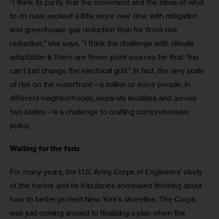
“I think its partly that the movement and the ideas of what 
to do have evolved a little more over time with mitigation 
and greenhouse-gas reduction than for flood-risk 
reduction,” she says. “I think the challenge with climate 
adaptation is there are fewer point sources for that. You 
can’t just change the electrical grid.” In fact, the very scale 
of risk on the waterfront—a million or more people, in 
different neighborhoods, separate localities and across 
two states—is a challenge to crafting comprehensive 
policy.
Waiting for the feds
For many years, the U.S. Army Corps of Engineers’ study 
of the harbor and its tributaries dominated thinking about 
how to better protect New York’s shoreline. The Corps 
was just coming around to finalizing a plan when the 