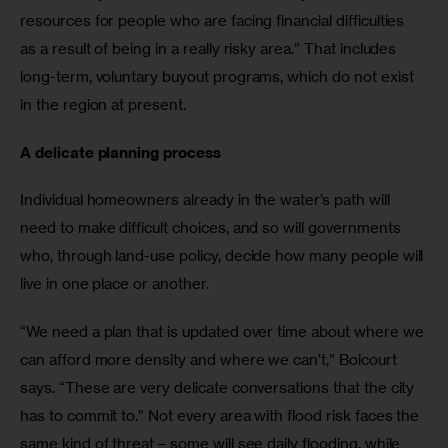
resources for people who are facing financial difficulties 
as a result of being in a really risky area.” That includes 
long-term, voluntary buyout programs, which do not exist 
in the region at present.
A delicate planning process
Individual homeowners already in the water’s path will 
need to make difficult choices, and so will governments 
who, through land-use policy, decide how many people will 
live in one place or another.
“We need a plan that is updated over time about where we 
can afford more density and where we can’t,” Boicourt 
says. “These are very delicate conversations that the city 
has to commit to.” Not every area with flood risk faces the 
same kind of threat – some will see daily flooding, while 