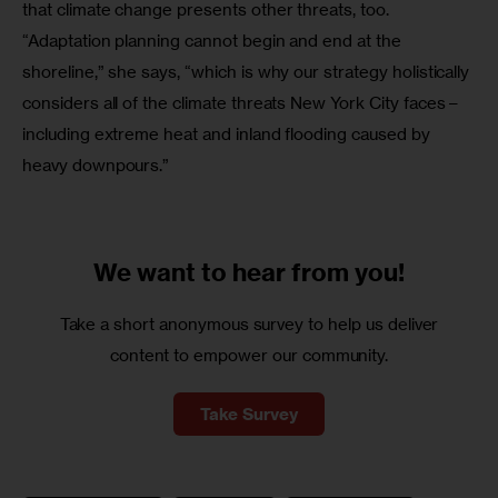
that climate change presents other threats, too. 
“Adaptation planning cannot begin and end at the 
shoreline,” she says, “which is why our strategy holistically 
considers all of the climate threats New York City faces – 
including extreme heat and inland flooding caused by 
heavy downpours.”
We want to
hear from you!
Take a short anonymous survey to help us deliver
content to empower our community.
Take Survey