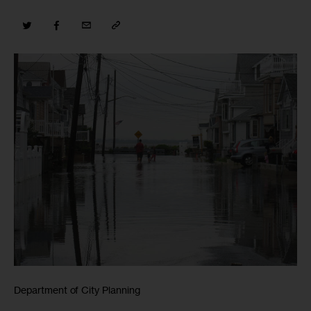
Department of City Planning