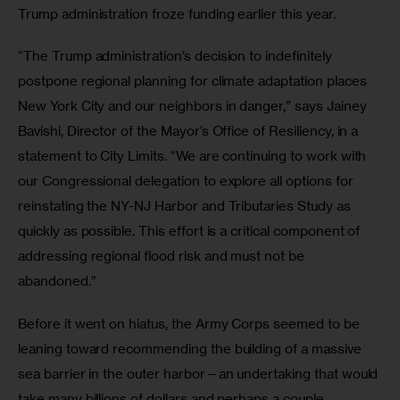
Trump administration froze funding earlier this year.
“The Trump administration’s decision to indefinitely 
postpone regional planning for climate adaptation places 
New York City and our neighbors in danger,” says Jainey 
Bavishi, Director of the Mayor’s Office of Resiliency, in a 
statement to City Limits. “We are continuing to work with 
our Congressional delegation to explore all options for 
reinstating the NY-NJ Harbor and Tributaries Study as 
quickly as possible. This effort is a critical component of 
addressing regional flood risk and must not be 
abandoned.”
Before it went on hiatus, the Army Corps seemed to be 
leaning toward recommending the building of a massive 
sea barrier in the outer harbor—an undertaking that would 
take many billions of dollars and perhaps a couple 