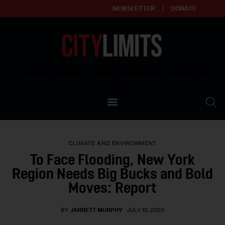
NEWSLETTER
DONATE
About
Empowering affordable and thriving neighborhoods | Knowledge builds
community
Our Impact
Our Standards
CLIMATE AND ENVIRONMENT
Reprint Policy
To Face Flooding, New York
Region Needs Big Bucks and Bold
Contact Us
Moves: Report
BY
JARRETT MURPHY
JULY 10, 2020