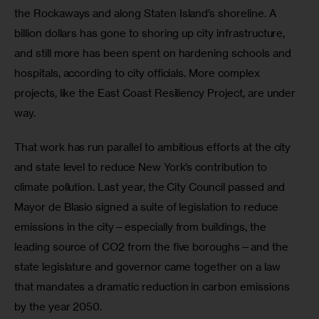
the Rockaways and along Staten Island’s shoreline. A 
billion dollars has gone to shoring up city infrastructure, 
and still more has been spent on hardening schools and 
hospitals, according to city officials. More complex 
projects, like the East Coast Resiliency Project, are under 
way.
That work has run parallel to ambitious efforts at the city 
and state level to reduce New York’s contribution to 
climate pollution. Last year, the City Council passed and 
Mayor de Blasio signed a suite of legislation to reduce 
emissions in the city—especially from buildings, the 
leading source of CO2 from the five boroughs—and the 
state legislature and governor came together on a law 
that mandates a dramatic reduction in carbon emissions 
by the year 2050.