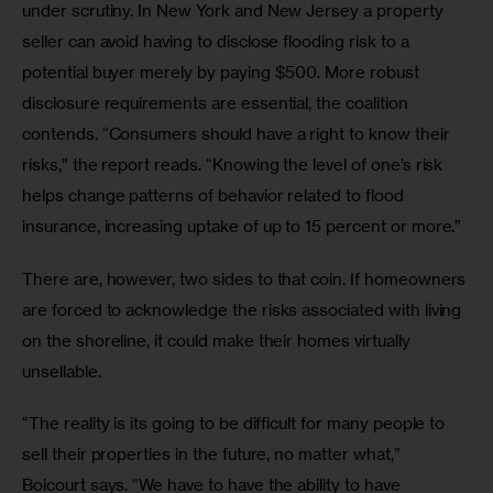
under scrutiny. In New York and New Jersey a property 
seller can avoid having to disclose flooding risk to a 
potential buyer merely by paying $500. More robust 
disclosure requirements are essential, the coalition 
contends. “Consumers should have a right to know their 
risks,” the report reads. “Knowing the level of one’s risk 
helps change patterns of behavior related to flood 
insurance, increasing uptake of up to 15 percent or more.”
There are, however, two sides to that coin. If homeowners 
are forced to acknowledge the risks associated with living 
on the shoreline, it could make their homes virtually 
unsellable.
“The reality is its going to be difficult for many people to 
sell their properties in the future, no matter what,” 
Boicourt says. “We have to have the ability to have 