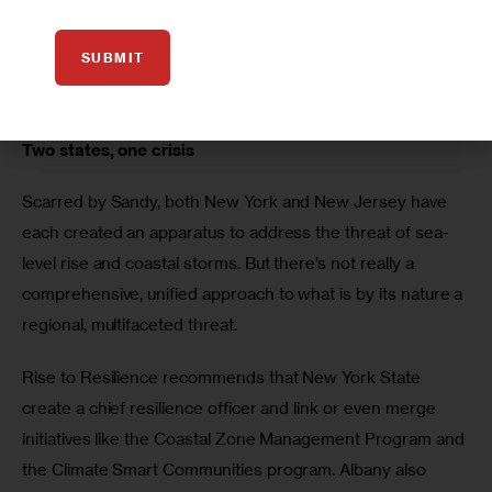
funded NFIP, using modern mapping and a premium 
system that reflects actual risks but includes affordability 
SUBMIT
mechanisms, as key to managing risk on the shoreline in 
the New York region and beyond.
Two states, one crisis
Scarred by Sandy, both New York and New Jersey have 
each created an apparatus to address the threat of sea-
level rise and coastal storms. But there’s not really a 
comprehensive, unified approach to what is by its nature a 
regional, multifaceted threat.
Rise to Resilience recommends that New York State 
create a chief resilience officer and link or even merge 
initiatives like the Coastal Zone Management Program and 
the Climate Smart Communities program. Albany also 