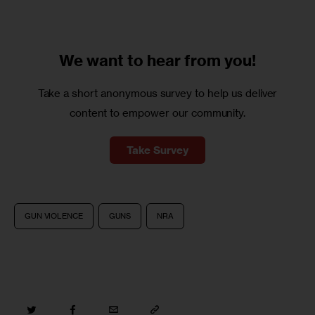
We want to
hear from you!
Take a short anonymous survey to help us deliver
content to empower our community.
Take Survey
GUN VIOLENCE
GUNS
NRA