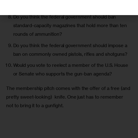
under the thumb of the federal government?
Do you think the federal government should ban
standard-capacity magazines that hold more than ten
rounds of ammunition?
Do you think the federal government should impose a
ban on commonly owned pistols, rifles and shotguns?
Would you vote to reelect a member of the U.S. House
or Senate who supports the gun-ban agenda?
The membership pitch comes with the offer of a free (and 
pretty sweet-looking)  knife. One just has to remember 
not to bring it to a gunfight.