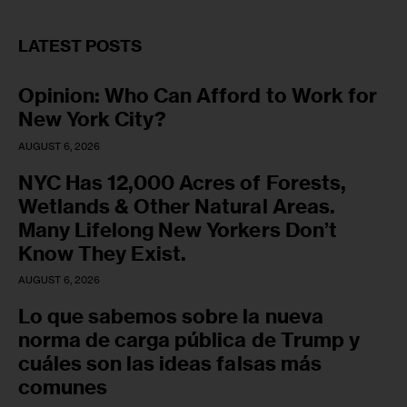
LATEST POSTS
Opinion: Who Can Afford to Work for
New York City?
AUGUST 6, 2026
NYC Has 12,000 Acres of Forests,
Wetlands & Other Natural Areas.
Many Lifelong New Yorkers Don’t
Know They Exist.
AUGUST 6, 2026
Lo que sabemos sobre la nueva
norma de carga pública de Trump y
cuáles son las ideas falsas más
comunes