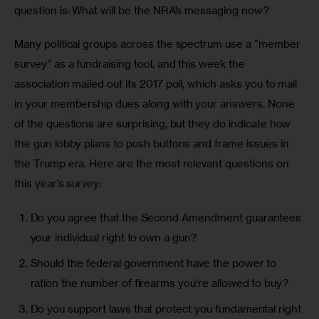
question is: What will be the NRA’s messaging now?
Many political groups across the spectrum use a “member 
survey” as a fundraising tool, and this week the 
association mailed out its 2017 poll, which asks you to mail 
in your membership dues along with your answers. None 
of the questions are surprising, but they do indicate how 
the gun lobby plans to push buttons and frame issues in 
the Trump era. Here are the most relevant questions on 
this year’s survey:
Do you agree that the Second Amendment guarantees
your individual right to own a gun?
Should the federal government have the power to
ration the number of firearms you’re allowed to buy?
Do you support laws that protect you fundamental right