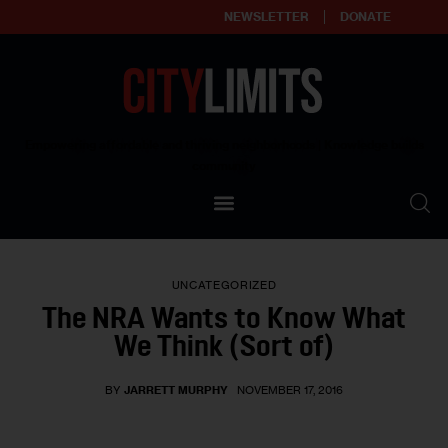
NEWSLETTER
DONATE
About
Empowering affordable and thriving neighborhoods | Knowledge builds
community
Our Impact
Our Standards
UNCATEGORIZED
Reprint Policy
The NRA Wants to Know What
We Think (Sort of)
Contact Us
BY
JARRETT MURPHY
NOVEMBER 17, 2016