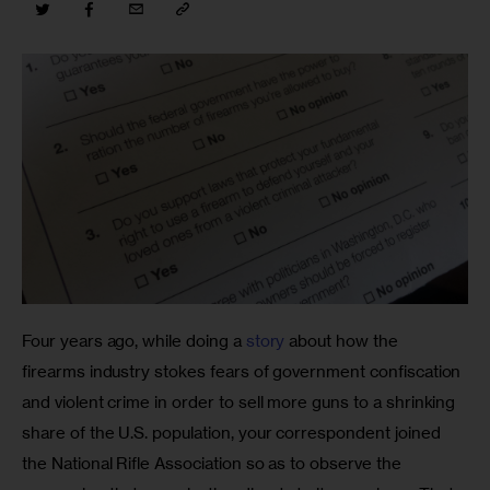
Four years ago, while doing a 
story
 about how the 
firearms industry stokes fears of government confiscation 
and violent crime in order to sell more guns to a shrinking 
share of the U.S. population, your correspondent joined 
the National Rifle Association so as to observe the 