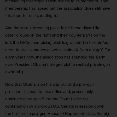
messaging that organization directs to its members. That 
membership has lapsed but the association does still have 
this reporter on its mailing list.
And that’s an interesting place to be these days. Like 
other groups on the right and their counterparts on the 
left, the NRA’s fundraising pitch is grounded in threat: You 
need to give us money so we can stop X from doing Y. For 
eight years now, the association has sounded the alarm 
over President Obama’s alleged plot to restrict private gun 
ownership.
Now that Obama is on his way out, and a pro-gun 
president is about to take office and, presumably, 
nominate a pro-gun Supreme Court justice for 
confirmation by a pro-gun U.S. Senate in session down 
the hall from a pro-gun House of Representatives, the big 