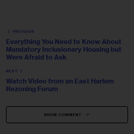
PREVIOUS
Everything You Need to Know About
Mandatory Inclusionary Housing but
Were Afraid to Ask
NEXT
Watch Video from an East Harlem
Rezoning Forum
SHOW COMMENT