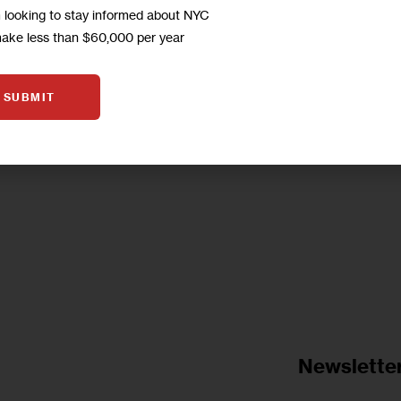
m looking to stay informed about NYC
concerned about the proposed rezoning. Questio
make less than $60,000 per year
income diversity and when to…
0
BY
JARRETT MURPHY
SUBMIT
Newslette