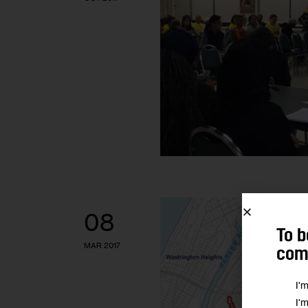
08
To b
MAR 2017
comm
I'
I'