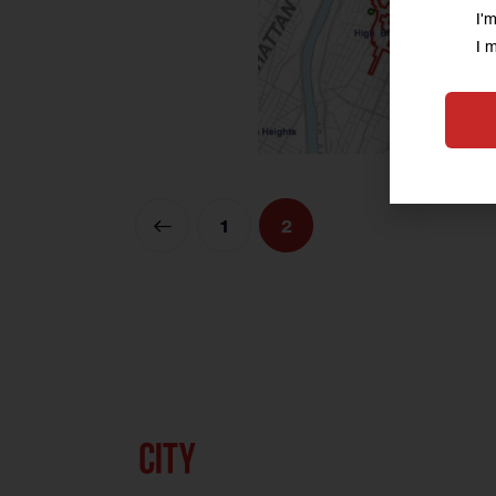
I'
I 
<
1
2