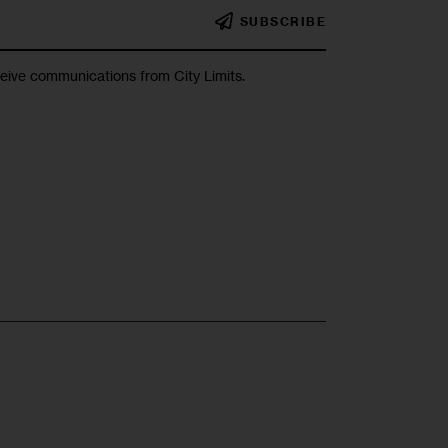
SUBSCRIBE
ceive communications from City Limits.