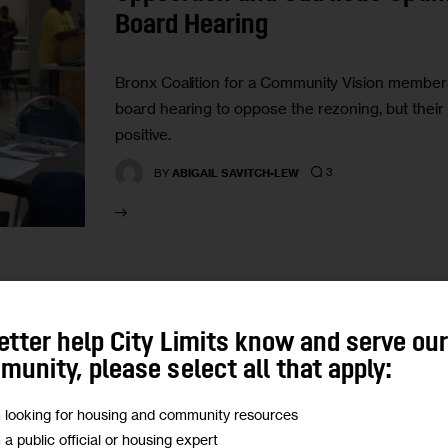
Board Hearing
Bronx Coalition for a Community Vision members 
board hearing to oppose the rezoning, but their 
positive.
3
BY
ABIGAIL SAVITCH-LEW
HOUSING AND HOMELESSNESS
VIDEO
etter help City Limits know and serve ou
Video Highlights from the Je
unity, please select all that apply:
Hall
m looking for housing and community resources
m a public official or housing expert
Two Councilmembers sat down last week to mee