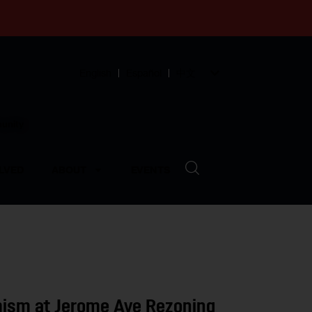
English
Español
中文
munity
LVED
ABOUT
EVENTS
mism at Jerome Ave Rezoning