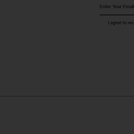
I agree to re