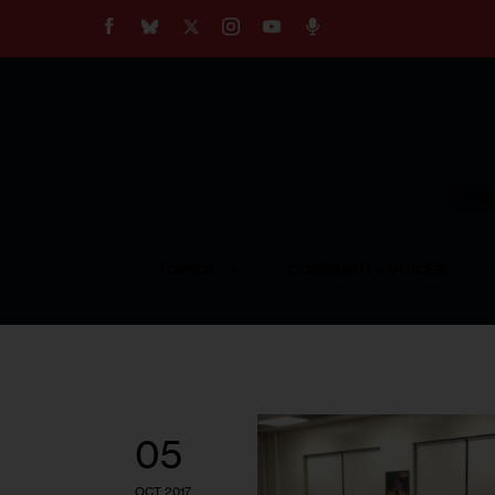
About
Our Impact
Our Standards
Reprint Policy
Empow
Contact Us
TOPICS
COMMUNITY VOICES
05
OCT 2017