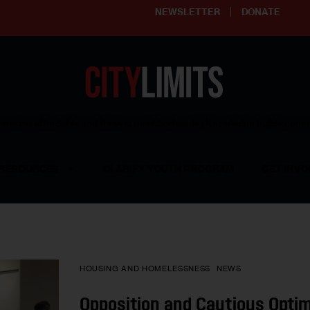
NEWSLETTER
DONATE
ering affordable and thriving neighborhoods | Knowledge builds com
RESOURCES
CLARIFY YOUTH PROGRAM
GET INVO
HOUSING AND HOMELESSNESS
NEWS
Opposition and Cautious Opti