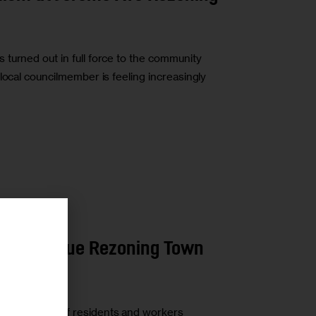
turned out in full force to the community
local councilmember is feeling increasingly
r
rome Avenue Rezoning Town
t a roomful of residents and workers