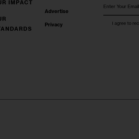
UR IMPACT
Advertise
UR
I agree to re
Privacy
TANDARDS