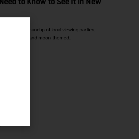
Need to Know to See it in New
pse. Here’s a roundup of local viewing parties,
r
he state’s sun- and moon-themed…
r