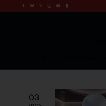
About
Our Impact
Our Standards
Reprint Policy
Empow
Contact Us
TOPICS
COMMUNITY VOICES
03
APR 2024