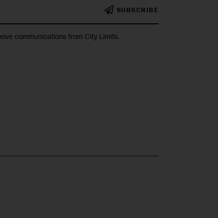
SUBSCRIBE
ceive communications from City Limits.