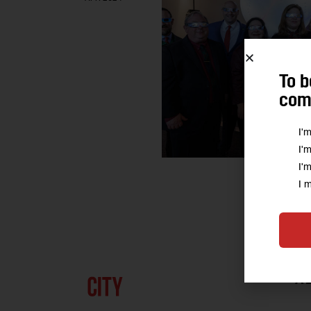
To b
comm
I'
I'
I'
I 
A