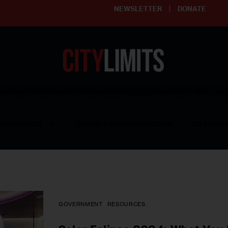
NEWSLETTER
DONATE
ering affordable and thriving neighborhoods | Knowledge builds com
RESOURCES
CLARIFY YOUTH PROGRAM
GET INVO
GOVERNMENT
RESOURCES