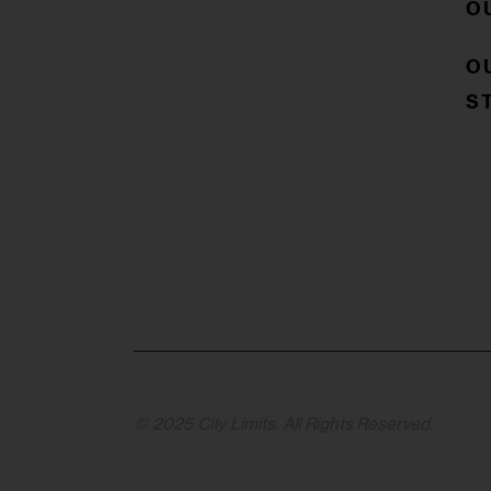
O
O
S
© 2025 City Limits. All Rights Reserved.