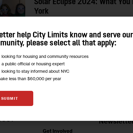
Solar Eclipse 2024: What You 
York
City Limits’ reporters are excited to see the ecli
etter help City Limits know and serve ou
where to get free glasses and how to access t
unity, please select all that apply:
0
BY
MARIANA SIMÕES
m looking for housing and community resources
m a public official or housing expert
m looking to stay informed about NYC
make less than $60,000 per year
SUBMIT
Jobs Board
BOUT
Newslette
Get Involved