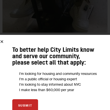
OPINION
To better help City Limits know
No BackSpace: Shackling Inmates Will
and serve our community,
Only Make Rikers Violence Worse
please select all that apply:
I'm looking for housing and community resources
A veteran DOC officer writes: ‘We simply must develop the will
I'm a public official or housing expert
to expend the money for services and staff, rather than on
I'm looking to stay informed about NYC
restraint chairs and solitary cells.’
I make less than $60,000 per year
1
BY
DAVID A. FULLARD
SUBMIT