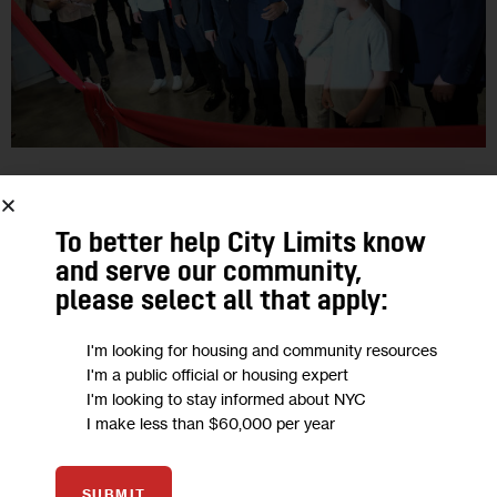
JUSTICE
OPINION
Opinion: As Century 21 Returns
To better help City Limits know
and serve our community,
Downtown, Finding Forgotten Members
please select all that apply:
of the 9/11 Community
I'm looking for housing and community resources
“Over 600 union retail workers worked at the department
I'm a public official or housing expert
I'm looking to stay informed about NYC
store across the street from the World Trade Center. Many of
I make less than $60,000 per year
them are now facing health challenges related to their toxic…
0
BY
MICHAEL BARASCH
SUBMIT