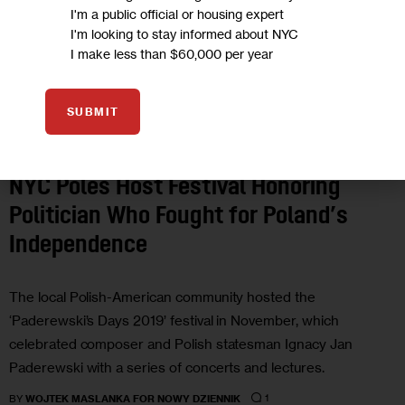
I'm a public official or housing expert
I'm looking to stay informed about NYC
I make less than $60,000 per year
SUBMIT
ARTS AND CULTURE
NYC Poles Host Festival Honoring
Politician Who Fought for Poland’s
Independence
The local Polish-American community hosted the
‘Paderewski’s Days 2019’ festival in November, which
celebrated composer and Polish statesman Ignacy Jan
Paderewski with a series of concerts and lectures.
1
BY
WOJTEK MASLANKA FOR NOWY DZIENNIK