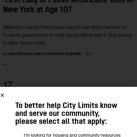
‘First Lady of Polish Americans’ Dies in
New York at Age 107
Walentyna Janta-Połczyńska was the last living member of
Poland’s government-in-exile during World War II. She moved
to New York in 1949.
0
BY
WOJTEK MASLANKA FOR NOWY DZIENNIK
17
DEC 2019
To better help City Limits know
and serve our community,
please select all that apply:
I'm looking for housing and community resources