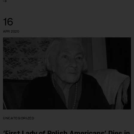
16
APR 2020
UNCATEGORIZED