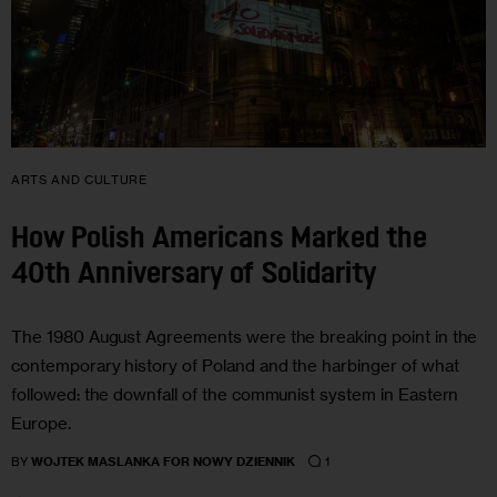
ARTS AND CULTURE
How Polish Americans Marked the
40th Anniversary of Solidarity
The 1980 August Agreements were the breaking point in the
contemporary history of Poland and the harbinger of what
followed: the downfall of the communist system in Eastern
Europe.
1
BY
WOJTEK MASLANKA FOR NOWY DZIENNIK