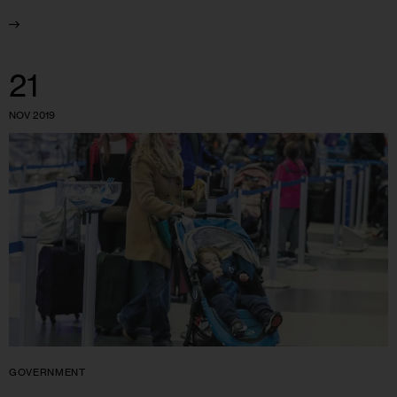
21
NOV 2019
GOVERNMENT