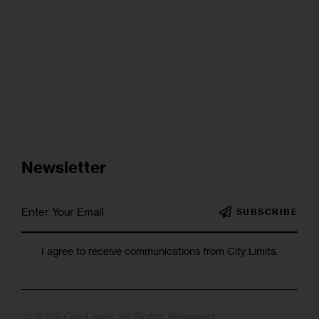
Newsletter
SUBSCRIBE
I agree to receive communications from City Limits.
© 2025 City Limits. All Rights Reserved.