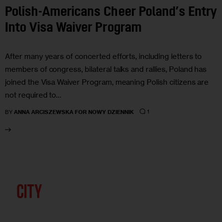
Polish-Americans Cheer Poland’s Entry
Into Visa Waiver Program
After many years of concerted efforts, including letters to
members of congress, bilateral talks and rallies, Poland has
joined the Visa Waiver Program, meaning Polish citizens are
not required to…
1
BY
ANNA ARCISZEWSKA FOR NOWY DZIENNIK