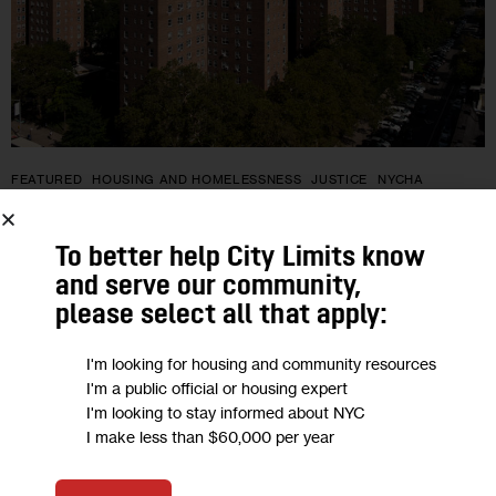
FEATURED
HOUSING AND HOMELESSNESS
JUSTICE
NYCHA
NYCHA Must Provide Interpreters for
To better help City Limits know
Tenants Who Are Deaf or Hard of
and serve our community,
Hearing, Federal Settlement Says
please select all that apply:
I'm looking for housing and community resources
“We almost feel like we’re doing something wrong by asking,”
I'm a public official or housing expert
Jazmin Grubb said of her family’s struggles to obtain
I'm looking to stay informed about NYC
American Sign Language accommodations for her aunt, who
I make less than $60,000 per year
is deaf and…
0