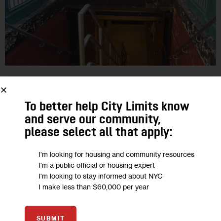
GOVERNMENT
A Roadmap to the Transit Issues
To better help City Limits know
and serve our community,
Facing the Next City Hall
please select all that apply:
During the 2017 campaign, the candidates for mayor have
I'm looking for housing and community resources
each highlighted a few transportation issues. Advocates say a
I'm a public official or housing expert
much longer list of transit challenges and decisions will
I'm looking to stay informed about NYC
I make less than $60,000 per year
confront whoever is…
2
BY
JARRETT MURPHY
SUBMIT