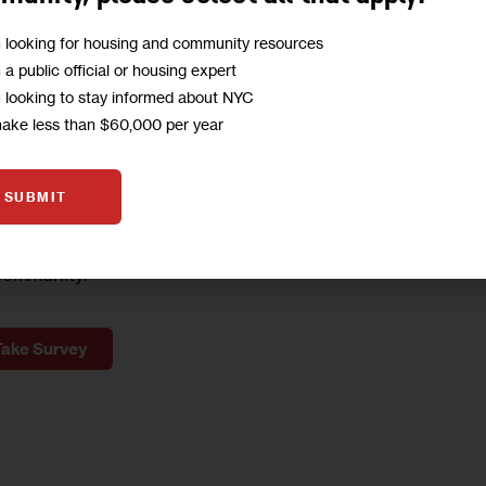
ong 1st and 2nd Avenues between 39th and 58th 
m looking for housing and community resources
m a public official or housing expert
m looking to stay informed about NYC
A
make less than $60,000 per year
to
hear from you!
SUBMIT
o help us deliver content to empower our
community.
Take Survey