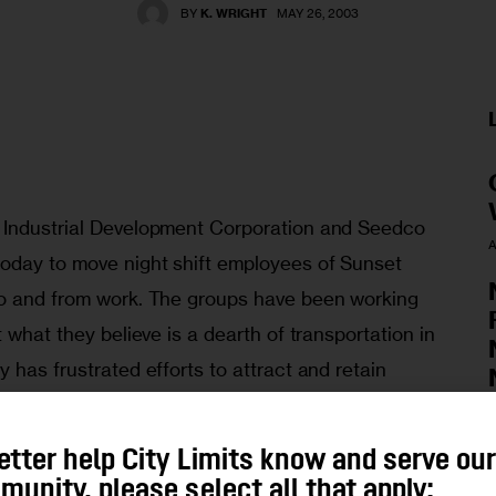
BY
K. WRIGHT
MAY 26, 2003
 Industrial Development Corporation and Seedco 
A
oday to move night shift employees of Sunset 
to and from work. The groups have been working 
 what they believe is a dearth of transportation in 
 has frustrated efforts to attract and retain 
ransportation grants, the service will run daily 
arting off free but charging passengers “a 
A
etter help City Limits know and serve ou
 Vans will pick up riders at 4th Ave and 36th 
unity, please select all that apply: