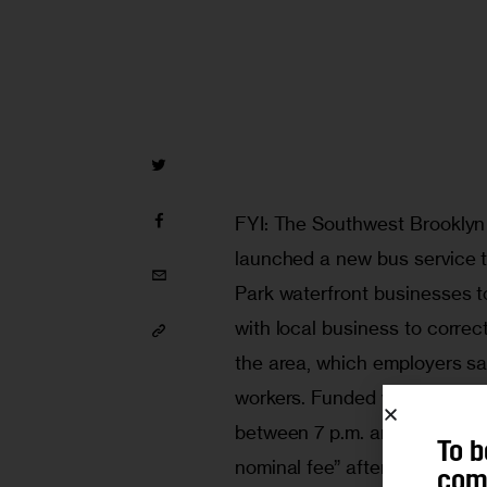
FYI: The Southwest Brooklyn
launched a new bus service t
Park waterfront businesses 
with local business to correct
the area, which employers say
workers. Funded with federal t
between 7 p.m. and 9 a.m., st
To b
nominal fee” after six months.
comm