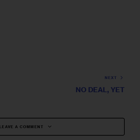
NEXT
NO DEAL, YET
LEAVE A COMMENT