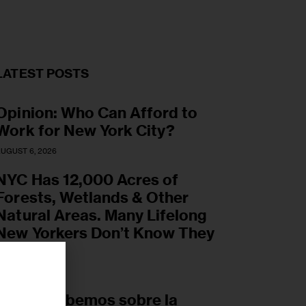
LATEST POSTS
Opinion: Who Can Afford to
Work for New York City?
UGUST 6, 2026
NYC Has 12,000 Acres of
Forests, Wetlands & Other
Natural Areas. Many Lifelong
New Yorkers Don’t Know They
Exist.
UGUST 6, 2026
r
Lo que sabemos sobre la