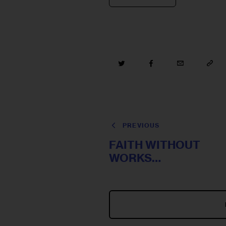
PREVIOUS
FAITH WITHOUT
WORKS…