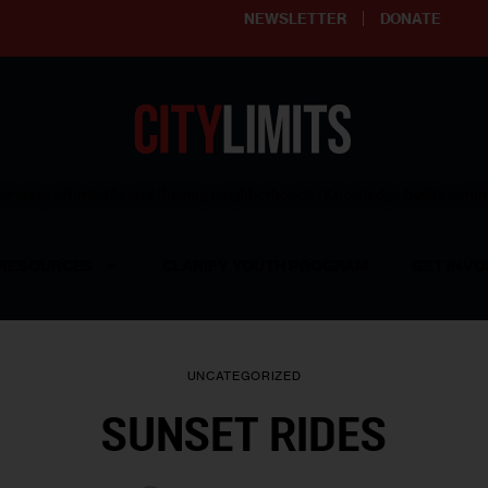
NEWSLETTER
DONATE
ering affordable and thriving neighborhoods | Knowledge builds com
RESOURCES
CLARIFY YOUTH PROGRAM
GET INVO
UNCATEGORIZED
SUNSET RIDES