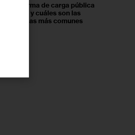
nueva norma de carga pública
de Trump y cuáles son las
ideas falsas más comunes
UGUST 6, 2026