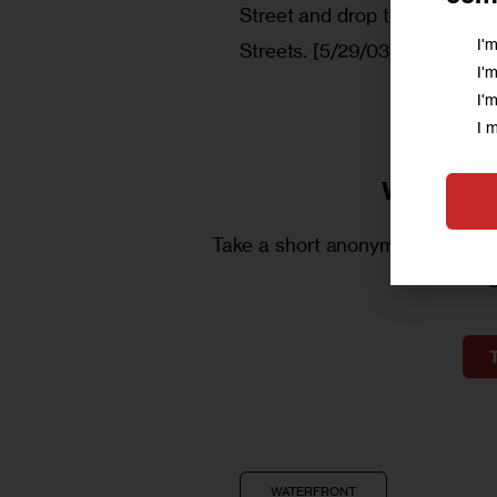
Street and drop them off al
I'
Streets. [5/29/03]
I'
I'
I 
We want 
Take a short anonymous survey t
WATERFRONT