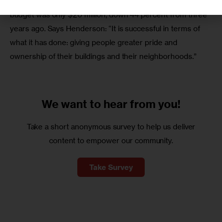
management to TIL tenants. This year, the program’s 
budget was only $20 million, down 44 percent from three 
years ago. Says Henderson: “It is successful in terms of 
what it has done: giving people greater pride and 
ownership of their buildings and their neighborhoods.”
We want to
hear from you!
Take a short anonymous survey to help us deliver
content to empower our community.
Take Survey