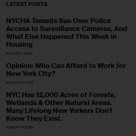
LATEST POSTS
NYCHA Tenants Sue Over Police
Access to Surveillance Cameras, And
What Else Happened This Week in
Housing
AUGUST 7, 2026
Opinion: Who Can Afford to Work for
New York City?
AUGUST 6, 2026
NYC Has 12,000 Acres of Forests,
Wetlands & Other Natural Areas.
Many Lifelong New Yorkers Don’t
Know They Exist.
AUGUST 6, 2026