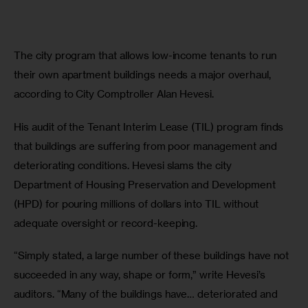
The city program that allows low-income tenants to run 
their own apartment buildings needs a major overhaul, 
according to City Comptroller Alan Hevesi.
His audit of the Tenant Interim Lease (TIL) program finds 
that buildings are suffering from poor management and 
deteriorating conditions. Hevesi slams the city 
Department of Housing Preservation and Development 
(HPD) for pouring millions of dollars into TIL without 
adequate oversight or record-keeping.
“Simply stated, a large number of these buildings have not 
succeeded in any way, shape or form,” write Hevesi’s 
auditors. “Many of the buildings have… deteriorated and 