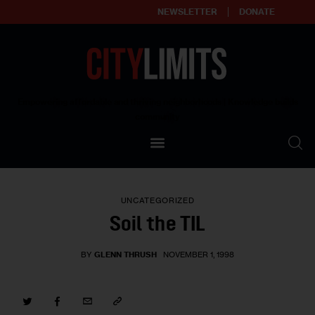
NEWSLETTER
DONATE
About
Empowering affordable and thriving neighborhoods | Knowledge builds
community
Our Impact
Our Standards
UNCATEGORIZED
Reprint Policy
Soil the TIL
Contact Us
BY
GLENN THRUSH
NOVEMBER 1, 1998