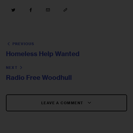
PREVIOUS
Homeless Help Wanted
NEXT
Radio Free Woodhull
LEAVE A COMMENT