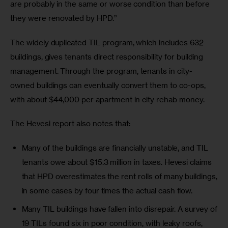
are probably in the same or worse condition than before 
they were renovated by HPD.”
The widely duplicated TIL program, which includes 632 
buildings, gives tenants direct responsibility for building 
management. Through the program, tenants in city-
owned buildings can eventually convert them to co-ops, 
with about $44,000 per apartment in city rehab money.
The Hevesi report also notes that:
Many of the buildings are financially unstable, and TIL
tenants owe about $15.3 million in taxes. Hevesi claims
that HPD overestimates the rent rolls of many buildings,
in some cases by four times the actual cash flow.
Many TIL buildings have fallen into disrepair. A survey of
19 TILs found six in poor condition, with leaky roofs,