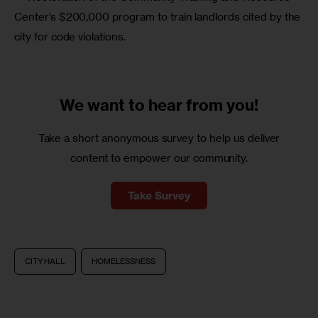
Center’s $200,000 program to train landlords cited by the 
city for code violations.
We want to
hear from you!
Take a short anonymous survey to help us deliver
content to empower our community.
Take Survey
CITY HALL
HOMELESSNESS