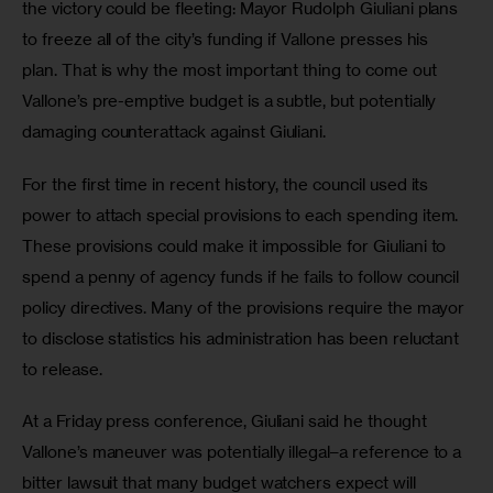
the victory could be fleeting: Mayor Rudolph Giuliani plans 
to freeze all of the city’s funding if Vallone presses his 
plan. That is why the most important thing to come out 
Vallone’s pre-emptive budget is a subtle, but potentially 
damaging counterattack against Giuliani.  
For the first time in recent history, the council used its 
power to attach special provisions to each spending item. 
These provisions could make it impossible for Giuliani to 
spend a penny of agency funds if he fails to follow council 
policy directives. Many of the provisions require the mayor 
to disclose statistics his administration has been reluctant 
to release. 
At a Friday press conference, Giuliani said he thought 
Vallone’s maneuver was potentially illegal–a reference to a 
bitter lawsuit that many budget watchers expect will 