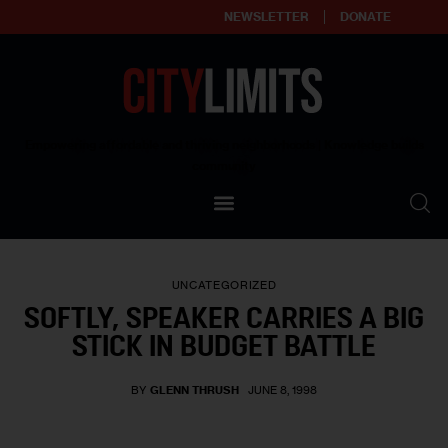
NEWSLETTER
DONATE
About
Empowering affordable and thriving neighborhoods | Knowledge builds
community
Our Impact
Our Standards
UNCATEGORIZED
Reprint Policy
SOFTLY, SPEAKER CARRIES A BIG
STICK IN BUDGET BATTLE
Contact Us
BY
GLENN THRUSH
JUNE 8, 1998