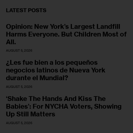
LATEST POSTS
Opinion: New York’s Largest Landfill
Harms Everyone. But Children Most of
All.
AUGUST 5, 2026
¿Les fue bien a los pequeños
negocios latinos de Nueva York
durante el Mundial?
AUGUST 5, 2026
‘Shake The Hands And Kiss The
Babies’: For NYCHA Voters, Showing
Up Still Matters
AUGUST 5, 2026