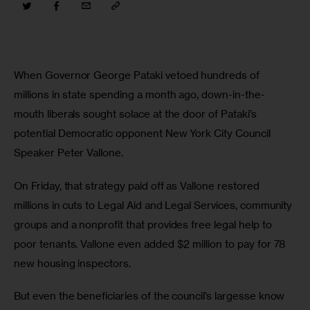
When Governor George Pataki vetoed hundreds of 
millions in state spending a month ago, down-in-the-
mouth liberals sought solace at the door of Pataki’s 
potential Democratic opponent New York City Council 
Speaker Peter Vallone. 
On Friday, that strategy paid off as Vallone restored 
millions in cuts to Legal Aid and Legal Services, community 
groups and a nonprofit that provides free legal help to 
poor tenants. Vallone even added $2 million to pay for 78 
new housing inspectors. 
But even the beneficiaries of the council’s largesse know 