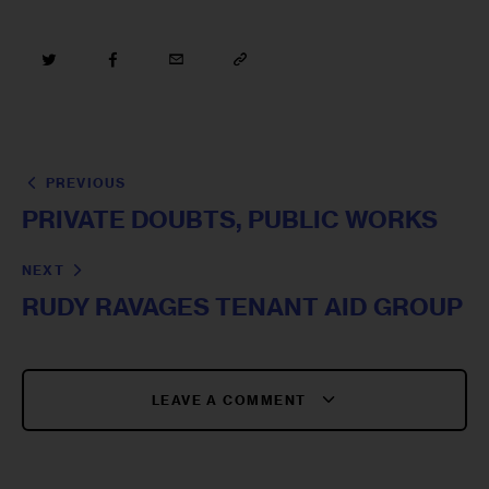
PREVIOUS
PRIVATE DOUBTS, PUBLIC WORKS
NEXT
RUDY RAVAGES TENANT AID GROUP
LEAVE A COMMENT