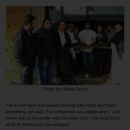
Photo by: Helen Zelon
The 5-foot wave that washed through V&S Pizza destroyed
everything, Joe said. “The refrigerator was upside down,” says
owner Joe, in the center with the white shirt. “The food, that’s
all done. Nothing can be salvaged.”