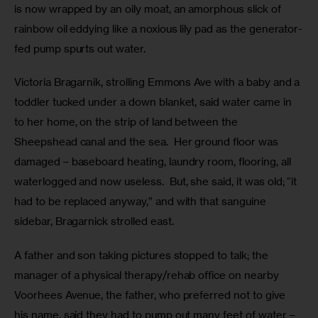
is now wrapped by an oily moat, an amorphous slick of 
rainbow oil eddying like a noxious lily pad as the generator-
fed pump spurts out water.
Victoria Bragarnik, strolling Emmons Ave with a baby and a 
toddler tucked under a down blanket, said water came in 
to her home, on the strip of land between the 
Sheepshead canal and the sea.  Her ground floor was 
damaged – baseboard heating, laundry room, flooring, all 
waterlogged and now useless.  But, she said, it was old; “it 
had to be replaced anyway,” and with that sanguine 
sidebar, Bragarnick strolled east.
A father and son taking pictures stopped to talk; the 
manager of a physical therapy/rehab office on nearby 
Voorhees Avenue, the father, who preferred not to give 
his name, said they had to pump out many feet of water – 