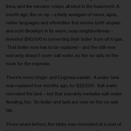
lines; and the elevator relays, all sited in the basement. A 
month ago, the co-op – a lively amalgam of races, ages, 
native languages and ethnicities that seems both utopian 
and echt-Brooklyn in its warm, nosy neighborliness – 
invested $60,000 in converting their boiler from oil to gas. 
 That boiler now has to be replaced – and the still-new 
warranty doesn’t cover salt water, so the co-op’s on the 
hook for the expense.
There’s more, Unger and Cognata explain.  A water tank 
was replaced four months ago, for $22,500.  Salt water 
corroded the tank – but that warranty excludes salt-water 
flooding, too.  So boiler and tank are now on the co-op’s 
tab.  
Three years before, the lobby was renovated at a cost of 