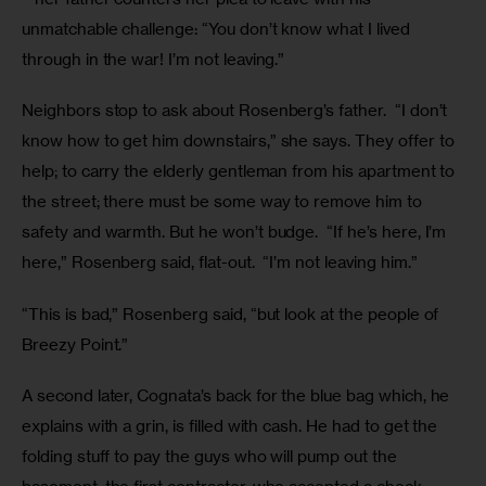
unmatchable challenge: “You don’t know what I lived 
through in the war! I’m not leaving.”
Neighbors stop to ask about Rosenberg’s father.  “I don’t 
know how to get him downstairs,” she says. They offer to 
help; to carry the elderly gentleman from his apartment to 
the street; there must be some way to remove him to 
safety and warmth. But he won’t budge.  “If he’s here, I’m 
here,” Rosenberg said, flat-out.  “I’m not leaving him.”
“This is bad,” Rosenberg said, “but look at the people of 
Breezy Point.”
A second later, Cognata’s back for the blue bag which, he 
explains with a grin, is filled with cash. He had to get the 
folding stuff to pay the guys who will pump out the 