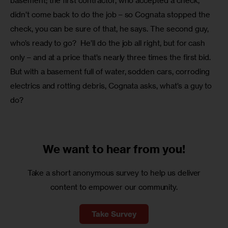
basement; the first contractor, who accepted a check, 
didn’t come back to do the job – so Cognata stopped the 
check, you can be sure of that, he says. The second guy, 
who’s ready to go?  He’ll do the job all right, but for cash 
only – and at a price that’s nearly three times the first bid.  
But with a basement full of water, sodden cars, corroding 
electrics and rotting debris, Cognata asks, what’s a guy to 
do?
We want to
hear from you!
Take a short anonymous survey to help us deliver
content to empower our community.
Take Survey