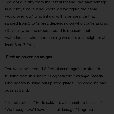
“We got gun-shy from the last hurricane.  We saw damage 
in our life, sure, but no where did we figure the canal 
would overflow,” which it did, with a vengeance that 
ranged from 5 to 12 feet, depending on who you’re asking. 
(Obviously, no one stood around to measure, but 
waterlines on shop and building walls prove a height of at 
least 6 or  7 feet.)
 First no power, no no gas
‘You would’ve needed 8 feet of sandbags to protect the 
building from this storm,” Cognata told 
Brooklyn Bureau
.  
One nearby building put up steel plates – no good, he said, 
against Sandy.  
“It’s not a storm,” Boris said. “It’s a tsunami – a tsunami!”
“We thought we’d have minimal damage,” Cognata 