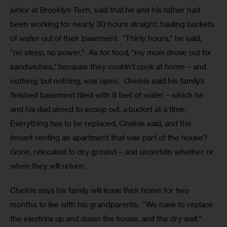
junior at Brooklyn Tech, said that he and his father had 
been working for nearly 30 hours straight, hauling buckets 
of water out of their basement.  “Thirty hours,” he said, 
“no sleep, no power.”  As for food, “my mom drove out for 
sandwiches,” because they couldn’t cook at home – and 
nothing, but nothing, was open.  Chelnis said his family’s 
finished basement filled with 8 feet of water – which he 
and his dad aimed to scoop out, a bucket at a time.  
Everything has to be replaced, Chelnis said, and the 
tenant renting an apartment that was part of the house? 
Gone, relocated to dry ground – and uncertain whether or 
when they will return.  
Chelnis says his family will leave their home for two 
months to live with his grandparents.  “We have to replace 
the electrics up and down the house, and the dry wall.”  