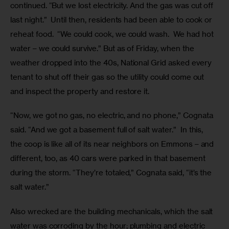
continued. “But we lost electricity. And the gas was cut off 
last night.”  Until then, residents had been able to cook or 
reheat food.  “We could cook, we could wash.  We had hot 
water – we could survive.” But as of Friday, when the 
weather dropped into the 40s, National Grid asked every 
tenant to shut off their gas so the utility could come out 
and inspect the property and restore it.  
“Now, we got no gas, no electric, and no phone,” Cognata 
said. “And we got a basement full of salt water.”  In this, 
the coop is like all of its near neighbors on Emmons – and 
different, too, as 40 cars were parked in that basement 
during the storm. “They’re totaled,” Cognata said, “it’s the 
salt water.”
Also wrecked are the building mechanicals, which the salt 
water was corroding by the hour; plumbing and electric 