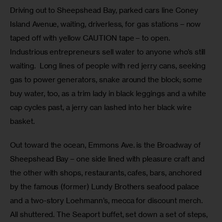
Driving out to Sheepshead Bay, parked cars line Coney 
Island Avenue, waiting, driverless, for gas stations – now 
taped off with yellow CAUTION tape – to open.  
Industrious entrepreneurs sell water to anyone who’s still 
waiting.  Long lines of people with red jerry cans, seeking 
gas to power generators, snake around the block; some 
buy water, too, as a trim lady in black leggings and a white 
cap cycles past, a jerry can lashed into her black wire 
basket. 
Out toward the ocean, Emmons Ave. is the Broadway of 
Sheepshead Bay – one side lined with pleasure craft and 
the other with shops, restaurants, cafes, bars, anchored 
by the famous (former) Lundy Brothers seafood palace 
and a two-story Loehmann’s, mecca for discount merch.  
All shuttered. The Seaport buffet, set down a set of steps, 