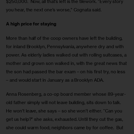
$250,000.  Now, all that’s left is the tilework. “Every story 
you hear, the next one’s worse,” Cognata said. 
A high price for staying
More than half of the coop owners have left the building, 
for inland Brooklyn, Pennsylvania, anywhere dry and with 
power. As elderly ladies walked out with rolling suitcases, a 
mother and grown son walked in, with the great news that 
the son had passed the bar exam – on his first try, no less 
– and would start in January as a Brooklyn ADA.
Anna Rosenberg, a co-op board member whose 89-year-
old father simply will not leave building, sits down to talk. 
He won’t leave, she says – so she won’t either. “Can you 
get us help?” she asks, exhausted. Until they cut the gas, 
she could warm food; neighbors came by for coffee.  But 