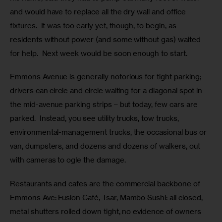
and would have to replace all the dry wall and office 
fixtures.  It was too early yet, though, to begin, as 
residents without power (and some without gas) waited 
for help.  Next week would be soon enough to start.
Emmons Avenue is generally notorious for tight parking; 
drivers can circle and circle waiting for a diagonal spot in 
the mid-avenue parking strips – but today, few cars are 
parked.  Instead, you see utility trucks, tow trucks, 
environmental-management trucks, the occasional bus or 
van, dumpsters, and dozens and dozens of walkers, out 
with cameras to ogle the damage. 
Restaurants and cafes are the commercial backbone of 
Emmons Ave: Fusion Café, Tsar, Mambo Sushi: all closed, 
metal shutters rolled down tight, no evidence of owners 