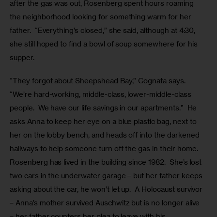
after the gas was out, Rosenberg spent hours roaming 
the neighborhood looking for something warm for her 
father.  “Everything’s closed,” she said, although at 4:30, 
she still hoped to find a bowl of soup somewhere for his 
supper. 
“They forgot about Sheepshead Bay,” Cognata says. 
“We’re hard-working, middle-class, lower-middle-class 
people.  We have our life savings in our apartments.”  He 
asks Anna to keep her eye on a blue plastic bag, next to 
her on the lobby bench, and heads off into the darkened 
hallways to help someone turn off the gas in their home. 
Rosenberg has lived in the building since 1982.  She’s lost 
two cars in the underwater garage – but her father keeps 
asking about the car, he won’t let up.  A Holocaust survivor 
– Anna’s mother survived Auschwitz but is no longer alive 
– her father counters her plea to leave with his 