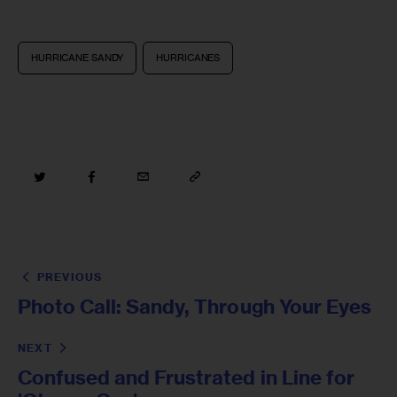
HURRICANE SANDY
HURRICANES
PREVIOUS
Photo Call: Sandy, Through Your Eyes
NEXT
Confused and Frustrated in Line for