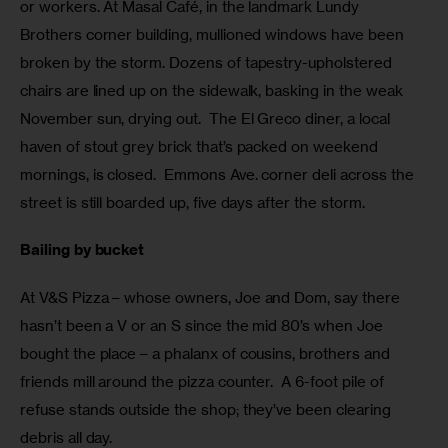
or workers. At Masal Café, in the landmark Lundy 
Brothers corner building, mullioned windows have been 
broken by the storm. Dozens of tapestry-upholstered 
chairs are lined up on the sidewalk, basking in the weak 
November sun, drying out.  The El Greco diner, a local 
haven of stout grey brick that’s packed on weekend 
mornings, is closed.  Emmons Ave. corner deli across the 
street is still boarded up, five days after the storm.
Bailing by bucket
At V&S Pizza – whose owners, Joe and Dom, say there 
hasn’t been a V or an S since the mid 80’s when Joe 
bought the place – a phalanx of cousins, brothers and 
friends mill around the pizza counter.  A 6-foot pile of 
refuse stands outside the shop; they’ve been clearing 
debris all day.  