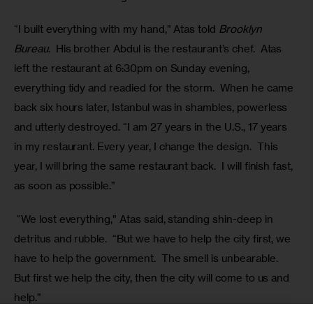
“I built everything with my hand,” Atas told 
Brooklyn 
Bureau
.  His brother Abdul is the restaurant’s chef.  Atas 
left the restaurant at 6:30pm on Sunday evening, 
everything tidy and readied for the storm.  When he came 
back six hours later, Istanbul was in shambles, powerless 
and utterly destroyed. “I am 27 years in the U.S., 17 years 
in my restaurant. Every year, I change the design.  This 
year, I will bring the same restaurant back.  I will finish fast, 
as soon as possible.”
 “We lost everything,” Atas said, standing shin-deep in 
detritus and rubble.  “But we have to help the city first, we 
have to help the government.  The smell is unbearable. 
But first we help the city, then the city will come to us and 
help.”