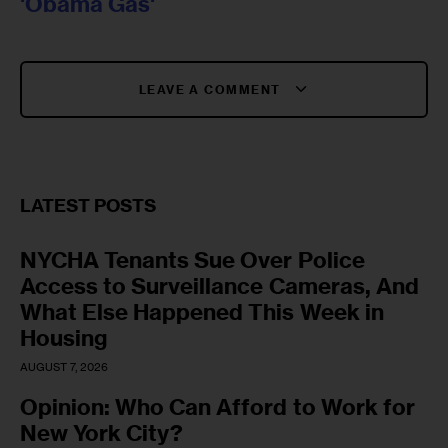
'Obama Gas'
LEAVE A COMMENT
LATEST POSTS
NYCHA Tenants Sue Over Police
Access to Surveillance Cameras, And
What Else Happened This Week in
Housing
AUGUST 7, 2026
Opinion: Who Can Afford to Work for
New York City?