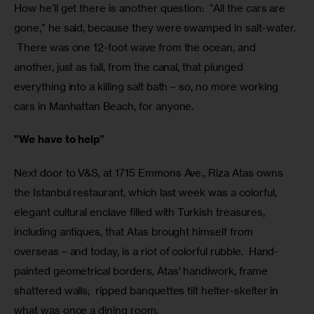
How he’ll get there is another question:  “All the cars are 
gone,” he said, because they were swamped in salt-water. 
 There was one 12-foot wave from the ocean, and 
another, just as tall, from the canal, that plunged 
everything into a killing salt bath – so, no more working 
cars in Manhattan Beach, for anyone.
”We have to help”
Next door to V&S, at 1715 Emmons Ave., Riza Atas owns 
the Istanbul restaurant, which last week was a colorful, 
elegant cultural enclave filled with Turkish treasures, 
including antiques, that Atas brought himself from 
overseas – and today, is a riot of colorful rubble.  Hand-
painted geometrical borders, Atas’ handiwork, frame 
shattered walls;  ripped banquettes tilt helter-skelter in 
what was once a dining room.