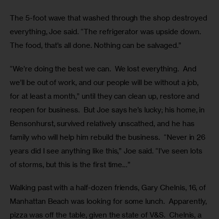
The 5-foot wave that washed through the shop destroyed 
everything, Joe said. “The refrigerator was upside down. 
The food, that’s all done. Nothing can be salvaged.”  
“We’re doing the best we can.  We lost everything.  And 
we’ll be out of work, and our people will be without a job, 
for at least a month,” until they can clean up, restore and 
reopen for business.  But Joe says he’s lucky; his home, in 
Bensonhurst, survived relatively unscathed, and he has 
family who will help him rebuild the business.  “Never in 26 
years did I see anything like this,” Joe said. “I’ve seen lots 
of storms, but this is the first time…”
Walking past with a half-dozen friends, Gary Chelnis, 16, of 
Manhattan Beach was looking for some lunch.  Apparently, 
pizza was off the table, given the state of V&S.  Chelnis, a 