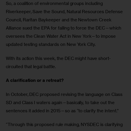
So, a coalition of environmental groups including 
Riverkeeper, Save the Sound, Natural Resources Defense 
Council, Raritan Baykeeper and the Newtown Creek 
Alliance sued the EPA for failing to force the DEC—which 
oversees the Clean Water Act in New York—to impose 
updated testing standards on New York City.
With its action this week, the DEC might have short-
circuited that legal battle.
A clarification or a retreat?
In October, DEC proposed revising the language on Class 
SD and Class I waters again—basically, to take out the 
sentences it added in 2015—so as “to clarify the intent.”
“Through this proposed rule making, NYSDEC is clarifying 