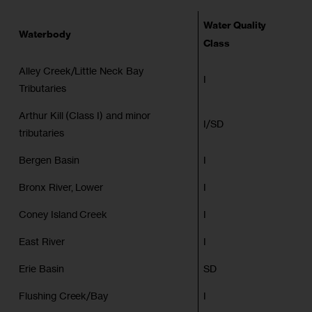
Water Quality
Waterbody
Class
Alley Creek/Little Neck Bay
I
Tributaries
Arthur Kill (Class I) and minor
I/SD
tributaries
Bergen Basin
I
Bronx River, Lower
I
Coney Island Creek
I
East River
I
Erie Basin
SD
Flushing Creek/Bay
I