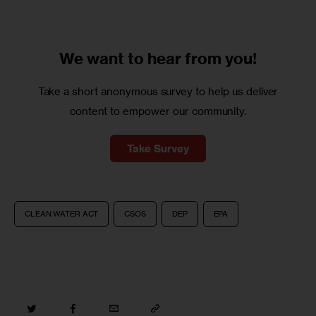
We want to
hear from you!
Take a short anonymous survey to help us deliver
content to empower our community.
Take Survey
CLEAN WATER ACT
CSOS
DEP
EPA