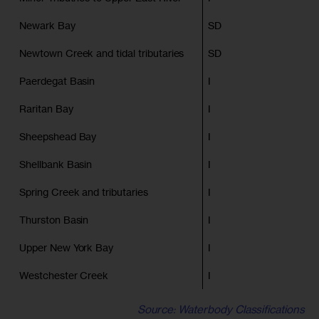
Newark Bay
SD
Newtown Creek and tidal tributaries
SD
Paerdegat Basin
I
Raritan Bay
I
Sheepshead Bay
I
Shellbank Basin
I
Spring Creek and tributaries
I
Thurston Basin
I
Upper New York Bay
I
Westchester Creek
I
Source: Waterbody Classifications