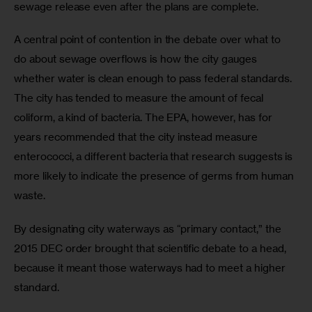
sewage release even after the plans are complete.
A central point of contention in the debate over what to 
do about sewage overflows is how the city gauges 
whether water is clean enough to pass federal standards. 
The city has tended to measure the amount of fecal 
coliform, a kind of bacteria. The EPA, however, has for 
years recommended that the city instead measure 
enterococci, a different bacteria that research suggests is 
more likely to indicate the presence of germs from human 
waste.
By designating city waterways as “primary contact,” the 
2015 DEC order brought that scientific debate to a head, 
because it meant those waterways had to meet a higher 
standard.