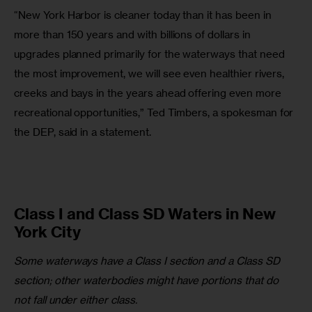
“New York Harbor is cleaner today than it has been in 
more than 150 years and with billions of dollars in 
upgrades planned primarily for the waterways that need 
the most improvement, we will see even healthier rivers, 
creeks and bays in the years ahead offering even more 
recreational opportunities,” Ted Timbers, a spokesman for 
the DEP, said in a statement.
Class I and Class SD Waters in New
York City
Some waterways have a Class I section and a Class SD 
section; other waterbodies might have portions that do 
not fall under either class.