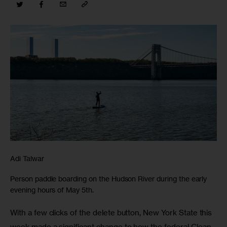
Adi Talwar
Person paddle boarding on the Hudson River during the early
evening hours of May 5th.
With a few clicks of the delete button, New York State this 
week made a significant change to how the federal Clean 