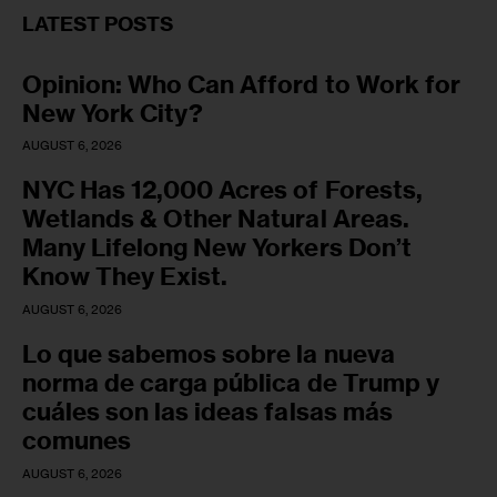
LATEST POSTS
Opinion: Who Can Afford to Work for
New York City?
AUGUST 6, 2026
NYC Has 12,000 Acres of Forests,
Wetlands & Other Natural Areas.
Many Lifelong New Yorkers Don’t
Know They Exist.
AUGUST 6, 2026
Lo que sabemos sobre la nueva
norma de carga pública de Trump y
cuáles son las ideas falsas más
comunes
AUGUST 6, 2026