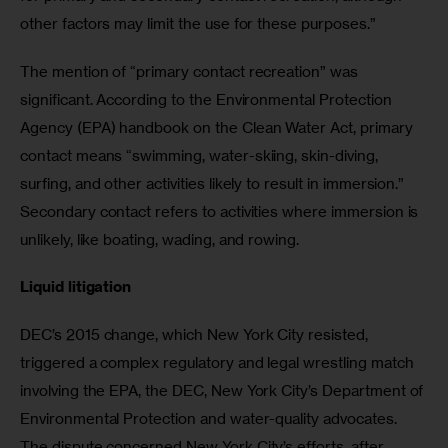
other factors may limit the use for these purposes.”
The mention of “primary contact recreation” was 
significant. According to the Environmental Protection 
Agency (EPA) handbook on the Clean Water Act, primary 
contact means “swimming, water-skiing, skin-diving, 
surfing, and other activities likely to result in immersion.” 
Secondary contact refers to activities where immersion is 
unlikely, like boating, wading, and rowing.
Liquid litigation
DEC’s 2015 change, which New York City resisted, 
triggered a complex regulatory and legal wrestling match 
involving the EPA, the DEC, New York City’s Department of 
Environmental Protection and water-quality advocates. 
The dispute concerned New York City’s efforts, after 