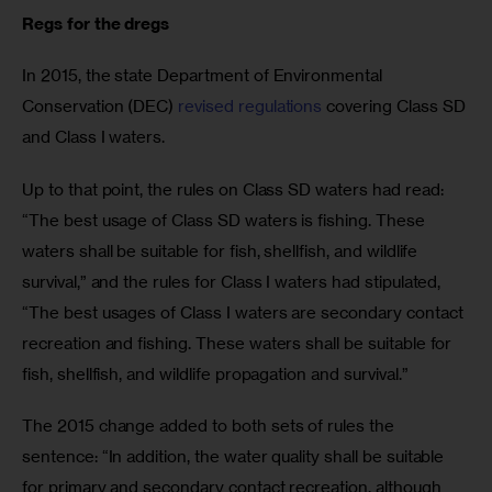
Regs for the dregs
In 2015, the state Department of Environmental 
Conservation (DEC) 
revised regulations
 covering Class SD 
and Class I waters.
Up to that point, the rules on Class SD waters had read: 
“The best usage of Class SD waters is fishing. These 
waters shall be suitable for fish, shellfish, and wildlife 
survival,” and the rules for Class I waters had stipulated, 
“The best usages of Class I waters are secondary contact 
recreation and fishing. These waters shall be suitable for 
fish, shellfish, and wildlife propagation and survival.”
The 2015 change added to both sets of rules the 
sentence: “In addition, the water quality shall be suitable 
for primary and secondary contact recreation, although 