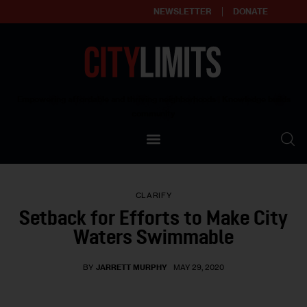
NEWSLETTER
DONATE
About
Empowering affordable and thriving neighborhoods | Knowledge builds
community
Our Impact
Our Standards
CLARIFY
Reprint Policy
Setback for Efforts to Make City
Waters Swimmable
Contact Us
BY
JARRETT MURPHY
MAY 29, 2020