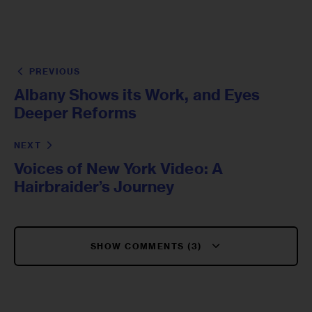
PREVIOUS
Albany Shows its Work, and Eyes
Deeper Reforms
NEXT
Voices of New York Video: A
Hairbraider’s Journey
SHOW COMMENTS (3)