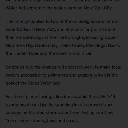
Water Act applies to the waters around New York City.
The 
change
 applies to two of the six designations for salt 
waterbodies in New York, and affects all or part of more 
than 20 waterways in the five boroughs, including Upper 
New York Bay, Raritan Bay, Fresh Creek, Paerdegat Basin, 
the Harlem River and the lower Bronx River.
Critics believe the change will undercut work to make local 
waters accessible to swimmers and anglers, which is the 
goal of the Clean Water Act. 
For the city, now facing a fiscal crisis amid the COVID-19 
pandemic, it could justify spending less to prevent raw 
sewage and tainted stormwater from flowing into New 
York’s rivers, creeks, bays and canals.