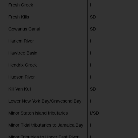
Fresh Creek
I
Fresh Kills
SD
Gowanus Canal
SD
Harlem River
I
Hawtree Basin
I
Hendrix Creek
I
Hudson River
I
Kill Van Kull
SD
Lower New York Bay/Gravesend Bay
I
Minor Staten Island tributaries
I/SD
Minor Tidal tributaries to Jamaica Bay
I
Minor Tributries to Upper East River
I