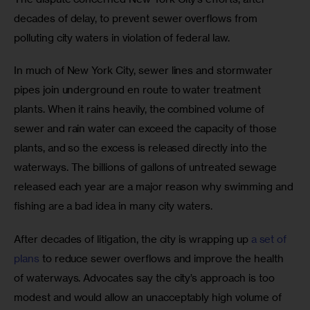
decades of delay, to prevent sewer overflows from 
polluting city waters in violation of federal law.
In much of New York City, sewer lines and stormwater 
pipes join underground en route to water treatment 
plants. When it rains heavily, the combined volume of 
sewer and rain water can exceed the capacity of those 
plants, and so the excess is released directly into the 
waterways. The billions of gallons of untreated sewage 
released each year are a major reason why swimming and 
fishing are a bad idea in many city waters.
After decades of litigation, the city is wrapping up 
a set of 
plans
 to reduce sewer overflows and improve the health 
of waterways. Advocates say the city’s approach is too 
modest and would allow an unacceptably high volume of 