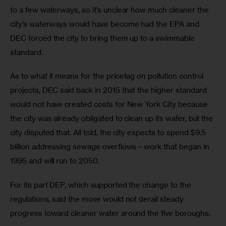
to a few waterways, so it’s unclear how much cleaner the 
city’s waterways would have become had the EPA and 
DEC forced the city to bring them up to a swimmable 
standard. 
As to what it means for the pricetag on pollution control 
projects, DEC said back in 2015 that the higher standard 
would not have created costs for New York City because 
the city was already obligated to clean up its water, but the 
city disputed that. All told, the city expects to spend $9.5 
billion addressing sewage overflows—work that began in 
1995 and will run to 2050.
For its part DEP, which supported the change to the 
regulations, said the move would not derail steady 
progress toward cleaner water around the five boroughs.