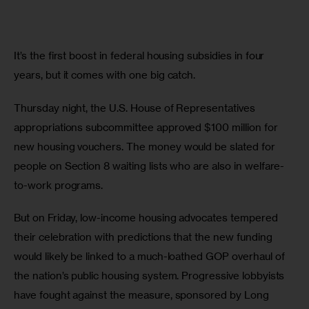
It’s the first boost in federal housing subsidies in four 
years, but it comes with one big catch.  
Thursday night, the U.S. House of Representatives 
appropriations subcommittee approved $100 million for 
new housing vouchers. The money would be slated for 
people on Section 8 waiting lists who are also in welfare-
to-work programs. 
But on Friday, low-income housing advocates tempered 
their celebration with predictions that the new funding 
would likely be linked to a much-loathed GOP overhaul of 
the nation’s public housing system. Progressive lobbyists 
have fought against the measure, sponsored by Long 