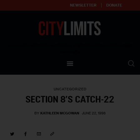
NEWSLETTER
DONATE
About
Empowering affordable and thriving neighborhoods | Knowledge builds
community
Our Impact
Our Standards
UNCATEGORIZED
Reprint Policy
SECTION 8’S CATCH-22
Contact Us
BY
KATHLEEN MCGOWAN
JUNE 22, 1998