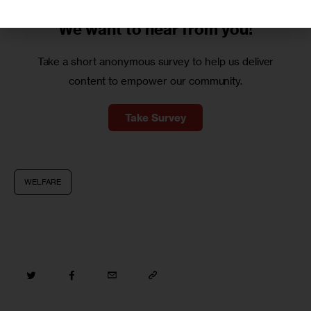
We want to
hear from you!
Take a short anonymous survey to help us deliver
content to empower our community.
Take Survey
WELFARE