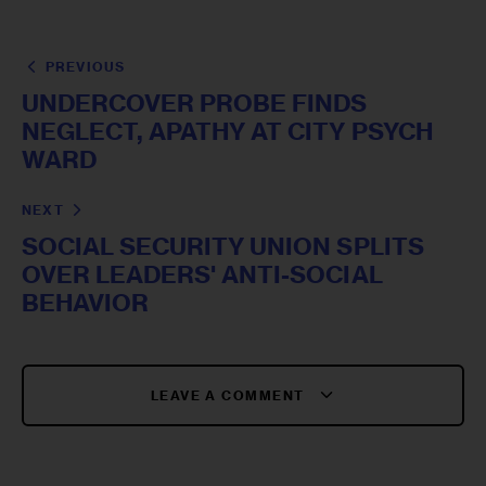
PREVIOUS
UNDERCOVER PROBE FINDS
NEGLECT, APATHY AT CITY PSYCH
WARD
NEXT
SOCIAL SECURITY UNION SPLITS
OVER LEADERS' ANTI-SOCIAL
BEHAVIOR
LEAVE A COMMENT