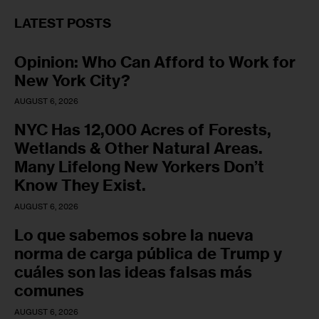
LATEST POSTS
Opinion: Who Can Afford to Work for
New York City?
AUGUST 6, 2026
NYC Has 12,000 Acres of Forests,
Wetlands & Other Natural Areas.
Many Lifelong New Yorkers Don’t
Know They Exist.
AUGUST 6, 2026
Lo que sabemos sobre la nueva
norma de carga pública de Trump y
cuáles son las ideas falsas más
comunes
AUGUST 6, 2026