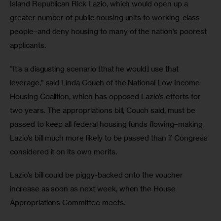
Island Republican Rick Lazio, which would open up a 
greater number of public housing units to working-class 
people–and deny housing to many of the nation’s poorest 
applicants. 
“It’s a disgusting scenario [that he would] use that 
leverage,” said Linda Couch of the National Low Income 
Housing Coalition, which has opposed Lazio’s efforts for 
two years. The appropriations bill, Couch said, must be 
passed to keep all federal housing funds flowing–making 
Lazio’s bill much more likely to be passed than if Congress 
considered it on its own merits. 
Lazio’s bill could be piggy-backed onto the voucher 
increase as soon as next week, when the House 
Appropriations Committee meets. 